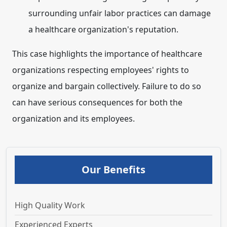
surrounding unfair labor practices can damage
a healthcare organization's reputation.
This case highlights the importance of healthcare
organizations respecting employees' rights to
organize and bargain collectively. Failure to do so
can have serious consequences for both the
organization and its employees.
Our Benefits
High Quality Work
Experienced Experts