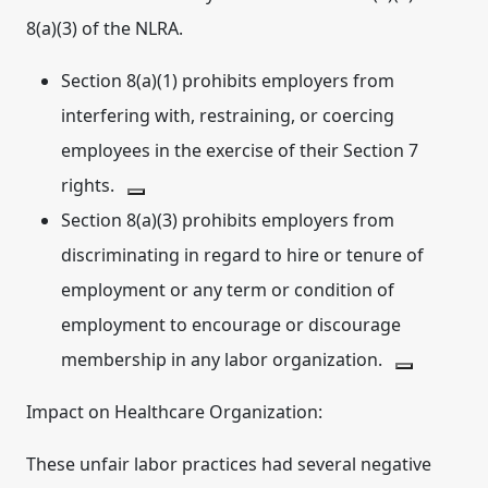
8(a)(3) of the NLRA.
Section 8(a)(1) prohibits employers from
interfering with, restraining, or coercing
employees in the exercise of their Section 7
rights.
Section 8(a)(3)
prohibits employers from
discriminating
in regard to hire or tenure of
employment or any term or condition of
employment to encourage
or discourage
membership in any labor organization.
Impact on Healthcare Organization:
These unfair labor practices had several negative