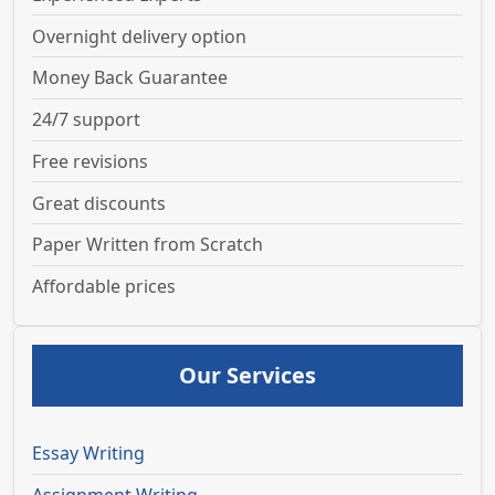
Overnight delivery option
Money Back Guarantee
24/7 support
Free revisions
Great discounts
Paper Written from Scratch
Affordable prices
Our Services
Essay Writing