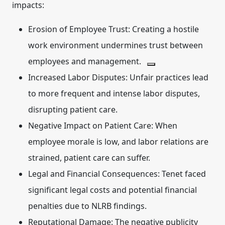
impacts:
Erosion of Employee Trust:
Creating a hostile
work environment undermines trust between
employees and management.
Increased Labor Disputes:
Unfair practices lead
to more frequent and intense labor disputes,
disrupting patient care.
Negative Impact on Patient Care:
When
employee morale is low, and labor relations are
strained, patient care can suffer.
Legal and Financial Consequences:
Tenet faced
significant legal costs and potential financial
penalties due to NLRB findings.
Reputational Damage:
The negative publicity