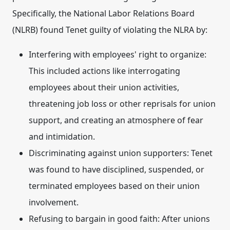
Specifically, the National Labor Relations Board
(NLRB) found Tenet guilty of violating the NLRA by:
Interfering with employees' right to organize:
This included actions like interrogating
employees about their union activities,
threatening job loss or other reprisals for union
support, and creating an atmosphere of fear
and intimidation.
Discriminating against union supporters:
Tenet
was found to have disciplined, suspended, or
terminated employees based on their union
involvement.
Refusing to bargain in good faith:
After unions