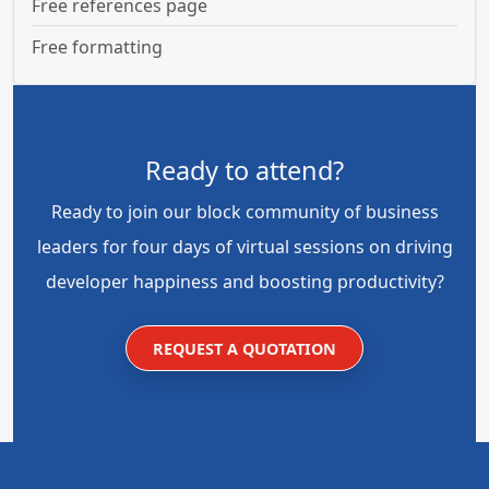
Free references page
Free formatting
Ready to attend?
Ready to join our block community of business
leaders for four days of virtual sessions on driving
developer happiness and boosting productivity?
REQUEST A QUOTATION