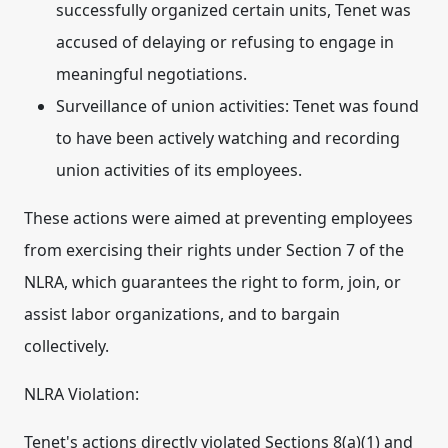
successfully organized certain units, Tenet was
accused of delaying or refusing to engage in
meaningful negotiations.
Surveillance of union activities:
Tenet was found
to have been actively watching and recording
union activities of its employees.
These actions were aimed at preventing employees
from exercising their rights under Section 7 of the
NLRA, which guarantees the right to form, join, or
assist labor organizations, and to bargain
collectively.
NLRA Violation:
Tenet's actions directly violated Sections 8(a)(1) and