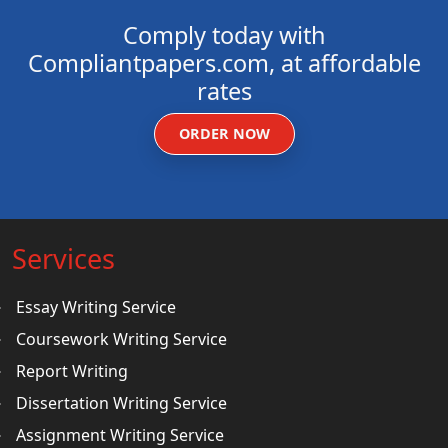
Comply today with
Compliantpapers.com, at affordable
rates
ORDER NOW
Services
Essay Writing Service
Coursework Writing Service
Report Writing
Dissertation Writing Service
Assignment Writing Service