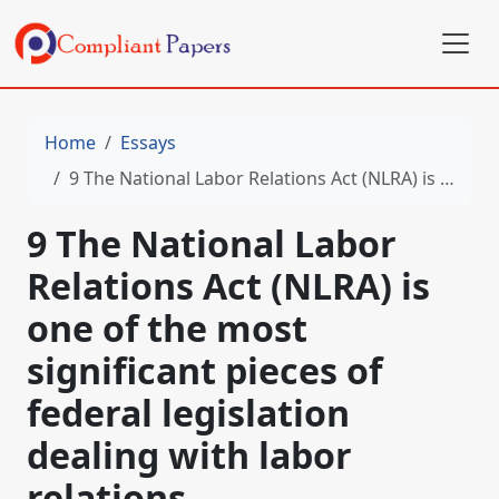
Home
Essays
9 The National Labor Relations Act (NLRA) is one of the most significant pieces of federal legislation dealing with labor relations
9 The National Labor
Relations Act (NLRA) is
one of the most
significant pieces of
federal legislation
dealing with labor
relations