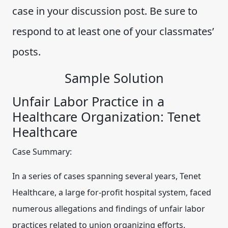
case in your discussion post. Be sure to
respond to at least one of your classmates’
posts.
Sample Solution
Unfair Labor Practice in a
Healthcare Organization: Tenet
Healthcare
Case Summary:
In a series of cases spanning several years, Tenet
Healthcare, a large for-profit hospital system, faced
numerous allegations and findings of unfair labor
practices related to union organizing efforts.