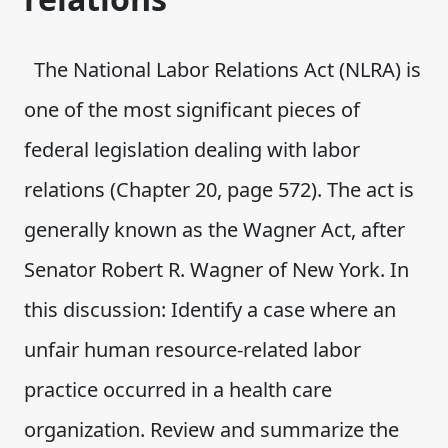
The National Labor Relations Act (NLRA) is
one of the most significant pieces of
federal legislation dealing with labor
relations (Chapter 20, page 572). The act is
generally known as the Wagner Act, after
Senator Robert R. Wagner of New York. In
this discussion: Identify a case where an
unfair human resource-related labor
practice occurred in a health care
organization. Review and summarize the