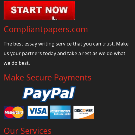
Compliantpapers.com
The best essay writing service that you can trust. Make
us your partners today and take a rest as we do what
we do best.
Make Secure Payments
Our Services