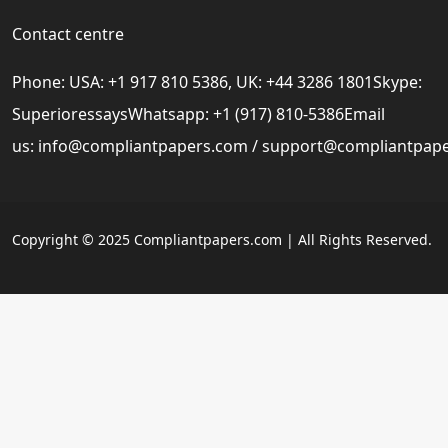
Contact centre
Phone: USA: +1 917 810 5386, UK: +44 3286 1801Skype:
SuperioressaysWhatsapp: +1 (917) 810-5386Email
us:
info@compliantpapers.com
/
support@compliantpap
Copyright © 2025 Compliantpapers.com | All Rights Reserved.