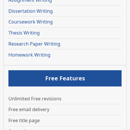
Assignment Writing
Dissertation Writing
Coursework Writing
Thesis Writing
Research Paper Writing
Homework Writing
Free Features
Unlimited Free revisions
Free email delivery
Free title page