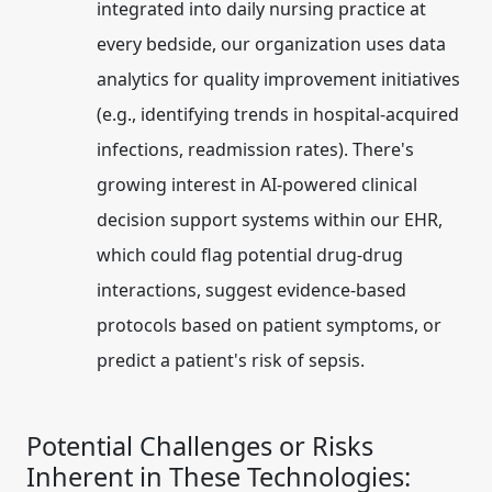
integrated into daily nursing practice at
every bedside, our organization uses data
analytics for quality improvement initiatives
(e.g., identifying trends in hospital-acquired
infections, readmission rates). There's
growing interest in AI-powered clinical
decision support systems within our EHR,
which could flag potential drug-drug
interactions, suggest evidence-based
protocols based on patient symptoms, or
predict a patient's risk of sepsis.
Potential Challenges or Risks
Inherent in These Technologies: