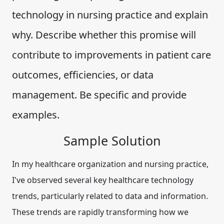
technology in nursing practice and explain
why. Describe whether this promise will
contribute to improvements in patient care
outcomes, efficiencies, or data
management. Be specific and provide
examples.
Sample Solution
In my healthcare organization and nursing practice,
I've observed several key healthcare technology
trends, particularly related to data and information.
These trends are rapidly transforming how we