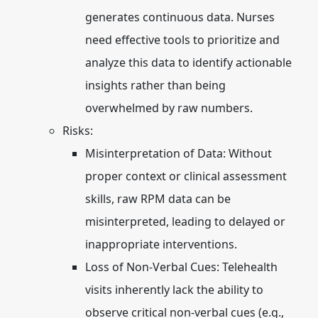
generates continuous data. Nurses
need effective tools to prioritize and
analyze this data to identify actionable
insights rather than being
overwhelmed by raw numbers.
Risks:
Misinterpretation of Data:
Without
proper context or clinical assessment
skills, raw RPM data can be
misinterpreted, leading to delayed or
inappropriate interventions.
Loss of Non-Verbal Cues:
Telehealth
visits inherently lack the ability to
observe critical non-verbal cues (e.g.,