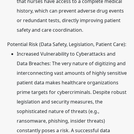
that nurses have access to a complete medical
history, which can prevent adverse drug events
or redundant tests, directly improving patient
safety and care coordination.
Potential Risk (Data Safety, Legislation, Patient Care):
Increased Vulnerability to Cyberattacks and
Data Breaches:
The very nature of digitizing and
interconnecting vast amounts of highly sensitive
patient data makes healthcare organizations
prime targets for cybercriminals. Despite robust
legislation and security measures, the
sophisticated nature of threats (e.g.,
ransomware, phishing, insider threats)
constantly poses a risk. A successful data