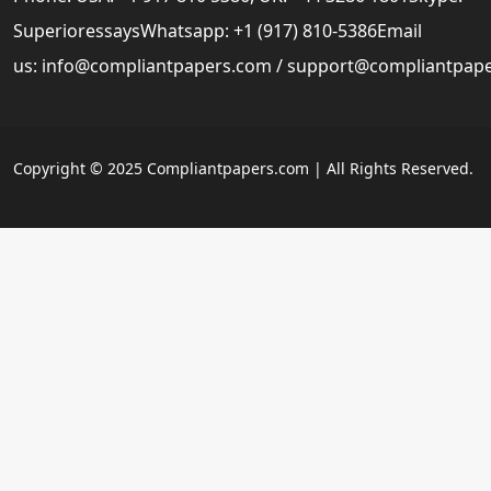
SuperioressaysWhatsapp: +1 (917) 810-5386Email
us:
info@compliantpapers.com
/
support@compliantpap
Copyright © 2025 Compliantpapers.com | All Rights Reserved.