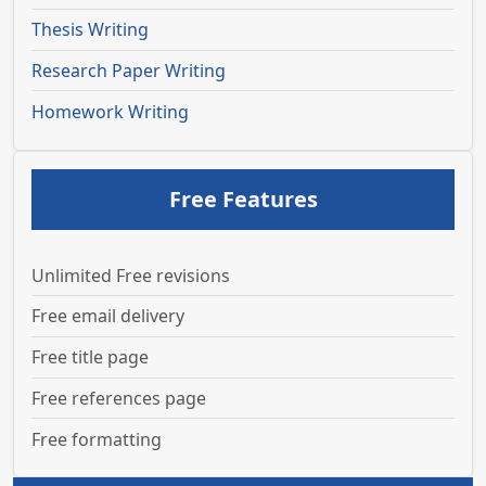
Thesis Writing
Research Paper Writing
Homework Writing
Free Features
Unlimited Free revisions
Free email delivery
Free title page
Free references page
Free formatting