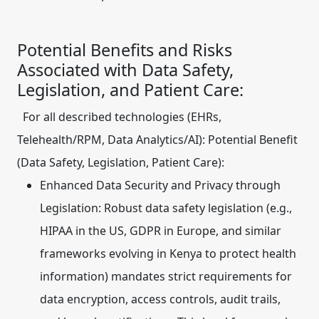
Potential Benefits and Risks
Associated with Data Safety,
Legislation, and Patient Care:
For all described technologies (EHRs,
Telehealth/RPM, Data Analytics/AI):
Potential Benefit
(Data Safety, Legislation, Patient Care):
Enhanced Data Security and Privacy through
Legislation:
Robust data safety legislation (e.g.,
HIPAA in the US, GDPR in Europe, and similar
frameworks evolving in Kenya to protect health
information) mandates strict requirements for
data encryption, access controls, audit trails,