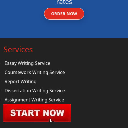
rates
ORDER NOW
Services
Essay Writing Service
Coursework Writing Service
Report Writing
Dissertation Writing Service
Assignment Writing Service