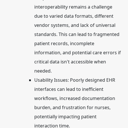
interoperability remains a challenge
due to varied data formats, different
vendor systems, and lack of universal
standards. This can lead to fragmented
patient records, incomplete
information, and potential care errors if
critical data isn't accessible when
needed.
Usability Issues:
Poorly designed EHR
interfaces can lead to inefficient
workflows, increased documentation
burden, and frustration for nurses,
potentially impacting patient
interaction time.