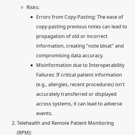
Risks:
Errors from Copy-Pasting:
The ease of
copy-pasting previous notes can lead to
propagation of old or incorrect
information, creating "note bloat" and
compromising data accuracy.
Misinformation due to Interoperability
Failures:
If critical patient information
(e.g., allergies, recent procedures) isn't
accurately transferred or displayed
across systems, it can lead to adverse
events.
Telehealth and Remote Patient Monitoring
(RPM):