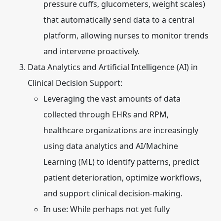
pressure cuffs, glucometers, weight scales)
that automatically send data to a central
platform, allowing nurses to monitor trends
and intervene proactively.
Data Analytics and Artificial Intelligence (AI) in
Clinical Decision Support:
Leveraging the vast amounts of data
collected through EHRs and RPM,
healthcare organizations are increasingly
using data analytics and AI/Machine
Learning (ML) to identify patterns, predict
patient deterioration, optimize workflows,
and support clinical decision-making.
In use:
While perhaps not yet fully