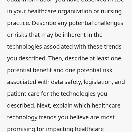
in your healthcare organization or nursing
practice. Describe any potential challenges
or risks that may be inherent in the
technologies associated with these trends
you described. Then, describe at least one
potential benefit and one potential risk
associated with data safety, legislation, and
patient care for the technologies you
described. Next, explain which healthcare
technology trends you believe are most
promising for impacting healthcare