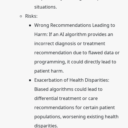
situations.
Risks:
Wrong Recommendations Leading to
Harm:
If an AI algorithm provides an
incorrect diagnosis or treatment
recommendation due to flawed data or
programming, it could directly lead to
patient harm.
Exacerbation of Health Disparities:
Biased algorithms could lead to
differential treatment or care
recommendations for certain patient
populations, worsening existing health
disparities.