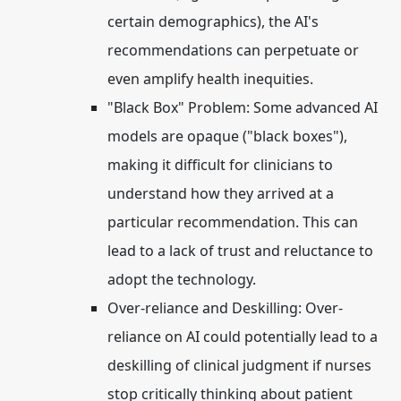
certain demographics), the AI's
recommendations can perpetuate or
even amplify health inequities.
"Black Box" Problem:
Some advanced AI
models are opaque ("black boxes"),
making it difficult for clinicians to
understand how they arrived at a
particular recommendation. This can
lead to a lack of trust and reluctance to
adopt the technology.
Over-reliance and Deskilling:
Over-
reliance on AI could potentially lead to a
deskilling of clinical judgment if nurses
stop critically thinking about patient