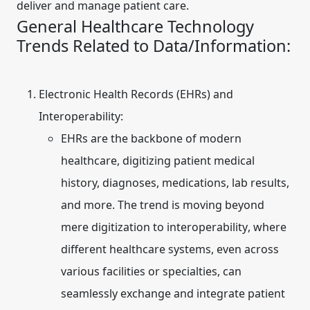
deliver and manage patient care.
General Healthcare Technology
Trends Related to Data/Information:
Electronic Health Records (EHRs) and
Interoperability:
EHRs are the backbone of modern
healthcare, digitizing patient medical
history, diagnoses, medications, lab results,
and more. The trend is moving beyond
mere digitization to
interoperability
, where
different healthcare systems, even across
various facilities or specialties, can
seamlessly exchange and integrate patient