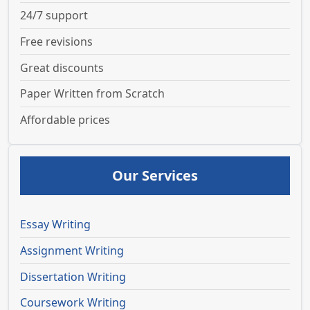
24/7 support
Free revisions
Great discounts
Paper Written from Scratch
Affordable prices
Our Services
Essay Writing
Assignment Writing
Dissertation Writing
Coursework Writing