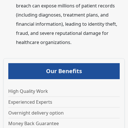
breach can expose millions of patient records
(including diagnoses, treatment plans, and
financial information), leading to identity theft,
fraud, and severe reputational damage for
healthcare organizations.
Our Benefits
High Quality Work
Experienced Experts
Overnight delivery option
Money Back Guarantee