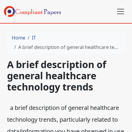
Home
IT
A brief description of general healthcare technology trends
A brief description of
general healthcare
technology trends
a brief description of general healthcare
technology trends, particularly related to
data/information you have observed in use