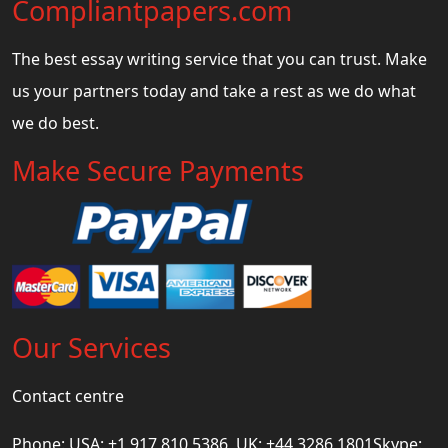
Compliantpapers.com
The best essay writing service that you can trust. Make
us your partners today and take a rest as we do what
we do best.
Make Secure Payments
Our Services
Contact centre
Phone: USA: +1 917 810 5386, UK: +44 3286 1801Skype: