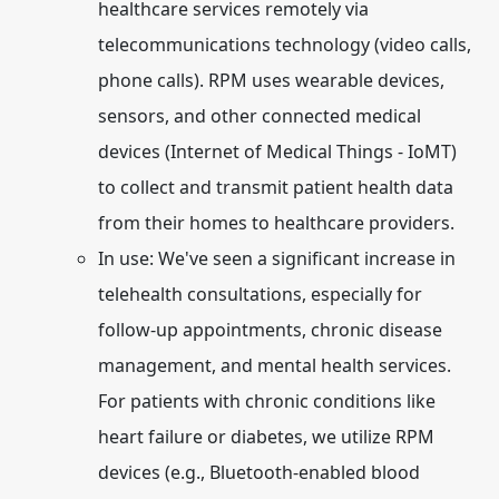
healthcare services remotely via
telecommunications technology (video calls,
phone calls). RPM uses wearable devices,
sensors, and other connected medical
devices (Internet of Medical Things - IoMT)
to collect and transmit patient health data
from their homes to healthcare providers.
In use:
We've seen a significant increase in
telehealth consultations, especially for
follow-up appointments, chronic disease
management, and mental health services.
For patients with chronic conditions like
heart failure or diabetes, we utilize RPM
devices (e.g., Bluetooth-enabled blood