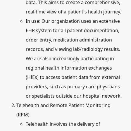
data. This aims to create a comprehensive,
real-time view of a patient's health journey.
In use:
Our organization uses an extensive
EHR system for all patient documentation,
order entry, medication administration
records, and viewing lab/radiology results.
We are also increasingly participating in
regional health information exchanges
(HIEs) to access patient data from external
providers, such as primary care physicians
or specialists outside our hospital network.
Telehealth and Remote Patient Monitoring
(RPM):
Telehealth involves the delivery of