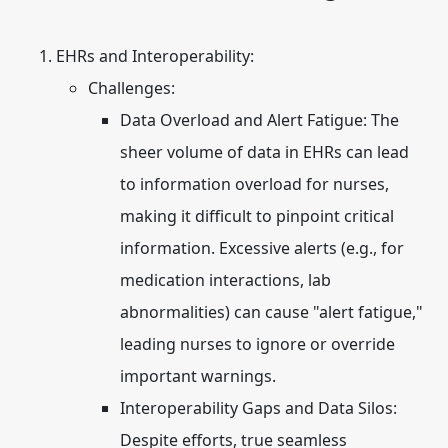
EHRs and Interoperability:
Challenges:
Data Overload and Alert Fatigue:
The
sheer volume of data in EHRs can lead
to information overload for nurses,
making it difficult to pinpoint critical
information. Excessive alerts (e.g., for
medication interactions, lab
abnormalities) can cause "alert fatigue,"
leading nurses to ignore or override
important warnings.
Interoperability Gaps and Data Silos:
Despite efforts, true seamless