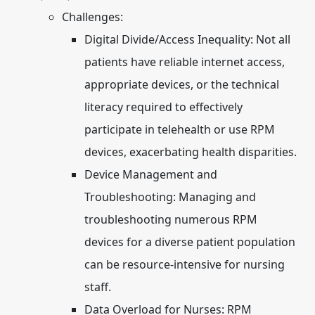
Challenges:
Digital Divide/Access Inequality:
Not all
patients have reliable internet access,
appropriate devices, or the technical
literacy required to effectively
participate in telehealth or use RPM
devices, exacerbating health disparities.
Device Management and
Troubleshooting:
Managing and
troubleshooting numerous RPM
devices for a diverse patient population
can be resource-intensive for nursing
staff.
Data Overload for Nurses:
RPM