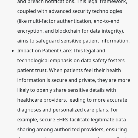
and breach notifications. This legal framework,
coupled with advanced security technologies
(like multi-factor authentication, end-to-end
encryption, and blockchain for data integrity),
aims to safeguard sensitive patient information.
Impact on Patient Care:
This legal and
technological emphasis on data safety fosters
patient trust. When patients feel their health
information is secure and private, they are more
likely to openly share sensitive details with
healthcare providers, leading to more accurate
diagnoses and personalized care plans. For
example, secure EHRs facilitate legitimate data
sharing among authorized providers, ensuring