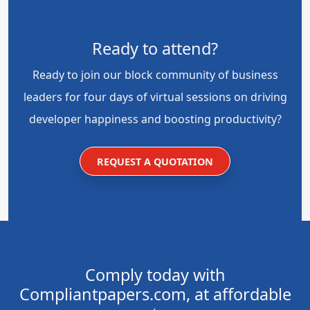
Ready to attend?
Ready to join our block community of business
leaders for four days of virtual sessions on driving
developer happiness and boosting productivity?
REQUEST A QUOTATION
Comply today with
Compliantpapers.com, at affordable