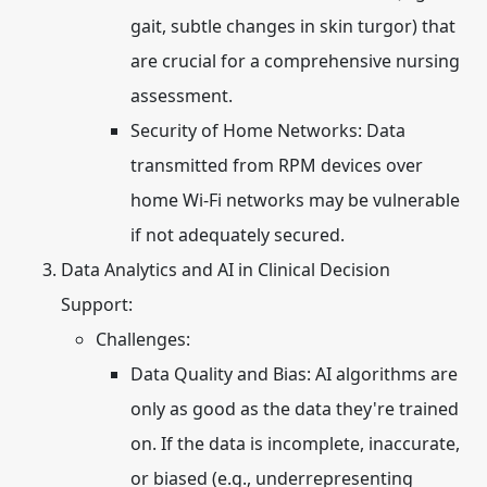
gait, subtle changes in skin turgor) that
are crucial for a comprehensive nursing
assessment.
Security of Home Networks:
Data
transmitted from RPM devices over
home Wi-Fi networks may be vulnerable
if not adequately secured.
Data Analytics and AI in Clinical Decision
Support:
Challenges:
Data Quality and Bias:
AI algorithms are
only as good as the data they're trained
on. If the data is incomplete, inaccurate,
or biased (e.g., underrepresenting