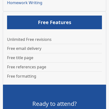
Homework Writing
Free Features
Unlimited Free revisions
Free email delivery
Free title page
Free references page
Free formatting
Ready to attend?