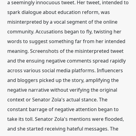
a seemingly innocuous tweet. Her tweet, intended to
spark dialogue about education reform, was
misinterpreted by a vocal segment of the online
community. Accusations began to fly, twisting her
words to suggest something far from her intended
meaning. Screenshots of the misinterpreted tweet
and the ensuing negative comments spread rapidly
across various social media platforms. Influencers
and bloggers picked up the story, amplifying the
negative narrative without verifying the original
context or Senator Zola's actual stance. The
constant barrage of negative attention began to
take its toll. Senator Zola's mentions were flooded,
and she started receiving hateful messages. The