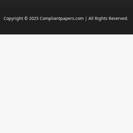
Copyright © 2025 Compliantpapers.com | All Rights Reserved.