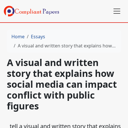
Home
Essays
A visual and written story that explains how social media can impact conflict with public figures
A visual and written
story that explains how
social media can impact
conflict with public
figures
tell a visual and written story that explains