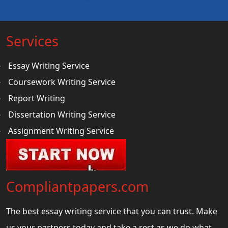
Services
Essay Writing Service
Coursework Writing Service
Report Writing
Dissertation Writing Service
Assignment Writing Service
Compliantpapers.com
The best essay writing service that you can trust. Make
us your partners today and take a rest as we do what