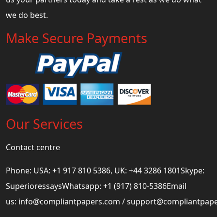
we do best.
Make Secure Payments
Our Services
Contact centre
Phone: USA: +1 917 810 5386, UK: +44 3286 1801Skype:
SuperioressaysWhatsapp: +1 (917) 810-5386Email
us:
info@compliantpapers.com
/
support@compliantpap