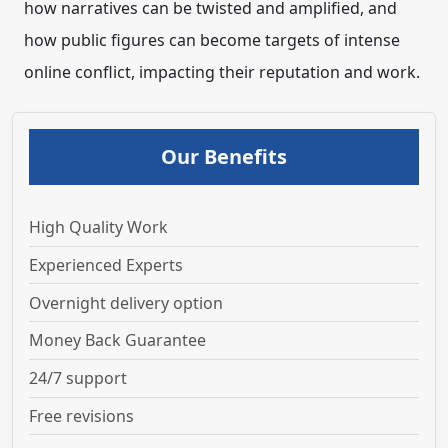
how narratives can be twisted and amplified, and
how public figures can become targets of intense
online conflict, impacting their reputation and work.
Our Benefits
High Quality Work
Experienced Experts
Overnight delivery option
Money Back Guarantee
24/7 support
Free revisions