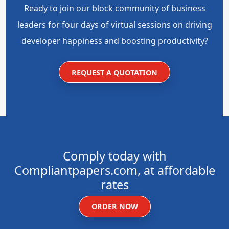
Ready to join our block community of business
leaders for four days of virtual sessions on driving
developer happiness and boosting productivity?
REQUEST A QUOTATION
Comply today with
Compliantpapers.com, at affordable
rates
ORDER NOW