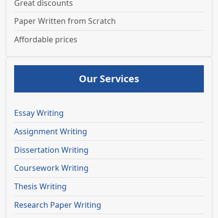
Great discounts
Paper Written from Scratch
Affordable prices
Our Services
Essay Writing
Assignment Writing
Dissertation Writing
Coursework Writing
Thesis Writing
Research Paper Writing