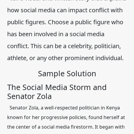
how social media can impact conflict with
public figures. Choose a public figure who
has been involved in a social media
conflict. This can be a celebrity, politician,
athlete, or any other prominent individual.
Sample Solution
The Social Media Storm and
Senator Zola
Senator Zola, a well-respected politician in Kenya
known for her progressive policies, found herself at
the center of a social media firestorm. It began with