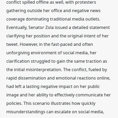
conflict spilled offline as well, with protesters
gathering outside her office and negative news
coverage dominating traditional media outlets.
Eventually, Senator Zola issued a detailed statement
clarifying her position and the original intent of her
tweet. However, in the fast-paced and often
unforgiving environment of social media, her
clarification struggled to gain the same traction as
the initial misinterpretation. The conflict, fueled by
rapid dissemination and emotional reactions online,
had left a lasting negative impact on her public
image and her ability to effectively communicate her
policies. This scenario illustrates how quickly
misunderstandings can escalate on social media,