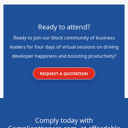
Ready to attend?
Ready to join our block community of business
leaders for four days of virtual sessions on driving
developer happiness and boosting productivity?
REQUEST A QUOTATION
Comply today with