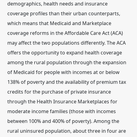
demographics, health needs and insurance
coverage profiles than their urban counterparts,
which means that Medicaid and Marketplace
coverage reforms in the Affordable Care Act (ACA)
may affect the two populations differently. The ACA
offers the opportunity to expand health coverage
among the rural population through the expansion
of Medicaid for people with incomes at or below
138% of poverty and the availability of premium tax
credits for the purchase of private insurance
through the Health Insurance Marketplaces for
moderate income families (those with incomes
between 100% and 400% of poverty). Among the
rural uninsured population, about three in four are