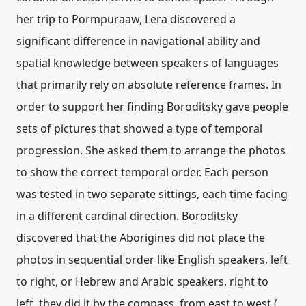
her trip to Pormpuraaw, Lera discovered a
significant difference in navigational ability and
spatial knowledge between speakers of languages
that primarily rely on absolute reference frames. In
order to support her finding Boroditsky gave people
sets of pictures that showed a type of temporal
progression. She asked them to arrange the photos
to show the correct temporal order. Each person
was tested in two separate sittings, each time facing
in a different cardinal direction. Boroditsky
discovered that the Aborigines did not place the
photos in sequential order like English speakers, left
to right, or Hebrew and Arabic speakers, right to
left, they did it by the compass, from east to west (.