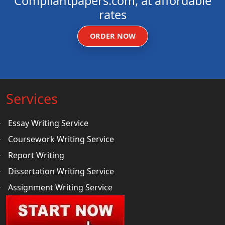
Compliantpapers.com, at affordable
rates
ORDER NOW
Services
Essay Writing Service
Coursework Writing Service
Report Writing
Dissertation Writing Service
Assignment Writing Service