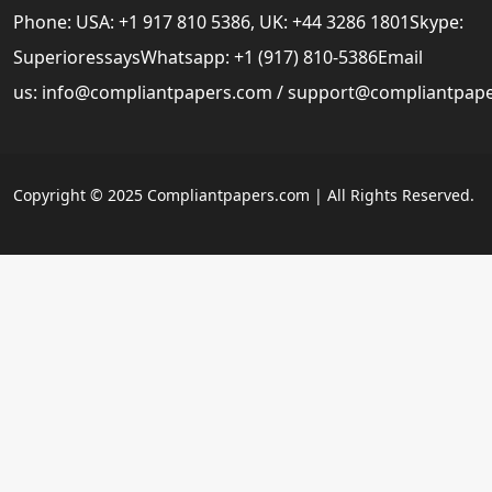
Phone: USA: +1 917 810 5386, UK: +44 3286 1801Skype:
SuperioressaysWhatsapp: +1 (917) 810-5386Email
us:
info@compliantpapers.com
/
support@compliantpap
Copyright © 2025 Compliantpapers.com | All Rights Reserved.