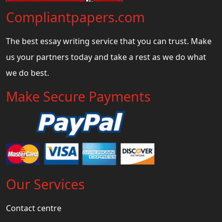
Compliantpapers.com
The best essay writing service that you can trust. Make
us your partners today and take a rest as we do what
we do best.
Make Secure Payments
Our Services
Contact centre