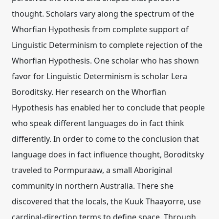
thought. Scholars vary along the spectrum of the
Whorfian Hypothesis from complete support of
Linguistic Determinism to complete rejection of the
Whorfian Hypothesis. One scholar who has shown
favor for Linguistic Determinism is scholar Lera
Boroditsky. Her research on the Whorfian
Hypothesis has enabled her to conclude that people
who speak different languages do in fact think
differently. In order to come to the conclusion that
language does in fact influence thought, Boroditsky
traveled to Pormpuraaw, a small Aboriginal
community in northern Australia. There she
discovered that the locals, the Kuuk Thaayorre, use
cardinal-direction terms to define space. Through