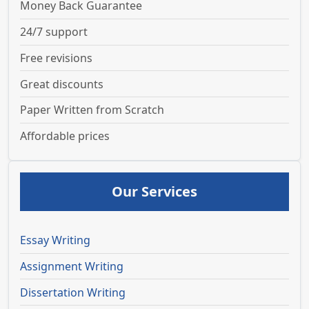
Money Back Guarantee
24/7 support
Free revisions
Great discounts
Paper Written from Scratch
Affordable prices
Our Services
Essay Writing
Assignment Writing
Dissertation Writing