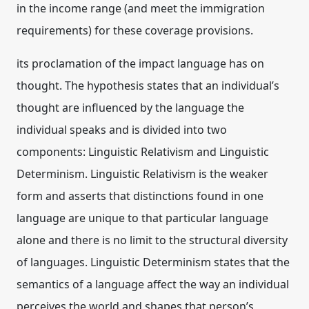
in the income range (and meet the immigration
requirements) for these coverage provisions.
its proclamation of the impact language has on
thought. The hypothesis states that an individual’s
thought are influenced by the language the
individual speaks and is divided into two
components: Linguistic Relativism and Linguistic
Determinism. Linguistic Relativism is the weaker
form and asserts that distinctions found in one
language are unique to that particular language
alone and there is no limit to the structural diversity
of languages. Linguistic Determinism states that the
semantics of a language affect the way an individual
perceives the world and shapes that person’s