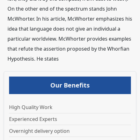
On the other end of the spectrum stands John
McWhorter. In his article, McWhorter emphasizes his
idea that language does not give an individual a
particular worldview. McWhorter provides examples
that refute the assertion proposed by the Whorfian
Hypothesis. He states
Our Benefits
High Quality Work
Experienced Experts
Overnight delivery option