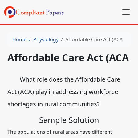
Home
Physiology
Affordable Care Act (ACA
Affordable Care Act (ACA
What role does the Affordable Care
Act (ACA) play in addressing workforce
shortages in rural communities?
Sample Solution
The populations of rural areas have different