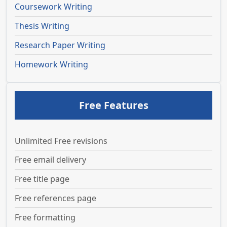
Coursework Writing
Thesis Writing
Research Paper Writing
Homework Writing
Free Features
Unlimited Free revisions
Free email delivery
Free title page
Free references page
Free formatting