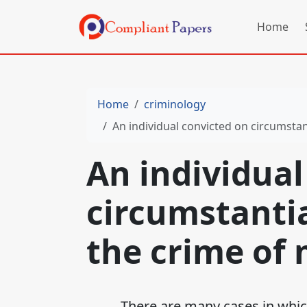
Home
Home
criminology
An individual convicted on circumstan
An individual
circumstantia
the crime of 
There are many cases in which a