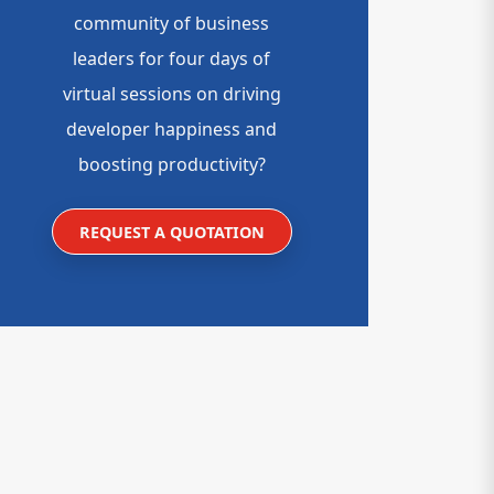
community of business
leaders for four days of
virtual sessions on driving
developer happiness and
boosting productivity?
REQUEST A QUOTATION