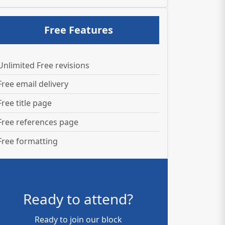
Free Features
Unlimited Free revisions
Free email delivery
Free title page
Free references page
Free formatting
Ready to attend?
Ready to join our block