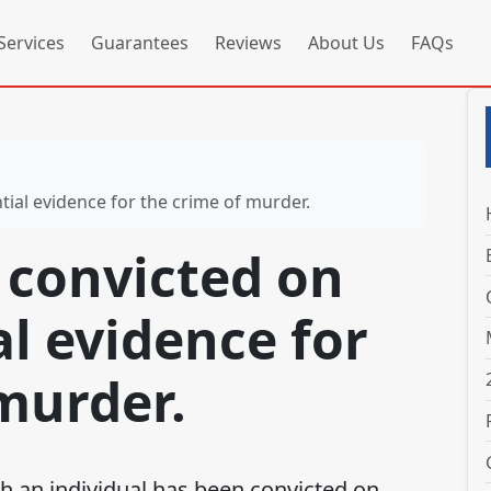
Services
Guarantees
Reviews
About Us
FAQs
tial evidence for the crime of murder.
 convicted on
l evidence for
murder.
n individual has been convicted on