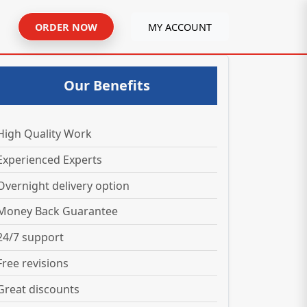
ORDER NOW
MY ACCOUNT
Our Benefits
High Quality Work
Experienced Experts
Overnight delivery option
Money Back Guarantee
24/7 support
Free revisions
Great discounts