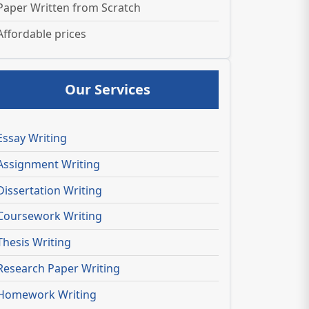
Paper Written from Scratch
Affordable prices
Our Services
Essay Writing
Assignment Writing
Dissertation Writing
Coursework Writing
Thesis Writing
Research Paper Writing
Homework Writing