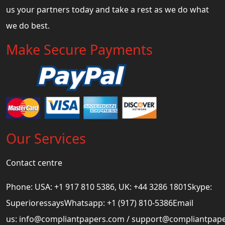
us your partners today and take a rest as we do what
we do best.
Make Secure Payments
Our Services
Contact centre
Phone: USA: +1 917 810 5386, UK: +44 3286 1801Skype:
SuperioressaysWhatsapp: +1 (917) 810-5386Email
us:
info@compliantpapers.com
/
support@compliantpap