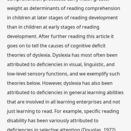
weight as determinants of reading comprehension
in children at later stages of reading development
than in children at early stages of reading
development. After further reading this article it
goes on to tell the causes of cognitive deficit
theories of dyslexia. Dyslexia has most often been
attributed to deficiencies in visual, linguistic, and
low-level sensory functions, and we exemplify such
theories below. However, dyslexia has also been
attributed to deficiencies in general learning abilities
that are involved in all learning enterprises and not
just learning to read. For example, specific reading
disability has been variously attributed to
deficiencies in selective attention (Douglas, 1972),