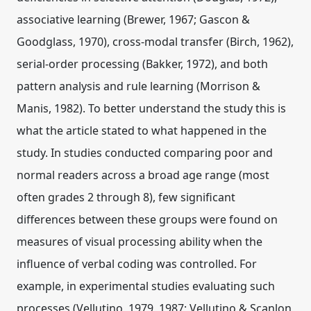
associative learning (Brewer, 1967; Gascon &
Goodglass, 1970), cross-modal transfer (Birch, 1962),
serial-order processing (Bakker, 1972), and both
pattern analysis and rule learning (Morrison &
Manis, 1982). To better understand the study this is
what the article stated to what happened in the
study. In studies conducted comparing poor and
normal readers across a broad age range (most
often grades 2 through 8), few significant
differences between these groups were found on
measures of visual processing ability when the
influence of verbal coding was controlled. For
example, in experimental studies evaluating such
processes (Vellutino, 1979, 1987; Vellutino & Scanlon,