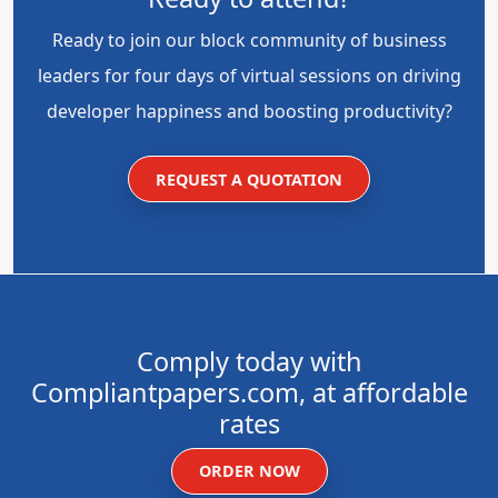
Ready to join our block community of business
leaders for four days of virtual sessions on driving
developer happiness and boosting productivity?
REQUEST A QUOTATION
Comply today with
Compliantpapers.com, at affordable
rates
ORDER NOW