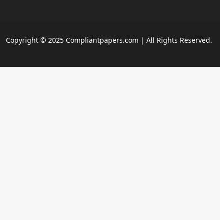
Copyright © 2025 Compliantpapers.com | All Rights Reserved.