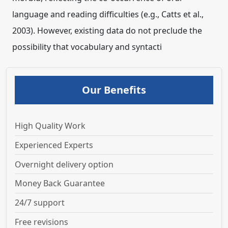
language and reading difficulties (e.g., Catts et al.,
2003). However, existing data do not preclude the
possibility that vocabulary and syntacti
Our Benefits
High Quality Work
Experienced Experts
Overnight delivery option
Money Back Guarantee
24/7 support
Free revisions