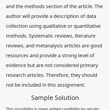
and the methods section of the article. The
author will provide a description of data
collection using qualitative or quantitative
methods. Systematic reviews, literature
reviews, and metanalysis articles are good
resources and provide a strong level of
evidence but are not considered primary
research articles. Therefore, they should
not be included in this assignment.
Sample Solution
This possibility is given added credibility by results