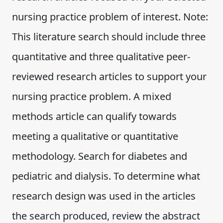
nursing practice problem of interest. Note:
This literature search should include three
quantitative and three qualitative peer-
reviewed research articles to support your
nursing practice problem. A mixed
methods article can qualify towards
meeting a qualitative or quantitative
methodology. Search for diabetes and
pediatric and dialysis. To determine what
research design was used in the articles
the search produced, review the abstract