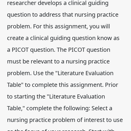
researcher develops a clinical guiding
question to address that nursing practice
problem. For this assignment, you will
create a clinical guiding question know as
a PICOT question. The PICOT question
must be relevant to a nursing practice
problem. Use the "Literature Evaluation
Table" to complete this assignment. Prior
to starting the "Literature Evaluation
Table," complete the following: Select a
nursing practice problem of interest to use