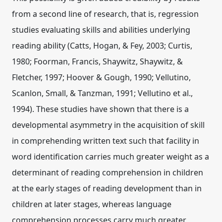
from a second line of research, that is, regression
studies evaluating skills and abilities underlying
reading ability (Catts, Hogan, & Fey, 2003; Curtis,
1980; Foorman, Francis, Shaywitz, Shaywitz, &
Fletcher, 1997; Hoover & Gough, 1990; Vellutino,
Scanlon, Small, & Tanzman, 1991; Vellutino et al.,
1994). These studies have shown that there is a
developmental asymmetry in the acquisition of skill
in comprehending written text such that facility in
word identification carries much greater weight as a
determinant of reading comprehension in children
at the early stages of reading development than in
children at later stages, whereas language
comprehension processes carry much greater