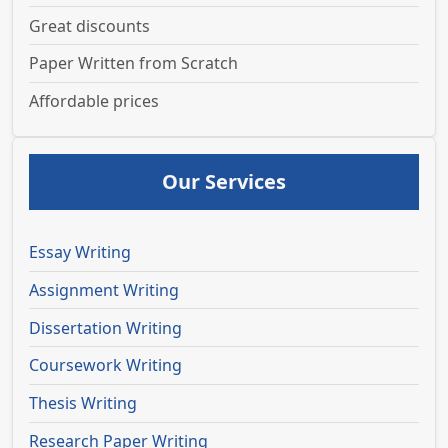
Great discounts
Paper Written from Scratch
Affordable prices
Our Services
Essay Writing
Assignment Writing
Dissertation Writing
Coursework Writing
Thesis Writing
Research Paper Writing