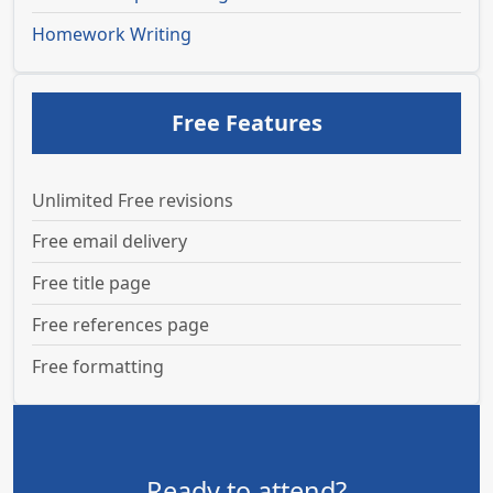
Homework Writing
Free Features
Unlimited Free revisions
Free email delivery
Free title page
Free references page
Free formatting
Ready to attend?