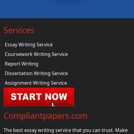
Services
Essay Writing Service
Coursework Writing Service
Report Writing
Dissertation Writing Service
Assignment Writing Service
Compliantpapers.com
The best essay writing service that you can trust. Make