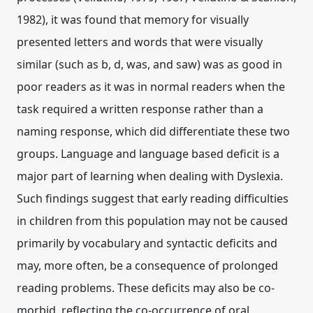
1982), it was found that memory for visually
presented letters and words that were visually
similar (such as b, d, was, and saw) was as good in
poor readers as it was in normal readers when the
task required a written response rather than a
naming response, which did differentiate these two
groups. Language and language based deficit is a
major part of learning when dealing with Dyslexia.
Such findings suggest that early reading difficulties
in children from this population may not be caused
primarily by vocabulary and syntactic deficits and
may, more often, be a consequence of prolonged
reading problems. These deficits may also be co-
morbid, reflecting the co-occurrence of oral