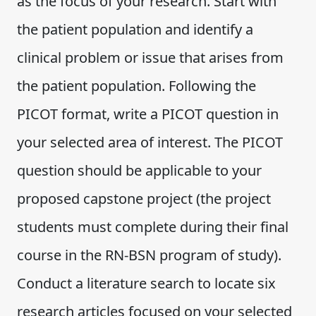
as the focus of your research. Start with
the patient population and identify a
clinical problem or issue that arises from
the patient population. Following the
PICOT format, write a PICOT question in
your selected area of interest. The PICOT
question should be applicable to your
proposed capstone project (the project
students must complete during their final
course in the RN-BSN program of study).
Conduct a literature search to locate six
research articles focused on your selected