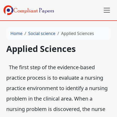
Home
Social science
Applied Sciences
Applied Sciences
The first step of the evidence-based
practice process is to evaluate a nursing
practice environment to identify a nursing
problem in the clinical area. When a
nursing problem is discovered, the nurse