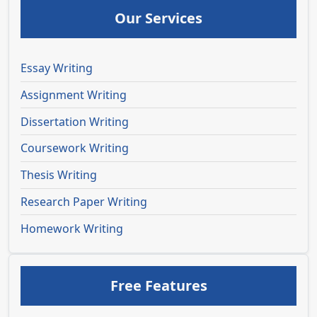
Our Services
Essay Writing
Assignment Writing
Dissertation Writing
Coursework Writing
Thesis Writing
Research Paper Writing
Homework Writing
Free Features