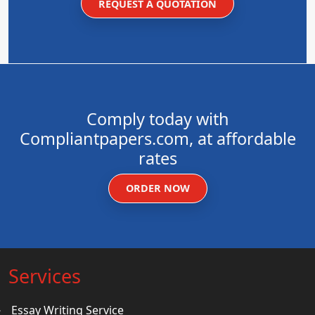
REQUEST A QUOTATION
Comply today with
Compliantpapers.com, at affordable
rates
ORDER NOW
Services
Essay Writing Service