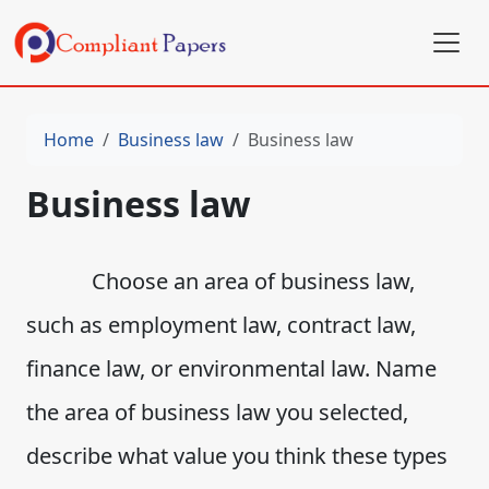
Home
Business law
Business law
Business law
Choose an area of business law,
such as employment law, contract law,
finance law, or environmental law. Name
the area of business law you selected,
describe what value you think these types