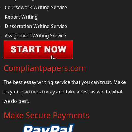
Coursework Writing Service
Report Writing
Dissertation Writing Service
Assignment Writing Service
Compliantpapers.com
The best essay writing service that you can trust. Make
us your partners today and take a rest as we do what
we do best.
Make Secure Payments