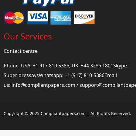
Our Services
Contact centre
Phone: USA: +1 917 810 5386, UK: +44 3286 1801Skype:
SuperioressaysWhatsapp: +1 (917) 810-5386Email
us:
info@compliantpapers.com
/
support@compliantpap
Copyright © 2025 Compliantpapers.com | All Rights Reserved.