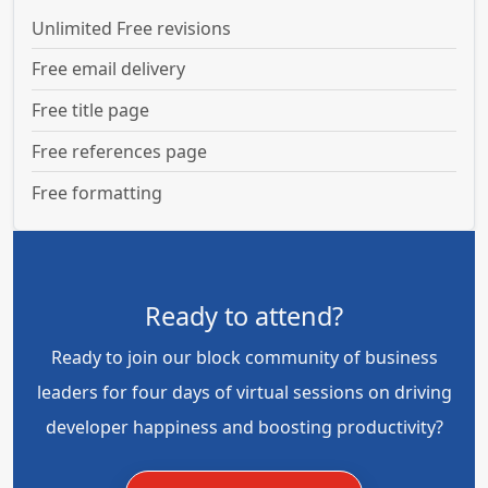
Unlimited Free revisions
Free email delivery
Free title page
Free references page
Free formatting
Ready to attend?
Ready to join our block community of business
leaders for four days of virtual sessions on driving
developer happiness and boosting productivity?