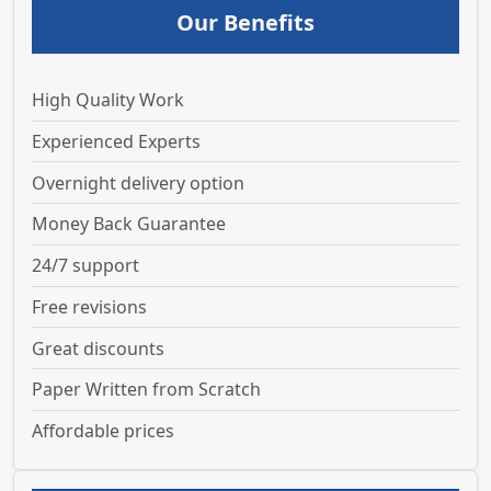
Our Benefits
High Quality Work
Experienced Experts
Overnight delivery option
Money Back Guarantee
24/7 support
Free revisions
Great discounts
Paper Written from Scratch
Affordable prices