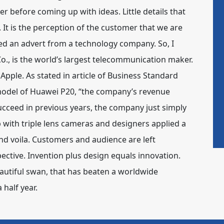
r before coming up with ideas. Little details that
It is the perception of the customer that we are
oned an advert from a technology company. So, I
., is the world’s largest telecommunication maker.
pple. As stated in article of Business Standard
 model of Huawei P20, “the company’s revenue
succeed in previous years, the company just simply
 with triple lens cameras and designers applied a
d voila. Customers and audience are left
ctive. Invention plus design equals innovation.
autiful swan, that has beaten a worldwide
 half year.