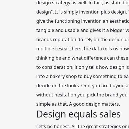
design strategy as well. In fact, as state
design”. It is simply invention plus desig
give the functioning invention an aesthet
tangible and usable and gives it a bigger va
brands reputation do rely on the design d
multiple researchers, the data tells us how
thinking be and what difference can these p
to consideration, it only tells how design 
into a bakery shop to buy something to ea
decide on the looks. Or if you are buying 
without hesitation you pick the brand you l
simple as that. A good design matters.
Design equals sales
Let’s be honest. All the great strategies o