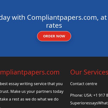
day with Compliantpapers.com, at 
rates
ORDER NOW
mpliantpapers.com
Our Service
best essay writing service that you
Contact centre
trust. Make us your partners today
Phone: USA: +1 917 
take a rest as we do what we do
SuperioressaysWhats
.