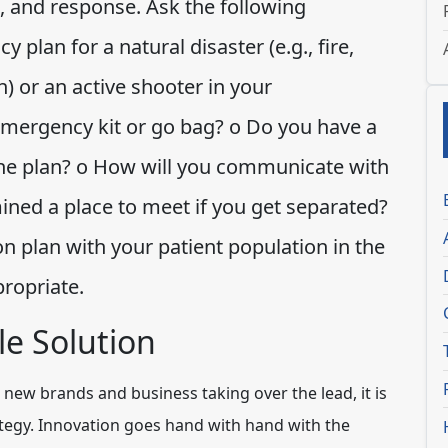
, and response. Ask the following
plan for a natural disaster (e.g., fire,
) or an active shooter in your
mergency kit or go bag? o Do you have a
s the plan? o How will you communicate with
ed a place to meet if you get separated?
on plan with your patient population in the
propriate.
e Solution
new brands and business taking over the lead, it is
ategy. Innovation goes hand with hand with the