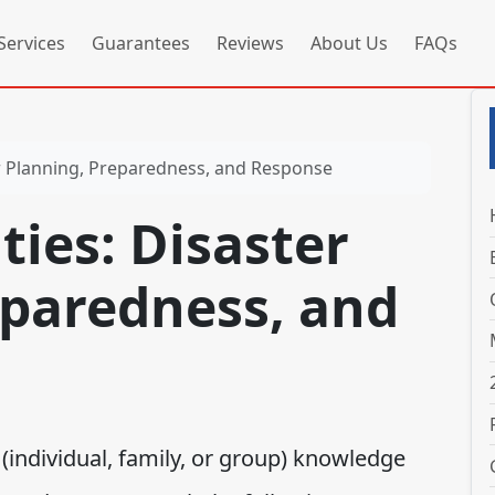
Services
Guarantees
Reviews
About Us
FAQs
ster Planning, Preparedness, and Response
ities: Disaster
eparedness, and
individual, family, or group) knowledge