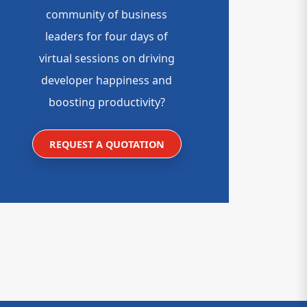
community of business
leaders for four days of
virtual sessions on driving
developer happiness and
boosting productivity?
REQUEST A QUOTATION