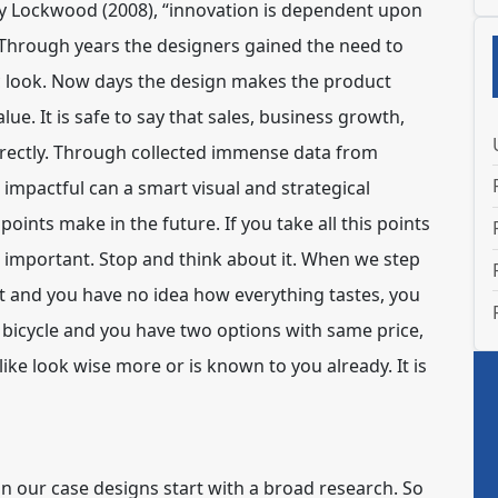
d by Lockwood (2008), “innovation is dependent upon
n. Through years the designers gained the need to
ic look. Now days the design makes the product
lue. It is safe to say that sales, business growth,
irectly. Through collected immense data from
 impactful can a smart visual and strategical
oints make in the future. If you take all this points
is important. Stop and think about it. When we step
t and you have no idea how everything tastes, you
a bicycle and you have two options with same price,
ike look wise more or is known to you already. It is
r in our case designs start with a broad research. So