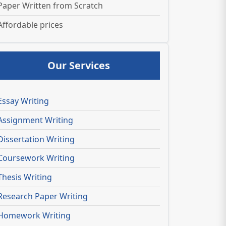
Paper Written from Scratch
Affordable prices
Our Services
Essay Writing
Assignment Writing
Dissertation Writing
Coursework Writing
Thesis Writing
Research Paper Writing
Homework Writing