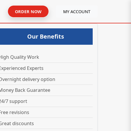
ORDER NOW
MY ACCOUNT
Our Benefits
High Quality Work
Experienced Experts
Overnight delivery option
Money Back Guarantee
24/7 support
Free revisions
Great discounts