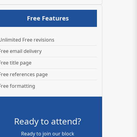
Free Features
Unlimited Free revisions
Free email delivery
Free title page
Free references page
Free formatting
Ready to attend?
Ready to join our block