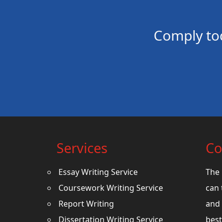
Comply to
Services
Co
Essay Writing Service
The 
Coursework Writing Service
can 
Report Writing
and 
Dissertation Writing Service
best