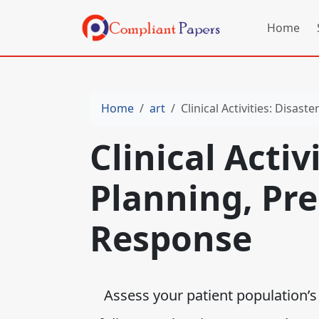
Home
Home
art
Clinical Activities: Disa
Clinical Activ
Planning, Pr
Response
Assess your patient population’s (