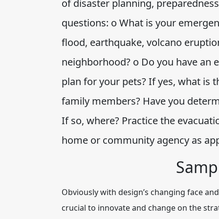
of disaster planning, preparedness
questions: o What is your emergency 
flood, earthquake, volcano eruption
neighborhood? o Do you have an e
plan for your pets? If yes, what i
family members? Have you determin
If so, where? Practice the evacuati
home or community agency as ap
Sampl
Obviously with design’s changing face and 
crucial to innovate and change on the str