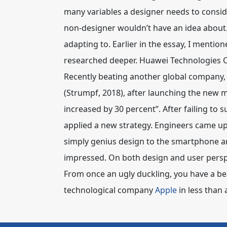
many variables a designer needs to conside
non-designer wouldn’t have an idea about. 
adapting to. Earlier in the essay, I menti
researched deeper. Huawei Technologies Co
Recently beating another global company, A
(Strumpf, 2018), after launching the new
increased by 30 percent”. After failing to 
applied a new strategy. Engineers came up
simply genius design to the smartphone an
impressed. On both design and user perspe
From once an ugly duckling, you have a be
technological company
Apple
in less than a