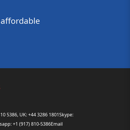
affordable
s
810 5386, UK: +44 3286 1801Skype:
app: +1 (917) 810-5386Email