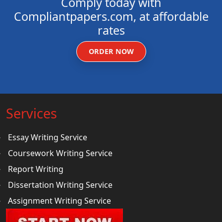
Comply today with
Compliantpapers.com, at affordable
rates
ORDER NOW
Services
Essay Writing Service
Coursework Writing Service
Report Writing
Dissertation Writing Service
Assignment Writing Service