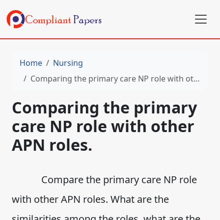
Home
Nursing
Comparing the primary care NP role with other APN roles.
Comparing the primary
care NP role with other
APN roles.
Compare the primary care NP role
with other APN roles. What are the
similarities among the roles, what are the