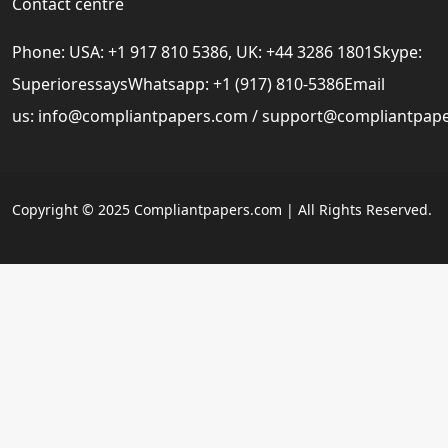
Contact centre
Phone: USA: +1 917 810 5386, UK: +44 3286 1801Skype:
SuperioressaysWhatsapp: +1 (917) 810-5386Email
us:
info@compliantpapers.com
/
support@compliantpap
Copyright © 2025 Compliantpapers.com | All Rights Reserved.