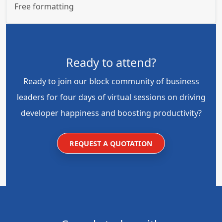
Free formatting
Ready to attend?
Ready to join our block community of business
leaders for four days of virtual sessions on driving
developer happiness and boosting productivity?
REQUEST A QUOTATION