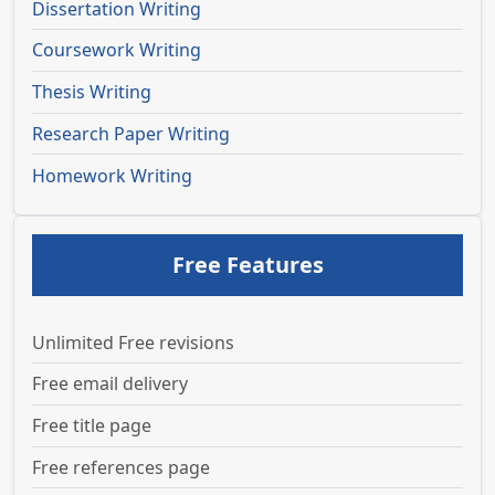
Dissertation Writing
Coursework Writing
Thesis Writing
Research Paper Writing
Homework Writing
Free Features
Unlimited Free revisions
Free email delivery
Free title page
Free references page