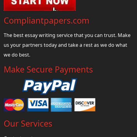
Compliantpapers.com
The best essay writing service that you can trust. Make
us your partners today and take a rest as we do what
we do best.
Make Secure Payments
Our Services