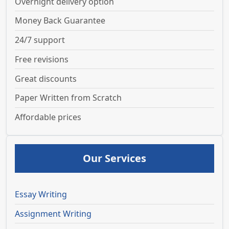
Overnight delivery option
Money Back Guarantee
24/7 support
Free revisions
Great discounts
Paper Written from Scratch
Affordable prices
Our Services
Essay Writing
Assignment Writing