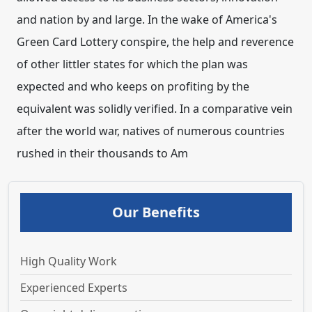
Our Benefits
High Quality Work
Experienced Experts