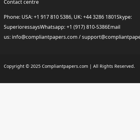
Contact centre
Phone: USA: +1 917 810 5386, UK: +44 3286 1801Skype:
SuperioressaysWhatsapp: +1 (917) 810-5386Email
us:
info@compliantpapers.com
/
support@compliantpap
Copyright © 2025 Compliantpapers.com | All Rights Reserved.