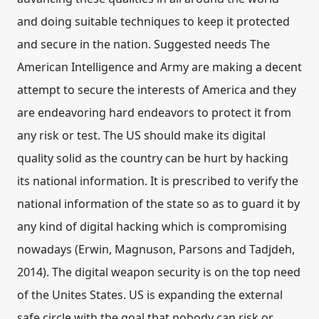
and doing suitable techniques to keep it protected
and secure in the nation. Suggested needs The
American Intelligence and Army are making a decent
attempt to secure the interests of America and they
are endeavoring hard endeavors to protect it from
any risk or test. The US should make its digital
quality solid as the country can be hurt by hacking
its national information. It is prescribed to verify the
national information of the state so as to guard it by
any kind of digital hacking which is compromising
nowadays (Erwin, Magnuson, Parsons and Tadjdeh,
2014). The digital weapon security is on the top need
of the Unites States. US is expanding the external
safe circle with the goal that nobody can risk or