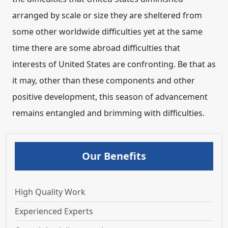
arranged by scale or size they are sheltered from
some other worldwide difficulties yet at the same
time there are some abroad difficulties that
interests of United States are confronting. Be that as
it may, other than these components and other
positive development, this season of advancement
remains entangled and brimming with difficulties.
Our Benefits
High Quality Work
Experienced Experts