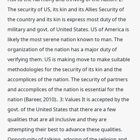
The security of US, its kin and its Allies Security of
the country and its kin is express most duty of the
military and govt. of United States. US of America is
likely the most serene nation known to man. The
organization of the nation has a major duty of
verifying them. US is making move to make suitable
methodologies for the security of its kin and the
accomplices of the nation. The security of partners
and accomplices of the nation is essential for the
nation (Bareer, 2010).. 3: Values It is accepted by the
govt. of the United States that there are a few
qualities that are all inclusive and they are
attempting their best to advance these qualities.
Opportunity of talking, adoring of the religion and