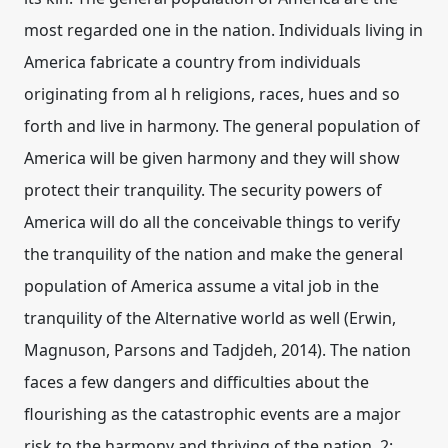
most regarded one in the nation. Individuals living in
America fabricate a country from individuals
originating from al h religions, races, hues and so
forth and live in harmony. The general population of
America will be given harmony and they will show
protect their tranquility. The security powers of
America will do all the conceivable things to verify
the tranquility of the nation and make the general
population of America assume a vital job in the
tranquility of the Alternative world as well (Erwin,
Magnuson, Parsons and Tadjdeh, 2014). The nation
faces a few dangers and difficulties about the
flourishing as the catastrophic events are a major
risk to the harmony and thriving of the nation. 2: