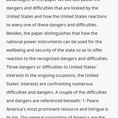
dangers and difficulties that are looked by the
United States and how the United States reactions
to every one of these dangers and difficulties.
Besides, the paper distinguishes that how the
national power instruments can be used for the
wellbeing and security of the state so as to offer
reaction to the recognized dangers and difficulties.
Three dangers or difficulties to United States'
interests In the ongoing occasions, the United
States' interests are confronting numerous
difficulties and dangers. A couple of the difficulties
and dangers are referenced beneath: 1: Peace
America's most prominent resource and intrigue is
its kin. The general population of America are the