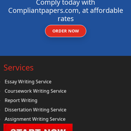
Comply today with
Compliantpapers.com, at affordable
rates
ORDER NOW
Services
Essay Writing Service
Coursework Writing Service
Report Writing
Dissertation Writing Service
Assignment Writing Service