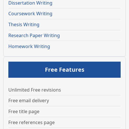
Dissertation Writing
Coursework Writing
Thesis Writing
Research Paper Writing
Homework Writing
Free Features
Unlimited Free revisions
Free email delivery
Free title page
Free references page