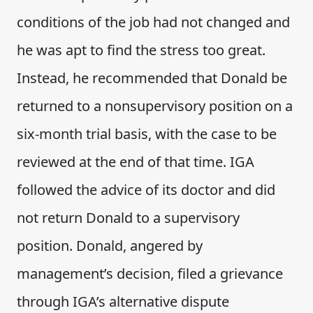
conditions of the job had not changed and
he was apt to find the stress too great.
Instead, he recommended that Donald be
returned to a nonsupervisory position on a
six-month trial basis, with the case to be
reviewed at the end of that time. IGA
followed the advice of its doctor and did
not return Donald to a supervisory
position. Donald, angered by
management’s decision, filed a grievance
through IGA’s alternative dispute