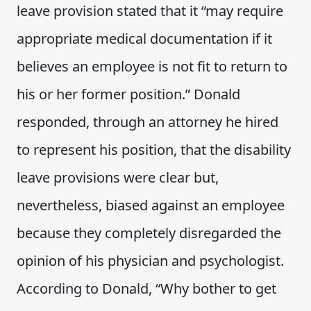
leave provision stated that it “may require
appropriate medical documentation if it
believes an employee is not fit to return to
his or her former position.” Donald
responded, through an attorney he hired
to represent his position, that the disability
leave provisions were clear but,
nevertheless, biased against an employee
because they completely disregarded the
opinion of his physician and psychologist.
According to Donald, “Why bother to get