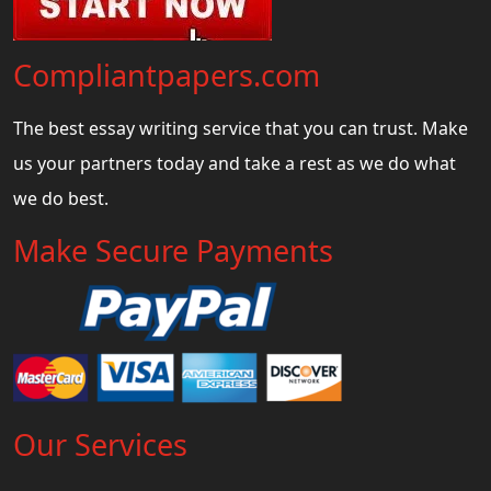
Compliantpapers.com
The best essay writing service that you can trust. Make
us your partners today and take a rest as we do what
we do best.
Make Secure Payments
Our Services