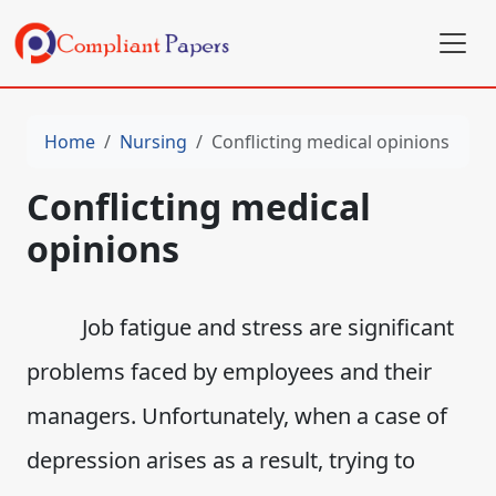
Home
Nursing
Conflicting medical opinions
Conflicting medical
opinions
Job fatigue and stress are significant
problems faced by employees and their
managers. Unfortunately, when a case of
depression arises as a result, trying to