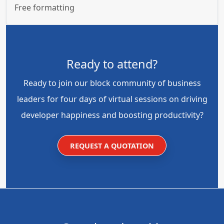
Free formatting
Ready to attend?
Ready to join our block community of business
leaders for four days of virtual sessions on driving
developer happiness and boosting productivity?
REQUEST A QUOTATION