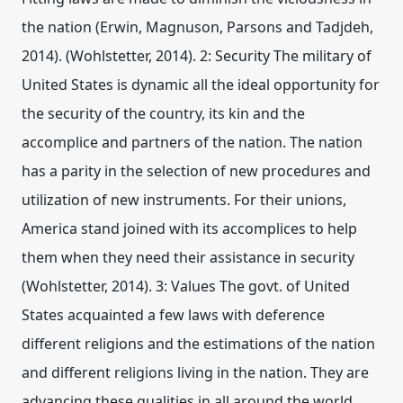
the nation (Erwin, Magnuson, Parsons and Tadjdeh,
2014). (Wohlstetter, 2014). 2: Security The military of
United States is dynamic all the ideal opportunity for
the security of the country, its kin and the
accomplice and partners of the nation. The nation
has a parity in the selection of new procedures and
utilization of new instruments. For their unions,
America stand joined with its accomplices to help
them when they need their assistance in security
(Wohlstetter, 2014). 3: Values The govt. of United
States acquainted a few laws with deference
different religions and the estimations of the nation
and different religions living in the nation. They are
advancing these qualities in all around the world