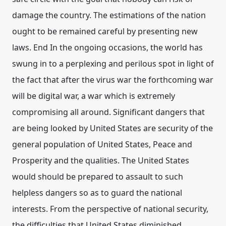
damage the country. The estimations of the nation
ought to be remained careful by presenting new
laws. End In the ongoing occasions, the world has
swung in to a perplexing and perilous spot in light of
the fact that after the virus war the forthcoming war
will be digital war, a war which is extremely
compromising all around. Significant dangers that
are being looked by United States are security of the
general population of United States, Peace and
Prosperity and the qualities. The United States
would should be prepared to assault to such
helpless dangers so as to guard the national
interests. From the perspective of national security,
the difficulties that United States diminished