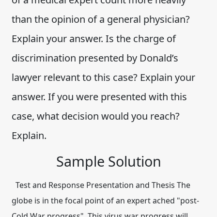
than the opinion of a general physician?
Explain your answer. Is the charge of
discrimination presented by Donald’s
lawyer relevant to this case? Explain your
answer. If you were presented with this
case, what decision would you reach?
Explain.
Sample Solution
Test and Response Presentation and Thesis The
globe is in the focal point of an expert ached "post-
Cold War progress". This virus war progress will