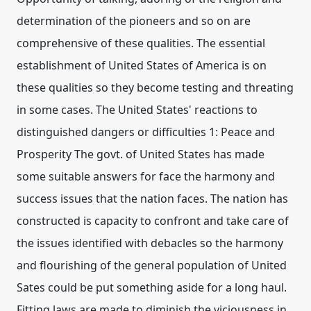
determination of the pioneers and so on are
comprehensive of these qualities. The essential
establishment of United States of America is on
these qualities so they become testing and threating
in some cases. The United States' reactions to
distinguished dangers or difficulties 1: Peace and
Prosperity The govt. of United States has made
some suitable answers for face the harmony and
success issues that the nation faces. The nation has
constructed is capacity to confront and take care of
the issues identified with debacles so the harmony
and flourishing of the general population of United
Sates could be put something aside for a long haul.
Fitting laws are made to diminish the viciousness in