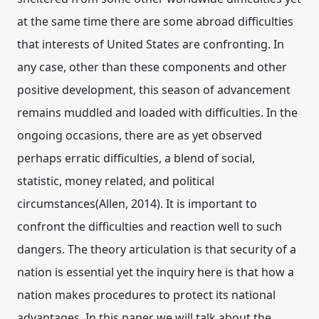
at the same time there are some abroad difficulties
that interests of United States are confronting. In
any case, other than these components and other
positive development, this season of advancement
remains muddled and loaded with difficulties. In the
ongoing occasions, there are as yet observed
perhaps erratic difficulties, a blend of social,
statistic, money related, and political
circumstances(Allen, 2014). It is important to
confront the difficulties and reaction well to such
dangers. The theory articulation is that security of a
nation is essential yet the inquiry here is that how a
nation makes procedures to protect its national
advantages. In this paper we will talk about the