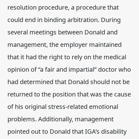
resolution procedure, a procedure that
could end in binding arbitration. During
several meetings between Donald and
management, the employer maintained
that it had the right to rely on the medical
opinion of “a fair and impartial” doctor who
had determined that Donald should not be
returned to the position that was the cause
of his original stress-related emotional
problems. Additionally, management
pointed out to Donald that IGA’s disability