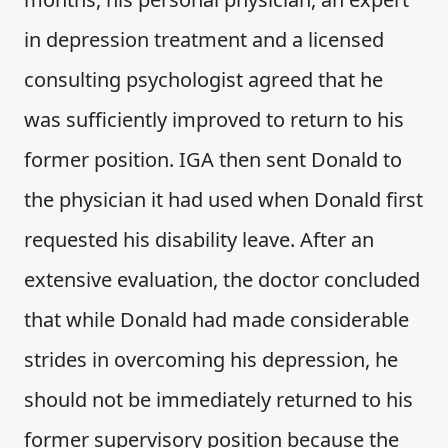
in depression treatment and a licensed
consulting psychologist agreed that he
was sufficiently improved to return to his
former position. IGA then sent Donald to
the physician it had used when Donald first
requested his disability leave. After an
extensive evaluation, the doctor concluded
that while Donald had made considerable
strides in overcoming his depression, he
should not be immediately returned to his
former supervisory position because the