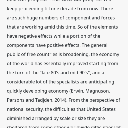
keep proceeding till one decade from now. There
are such huge numbers of component and forces
that are working amid this time. So of the elements
have negative effects while a portion of the
components have positive effects. The general
public of free countries is broadening, the economy
of the world has essentially improved starting from
the turn of the "late 80's and mid 90's", and a
considerable lot of the specialists are anticipating
quickly developing economy (Erwin, Magnuson,
Parsons and Tadjdeh, 2014). From the perspective of
national security, the difficulties that United States
diminished arranged by scale or size they are
sheltered from some other worldwide difficulties yet