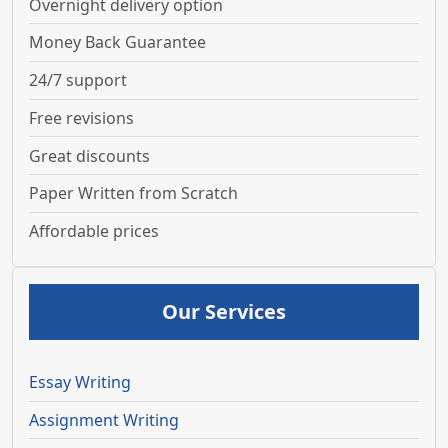
Overnight delivery option
Money Back Guarantee
24/7 support
Free revisions
Great discounts
Paper Written from Scratch
Affordable prices
Our Services
Essay Writing
Assignment Writing