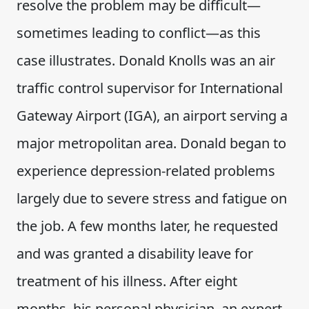
resolve the problem may be difficult—
sometimes leading to conflict—as this
case illustrates. Donald Knolls was an air
traffic control supervisor for International
Gateway Airport (IGA), an airport serving a
major metropolitan area. Donald began to
experience depression-related problems
largely due to severe stress and fatigue on
the job. A few months later, he requested
and was granted a disability leave for
treatment of his illness. After eight
months, his personal physician, an expert