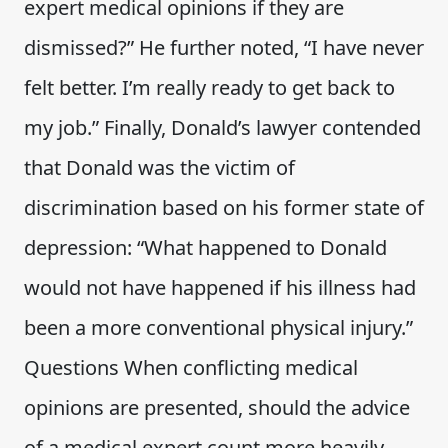
expert medical opinions if they are
dismissed?” He further noted, “I have never
felt better. I’m really ready to get back to
my job.” Finally, Donald’s lawyer contended
that Donald was the victim of
discrimination based on his former state of
depression: “What happened to Donald
would not have happened if his illness had
been a more conventional physical injury.”
Questions When conflicting medical
opinions are presented, should the advice
of a medical expert count more heavily