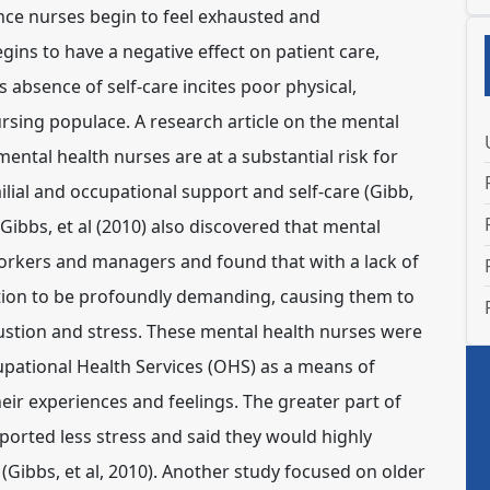
nce nurses begin to feel exhausted and
ins to have a negative effect on patient care,
s absence of self-care incites poor physical,
rsing populace. A research article on the mental
mental health nurses are at a substantial risk for
ilial and occupational support and self-care (Gibb,
ibbs, et al (2010) also discovered that mental
orkers and managers and found that with a lack of
tion to be profoundly demanding, causing them to
stion and stress. These mental health nurses were
pational Health Services (OHS) as a means of
heir experiences and feelings. The greater part of
ported less stress and said they would highly
ibbs, et al, 2010). Another study focused on older