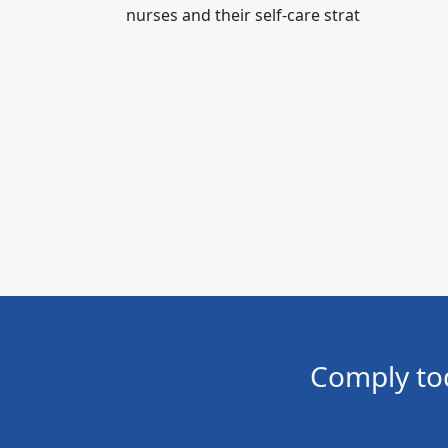
nurses and their self-care strat
Comply to