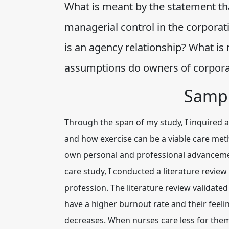
What is meant by the statement th
managerial control in the corporat
is an agency relationship? What i
assumptions do owners of corpor
Sampl
Through the span of my study, I inquired a
and how exercise can be a viable care meth
own personal and professional advancement
care study, I conducted a literature review
profession. The literature review validated
have a higher burnout rate and their feeling
decreases. When nurses care less for them