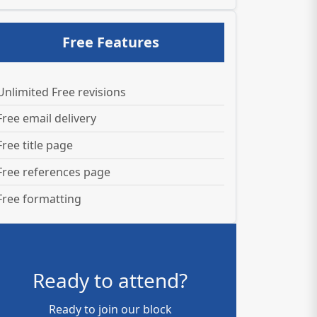
Free Features
Unlimited Free revisions
Free email delivery
Free title page
Free references page
Free formatting
Ready to attend?
Ready to join our block