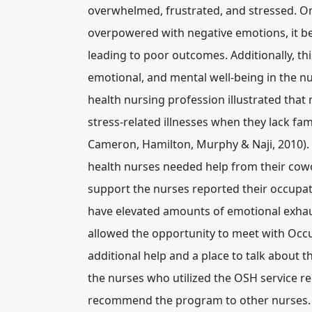
overwhelmed, frustrated, and stressed. O
overpowered with negative emotions, it beg
leading to poor outcomes. Additionally, thi
emotional, and mental well-being in the nu
health nursing profession illustrated that 
stress-related illnesses when they lack fam
Cameron, Hamilton, Murphy & Naji, 2010). G
health nurses needed help from their cow
support the nurses reported their occupa
have elevated amounts of emotional exhau
allowed the opportunity to meet with Occu
additional help and a place to talk about t
the nurses who utilized the OSH service re
recommend the program to other nurses. (G