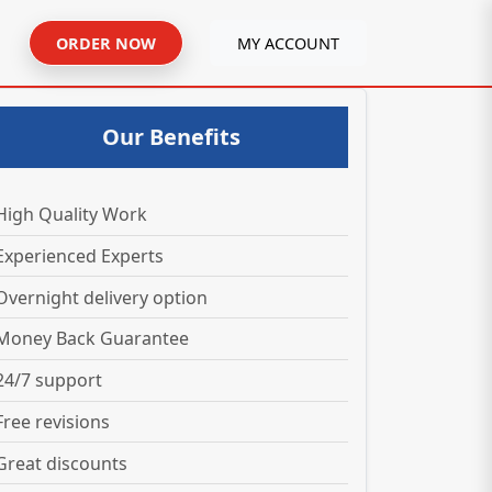
ORDER NOW
MY ACCOUNT
Our Benefits
High Quality Work
Experienced Experts
Overnight delivery option
Money Back Guarantee
24/7 support
Free revisions
Great discounts