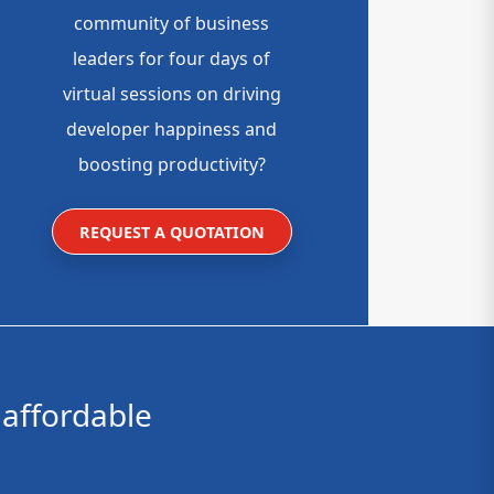
community of business
leaders for four days of
virtual sessions on driving
developer happiness and
boosting productivity?
REQUEST A QUOTATION
affordable