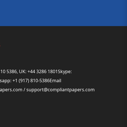
s
810 5386, UK: +44 3286 1801Skype:
app: +1 (917) 810-5386Email
papers.com
/
support@compliantpapers.com