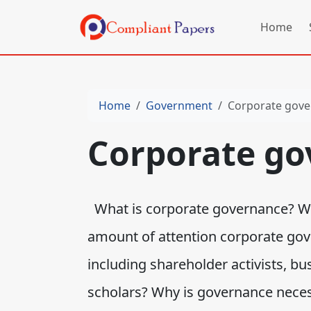
Home
Home
Government
Corporate gov
Corporate go
What is corporate governance? Wha
amount of attention corporate gov
including shareholder activists, b
scholars? Why is governance neces