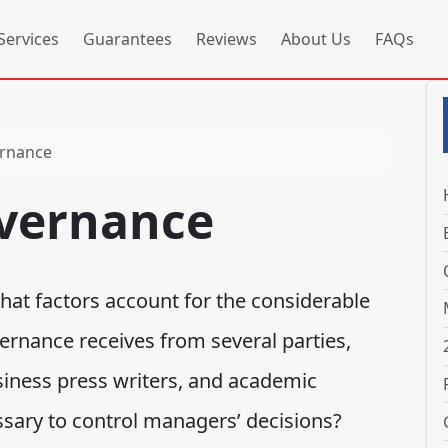
Services
Guarantees
Reviews
About Us
FAQs
ernance
vernance
t factors account for the considerable
ernance receives from several parties,
usiness press writers, and academic
sary to control managers’ decisions?