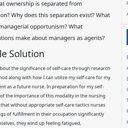
at ownership is separated from
ion? Why does this separation exist? What
s managerial opportunism? What
ations make about managers as agents?
e Solution
bout the significance of self-care through research
od along with how I can utilize my self-care for my
 as a future nurse. In preparation for my self-
 of the importance of this modality in the nursing
 that without appropriate self-care tactics nurses
s of fulfillment in their occupation significantly
selves, they wind up feeling fatigued,