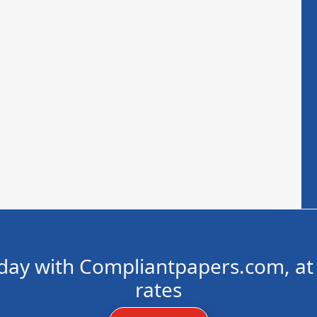
day with Compliantpapers.com, at 
rates