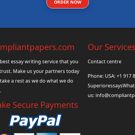
ORDER NOW
mpliantpapers.com
Our Service
best essay writing service that you
Contact centre
trust. Make us your partners today
Phone: USA: +1 917 
take a rest as we do what we do
SuperioressaysWhats
.
us:
info@compliant
ke Secure Payments