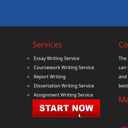
Services
Co
Essay Writing Service
The 
Coursework Writing Service
can 
Report Writing
and 
Dissertation Writing Service
best
Assignment Writing Service
Ma