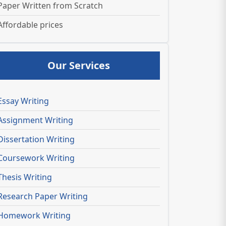
Paper Written from Scratch
Affordable prices
Our Services
Essay Writing
Assignment Writing
Dissertation Writing
Coursework Writing
Thesis Writing
Research Paper Writing
Homework Writing