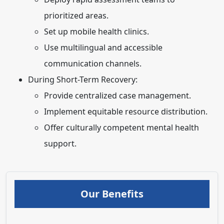
prioritized areas.
Set up mobile health clinics.
Use multilingual and accessible
communication channels.
During Short-Term Recovery:
Provide centralized case management.
Implement equitable resource distribution.
Offer culturally competent mental health
support.
Our Benefits