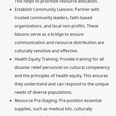
This helps to prioritize resource allocation.
Establish Community Liaisons:
Partner with
trusted community leaders, faith-based
organizations, and local non-profits. These
liaisons serve as a bridge to ensure
communication and resource distribution are
culturally sensitive and effective.
Health Equity Training:
Provide training for all
disaster relief personnel on cultural competency
and the principles of health equity. This ensures
they understand and can respond to the unique
needs of diverse populations.
Resource Pre-Staging:
Pre-position essential
supplies, such as medical kits, culturally