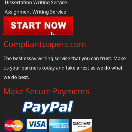
Dissertation Writing Service
Assignment Writing Service
Compliantpapers.com
The best essay writing service that you can trust. Make
us your partners today and take a rest as we do what
we do best.
Make Secure Payments