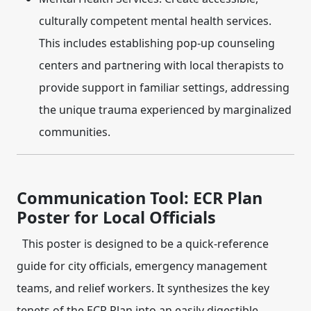
culturally competent mental health services.
This includes establishing pop-up counseling
centers and partnering with local therapists to
provide support in familiar settings, addressing
the unique trauma experienced by marginalized
communities.
Communication Tool: ECR Plan
Poster for Local Officials
This poster is designed to be a quick-reference
guide for city officials, emergency management
teams, and relief workers. It synthesizes the key
tenets of the ECR Plan into an easily digestible