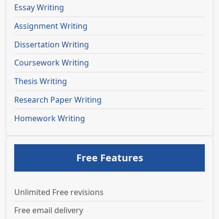
Essay Writing
Assignment Writing
Dissertation Writing
Coursework Writing
Thesis Writing
Research Paper Writing
Homework Writing
Free Features
Unlimited Free revisions
Free email delivery