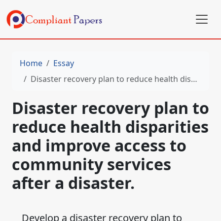
Home
Essay
Disaster recovery plan to reduce health disparities and improve access to community services after a disaster.
Disaster recovery plan to
reduce health disparities
and improve access to
community services
after a disaster.
Develop a disaster recovery plan to