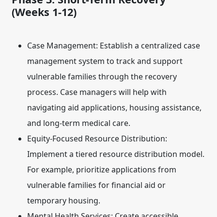
(Weeks 1-12)
Case Management:
Establish a centralized case
management system to track and support
vulnerable families through the recovery
process. Case managers will help with
navigating aid applications, housing assistance,
and long-term medical care.
Equity-Focused Resource Distribution:
Implement a tiered resource distribution model.
For example, prioritize applications from
vulnerable families for financial aid or
temporary housing.
Mental Health Services:
Create accessible,