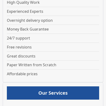
High Quality Work
Experienced Experts
Overnight delivery option
Money Back Guarantee
24/7 support
Free revisions
Great discounts
Paper Written from Scratch
Affordable prices
Our Services