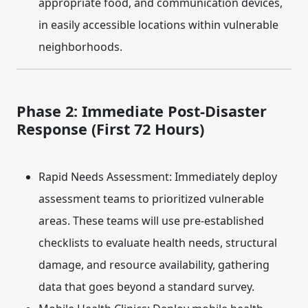
appropriate food, and communication devices,
in easily accessible locations within vulnerable
neighborhoods.
Phase 2: Immediate Post-Disaster
Response (First 72 Hours)
Rapid Needs Assessment:
Immediately deploy
assessment teams to prioritized vulnerable
areas. These teams will use pre-established
checklists to evaluate health needs, structural
damage, and resource availability, gathering
data that goes beyond a standard survey.