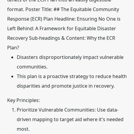
format.
Poster Title:
##
The Equitable Community
Response (ECR) Plan
Headline:
Ensuring No One is
Left Behind: A Framework for Equitable Disaster
Recovery
Sub-headings & Content:
Why the ECR
Plan?
Disasters disproportionately impact vulnerable
communities.
This plan is a proactive strategy to reduce health
disparities and promote justice in recovery.
Key Principles:
Prioritize Vulnerable Communities:
Use data-
driven mapping to target aid where it's needed
most.