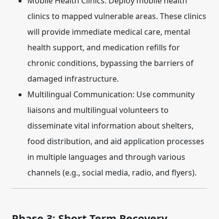
Mobile Health Clinics:
Deploy mobile health
clinics to mapped vulnerable areas. These clinics
will provide immediate medical care, mental
health support, and medication refills for
chronic conditions, bypassing the barriers of
damaged infrastructure.
Multilingual Communication:
Use community
liaisons and multilingual volunteers to
disseminate vital information about shelters,
food distribution, and aid application processes
in multiple languages and through various
channels (e.g., social media, radio, and flyers).
Phase 3: Short-Term Recovery