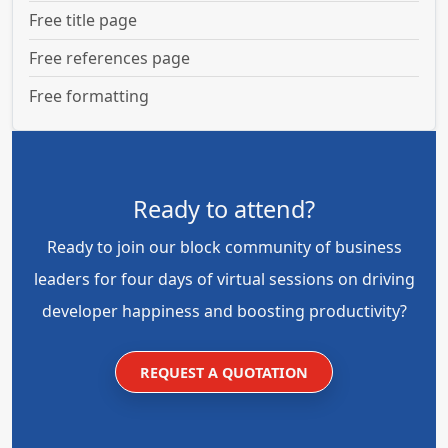
Free title page
Free references page
Free formatting
Ready to attend?
Ready to join our block community of business
leaders for four days of virtual sessions on driving
developer happiness and boosting productivity?
REQUEST A QUOTATION