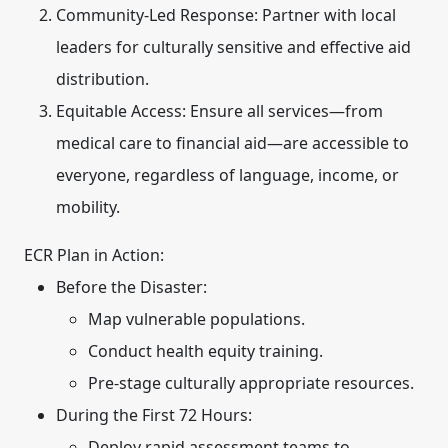
Community-Led Response:
Partner with local
leaders for culturally sensitive and effective aid
distribution.
Equitable Access:
Ensure all services—from
medical care to financial aid—are accessible to
everyone, regardless of language, income, or
mobility.
ECR Plan in Action:
Before the Disaster:
Map vulnerable populations.
Conduct health equity training.
Pre-stage culturally appropriate resources.
During the First 72 Hours:
Deploy rapid assessment teams to