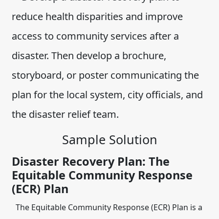
reduce health disparities and improve
access to community services after a
disaster. Then develop a brochure,
storyboard, or poster communicating the
plan for the local system, city officials, and
the disaster relief team.
Sample Solution
Disaster Recovery Plan: The
Equitable Community Response
(ECR) Plan
The Equitable Community Response (ECR) Plan is a