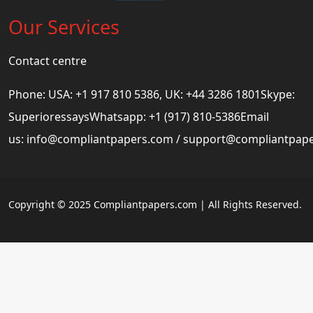
Our Services
Contact centre
Phone: USA: +1 917 810 5386, UK: +44 3286 1801Skype:
SuperioressaysWhatsapp: +1 (917) 810-5386Email
us:
info@compliantpapers.com
/
support@compliantpap
Copyright © 2025 Compliantpapers.com | All Rights Reserved.