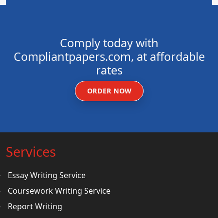
Comply today with
Compliantpapers.com, at affordable
rates
ORDER NOW
Services
Essay Writing Service
Coursework Writing Service
Report Writing