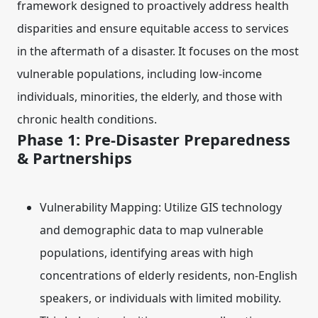
framework designed to proactively address health
disparities and ensure equitable access to services
in the aftermath of a disaster. It focuses on the most
vulnerable populations, including low-income
individuals, minorities, the elderly, and those with
chronic health conditions.
Phase 1: Pre-Disaster Preparedness
& Partnerships
Vulnerability Mapping:
Utilize GIS technology
and demographic data to map vulnerable
populations, identifying areas with high
concentrations of elderly residents, non-English
speakers, or individuals with limited mobility.