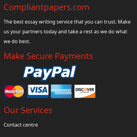
Compliantpapers.com
The best essay writing service that you can trust. Make
us your partners today and take a rest as we do what
we do best.
Make Secure Payments
Our Services
Contact centre