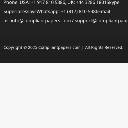
Phone: USA: +1 917 810 5386, UK: +44 3286 1801Skype:
SuperioressaysWhatsapp: +1 (917) 810-5386Email
us:
info@compliantpapers.com
/
support@compliantpap
Copyright © 2025 Compliantpapers.com | All Rights Reserved.