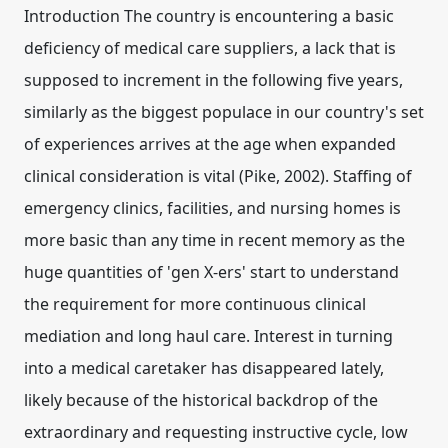
Introduction The country is encountering a basic
deficiency of medical care suppliers, a lack that is
supposed to increment in the following five years,
similarly as the biggest populace in our country's set
of experiences arrives at the age when expanded
clinical consideration is vital (Pike, 2002). Staffing of
emergency clinics, facilities, and nursing homes is
more basic than any time in recent memory as the
huge quantities of 'gen X-ers' start to understand
the requirement for more continuous clinical
mediation and long haul care. Interest in turning
into a medical caretaker has disappeared lately,
likely because of the historical backdrop of the
extraordinary and requesting instructive cycle, low