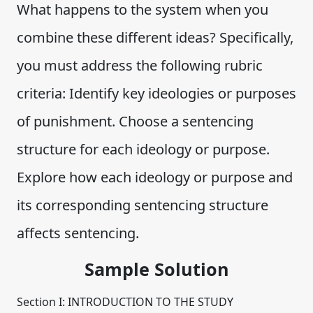
What happens to the system when you
combine these different ideas? Specifically,
you must address the following rubric
criteria: Identify key ideologies or purposes
of punishment. Choose a sentencing
structure for each ideology or purpose.
Explore how each ideology or purpose and
its corresponding sentencing structure
affects sentencing.
Sample Solution
Section I: INTRODUCTION TO THE STUDY