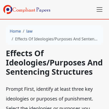
Home
law
Effects Of Ideologies/Purposes And Sentencing Structures
Effects Of
Ideologies/Purposes And
Sentencing Structures
Prompt First, identify at least three key
ideologies or purposes of punishment.
Select the ideologies or purposes you