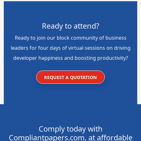
Ready to attend?
Ready to join our block community of business
leaders for four days of virtual sessions on driving
developer happiness and boosting productivity?
REQUEST A QUOTATION
Comply today with
Compliantpapers.com, at affordable