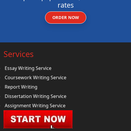
rates
ORDER NOW
Services
Essay Writing Service
Coursework Writing Service
Report Writing
Dissertation Writing Service
Assignment Writing Service