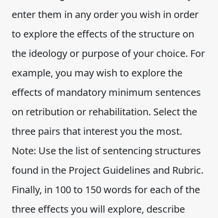
enter them in any order you wish in order
to explore the effects of the structure on
the ideology or purpose of your choice. For
example, you may wish to explore the
effects of mandatory minimum sentences
on retribution or rehabilitation. Select the
three pairs that interest you the most.
Note: Use the list of sentencing structures
found in the Project Guidelines and Rubric.
Finally, in 100 to 150 words for each of the
three effects you will explore, describe