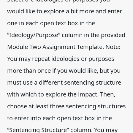
would like to explore a bit more and enter
one in each open text box in the
“Ideology/Purpose” column in the provided
Module Two Assignment Template. Note:
You may repeat ideologies or purposes
more than once if you would like, but you
must use a different sentencing structure
with which to explore the impact. Then,
choose at least three sentencing structures
to enter into each open text box in the
“Sentencing Structure” column. You may