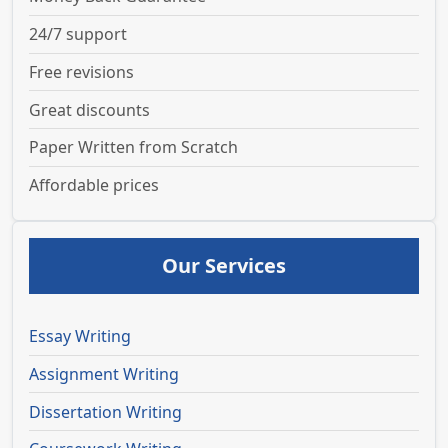
24/7 support
Free revisions
Great discounts
Paper Written from Scratch
Affordable prices
Our Services
Essay Writing
Assignment Writing
Dissertation Writing