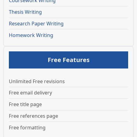
Coursework Writing
Thesis Writing
Research Paper Writing
Homework Writing
Free Features
Unlimited Free revisions
Free email delivery
Free title page
Free references page
Free formatting