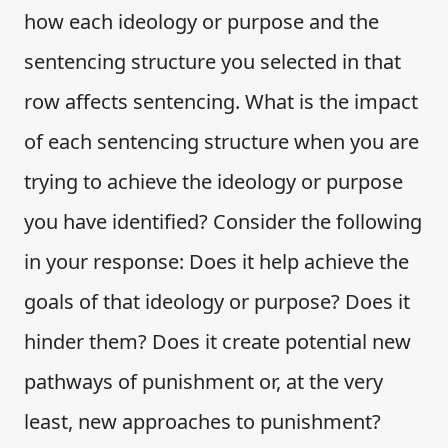
how each ideology or purpose and the
sentencing structure you selected in that
row affects sentencing. What is the impact
of each sentencing structure when you are
trying to achieve the ideology or purpose
you have identified? Consider the following
in your response: Does it help achieve the
goals of that ideology or purpose? Does it
hinder them? Does it create potential new
pathways of punishment or, at the very
least, new approaches to punishment?