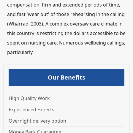
compensation, firm and extended periods of time,
and fast 'wear out' of those rehearsing in the calling
(Wharrad, 2003). A complex oversaw care climate in
this country is restricting the dollars accessible to be
spent on nursing care. Numerous wellbeing callings,
particularly
Our Benefits
High Quality Work
Experienced Experts
Overnight delivery option
Money Back Guarantee