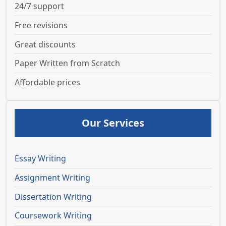
24/7 support
Free revisions
Great discounts
Paper Written from Scratch
Affordable prices
Our Services
Essay Writing
Assignment Writing
Dissertation Writing
Coursework Writing