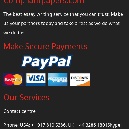
Compliantpapers.com
The best essay writing service that you can trust. Make
us your partners today and take a rest as we do what
we do best.
Make Secure Payments
Our Services
Contact centre
Phone: USA: +1 917 810 5386, UK: +44 3286 1801Skype: