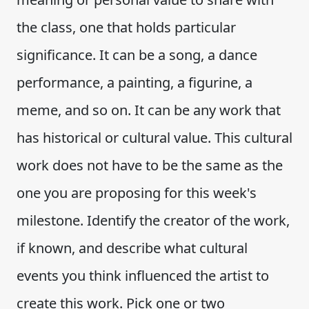
the class, one that holds particular
significance. It can be a song, a dance
performance, a painting, a figurine, a
meme, and so on. It can be any work that
has historical or cultural value. This cultural
work does not have to be the same as the
one you are proposing for this week's
milestone. Identify the creator of the work,
if known, and describe what cultural
events you think influenced the artist to
create this work. Pick one or two