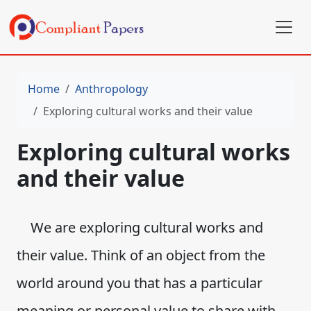
Home
Anthropology
Exploring cultural works and their value
Exploring cultural works
and their value
We are exploring cultural works and
their value. Think of an object from the
world around you that has a particular
meaning or personal value to share with