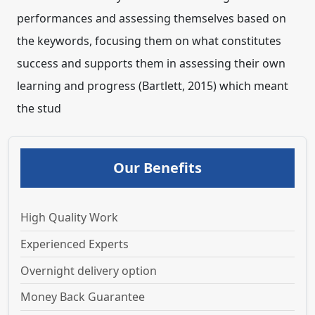
performances and assessing themselves based on
the keywords, focusing them on what constitutes
success and supports them in assessing their own
learning and progress (Bartlett, 2015) which meant
the stud
Our Benefits
High Quality Work
Experienced Experts
Overnight delivery option
Money Back Guarantee