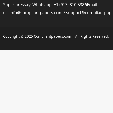
SuperioressaysWhatsapp: +1 (917) 810-5386Email
us:
info@compliantpapers.com
/
support@compliantpap
Copyright © 2025 Compliantpapers.com | All Rights Reserved.