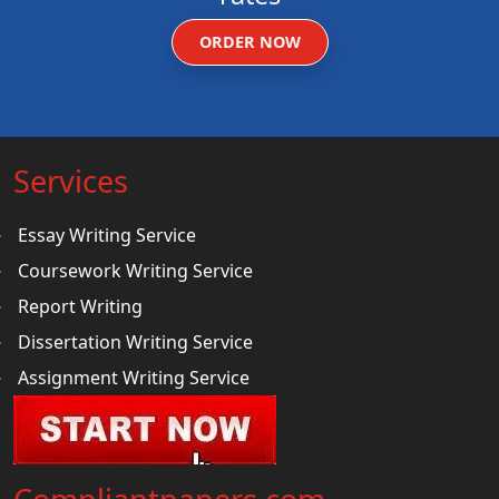
ORDER NOW
Services
Essay Writing Service
Coursework Writing Service
Report Writing
Dissertation Writing Service
Assignment Writing Service