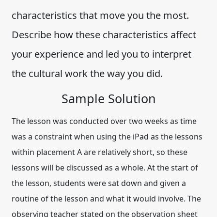
characteristics that move you the most.
Describe how these characteristics affect
your experience and led you to interpret
the cultural work the way you did.
Sample Solution
The lesson was conducted over two weeks as time
was a constraint when using the iPad as the lessons
within placement A are relatively short, so these
lessons will be discussed as a whole. At the start of
the lesson, students were sat down and given a
routine of the lesson and what it would involve. The
observing teacher stated on the observation sheet