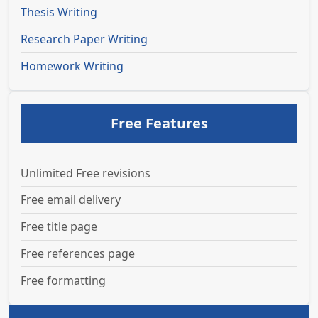
Thesis Writing
Research Paper Writing
Homework Writing
Free Features
Unlimited Free revisions
Free email delivery
Free title page
Free references page
Free formatting