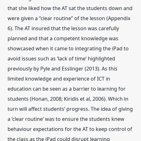
that she liked how the AT sat the students down and
were given a ‘’clear routine” of the lesson (Appendix
6). The AT insured that the lesson was carefully
planned and that a competent knowledge was
showcased when it came to integrating the iPad to
avoid issues such as ‘lack of time’ highlighted
previously by Pyle and Esslinger (2013). As this
limited knowledge and experience of ICT in
education can be seen as a barrier to learning for
students (Honan, 2008; Kiridis et al, 2006). Which in
turn will affect students’ progress. The idea of giving
a ‘clear routine’ was to ensure the students knew
behaviour expectations for the AT to keep control of
the class as the iPad could disrupt learning