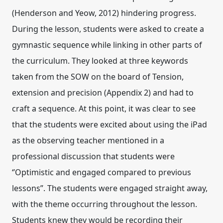
(Henderson and Yeow, 2012) hindering progress.
During the lesson, students were asked to create a
gymnastic sequence while linking in other parts of
the curriculum. They looked at three keywords
taken from the SOW on the board of Tension,
extension and precision (Appendix 2) and had to
craft a sequence. At this point, it was clear to see
that the students were excited about using the iPad
as the observing teacher mentioned in a
professional discussion that students were
‘’Optimistic and engaged compared to previous
lessons”. The students were engaged straight away,
with the theme occurring throughout the lesson.
Students knew they would be recording their