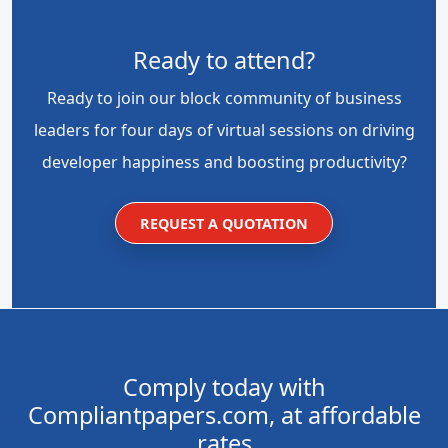
Ready to attend?
Ready to join our block community of business
leaders for four days of virtual sessions on driving
developer happiness and boosting productivity?
REQUEST A QUOTATION
Comply today with
Compliantpapers.com, at affordable
rates