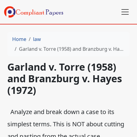
Home
law
Garland v. Torre (1958) and Branzburg v. Hayes (1972)
Garland v. Torre (1958)
and Branzburg v. Hayes
(1972)
Analyze and break down a case to its
simplest terms. This is NOT about cutting
and pasting from the actual case