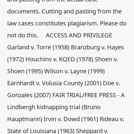
documents. Cutting and pasting from the
law cases constitutes plagiarism. Please do
not do this. ACCESS AND PRIVILEGE
Garland v. Torre (1958) Branzburg v. Hayes
(1972) Houchins v. KQED (1978) Shoen v.
Shoen (1995) Wilson v. Layne (1999)
Earnhardt v. Volusia County (2001) Doe v.
Gonzales (2007) FAIR TRIAL/FREE PRESS - A
Lindbergh kidnapping trial (Bruno
Hauptmann) Irvin v. Dowd (1961) Rideau v.
State of Louisiana (1963) Sheppard v.