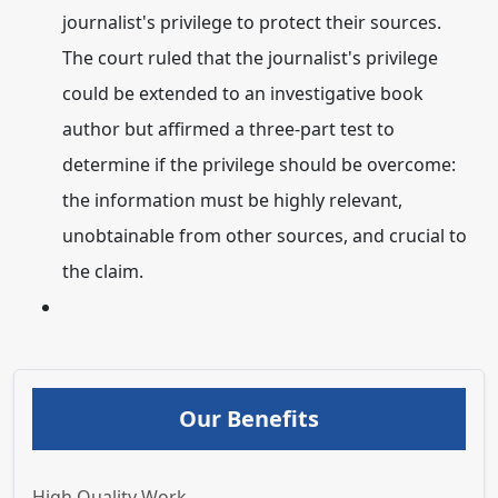
journalist's privilege to protect their sources.
The court ruled that the journalist's privilege
could be extended to an investigative book
author but affirmed a three-part test to
determine if the privilege should be overcome:
the information must be highly relevant,
unobtainable from other sources, and crucial to
the claim.
Our Benefits
High Quality Work