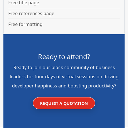
Free title page
Free references page
Free formatting
Ready to attend?
Ready to join our block community of business
leaders for four days of virtual sessions on driving
developer happiness and boosting productivity?
REQUEST A QUOTATION