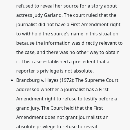
refused to reveal her source for a story about
actress Judy Garland.
The court ruled that the
journalist did not have a First Amendment right
to withhold the source's name in this situation
because the information was directly relevant to
the case, and there was no other way to obtain
it. This case established a precedent that a
reporter's privilege is not absolute.
Branzburg v. Hayes (1972)
: The Supreme Court
addressed whether a journalist has a First
Amendment right to refuse to testify before a
grand jury.
The Court held that the First
Amendment does not grant journalists an
absolute privilege to refuse to reveal