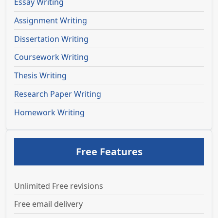
Essay Writing
Assignment Writing
Dissertation Writing
Coursework Writing
Thesis Writing
Research Paper Writing
Homework Writing
Free Features
Unlimited Free revisions
Free email delivery