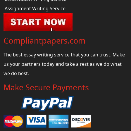
Assignment Writing Service
Compliantpapers.com
The best essay writing service that you can trust. Make
us your partners today and take a rest as we do what
we do best.
Make Secure Payments