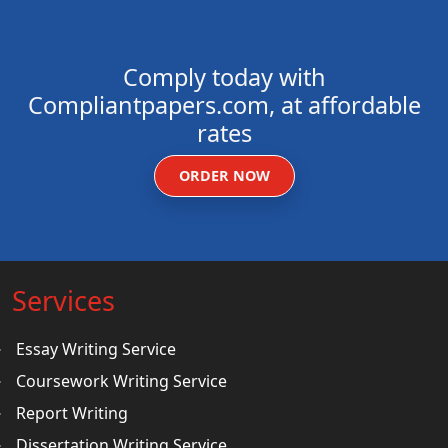
Comply today with
Compliantpapers.com, at affordable
rates
ORDER NOW
Services
Essay Writing Service
Coursework Writing Service
Report Writing
Dissertation Writing Service