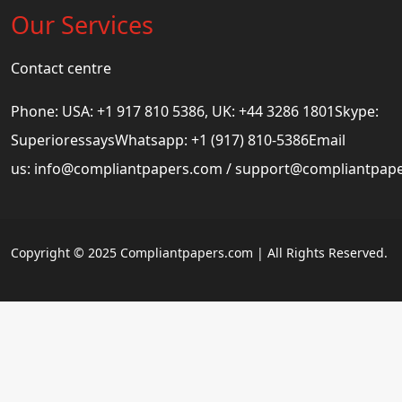
Our Services
Contact centre
Phone: USA: +1 917 810 5386, UK: +44 3286 1801Skype:
SuperioressaysWhatsapp: +1 (917) 810-5386Email
us:
info@compliantpapers.com
/
support@compliantpap
Copyright © 2025 Compliantpapers.com | All Rights Reserved.