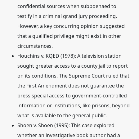
confidential sources when subpoenaed to
testify in a criminal grand jury proceeding.
However, a key concurring opinion suggested
that a qualified privilege might exist in other
circumstances.
Houchins v.
KQED (1978)
: A television station
sought greater access to a county jail to report
on its conditions.
The Supreme Court ruled that
the First Amendment does not guarantee the
press special access to government-controlled
information or institutions, like prisons, beyond
what is available to the general public.
Shoen v. Shoen (1995)
: This case explored
whether an investigative book author had a