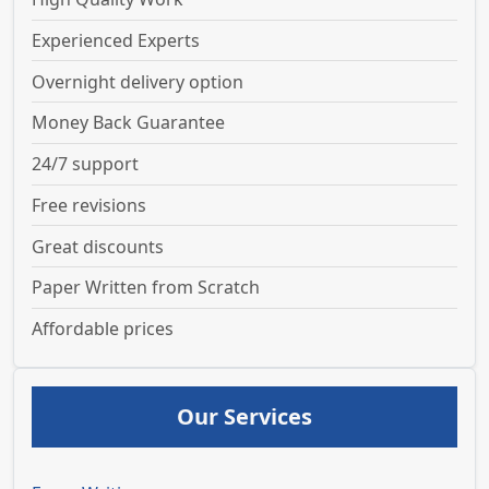
Experienced Experts
Overnight delivery option
Money Back Guarantee
24/7 support
Free revisions
Great discounts
Paper Written from Scratch
Affordable prices
Our Services