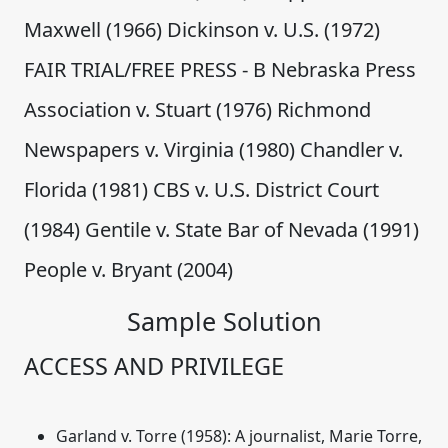
Maxwell (1966) Dickinson v. U.S. (1972)
FAIR TRIAL/FREE PRESS - B Nebraska Press
Association v. Stuart (1976) Richmond
Newspapers v. Virginia (1980) Chandler v.
Florida (1981) CBS v. U.S. District Court
(1984) Gentile v. State Bar of Nevada (1991)
People v. Bryant (2004)
Sample Solution
ACCESS AND PRIVILEGE
Garland v. Torre (1958)
: A journalist, Marie Torre,