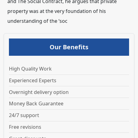
and The Social Contract, he argues that private
property was at the very foundation of his
understanding of the ‘soc
Our Benefits
High Quality Work
Experienced Experts
Overnight delivery option
Money Back Guarantee
24/7 support
Free revisions