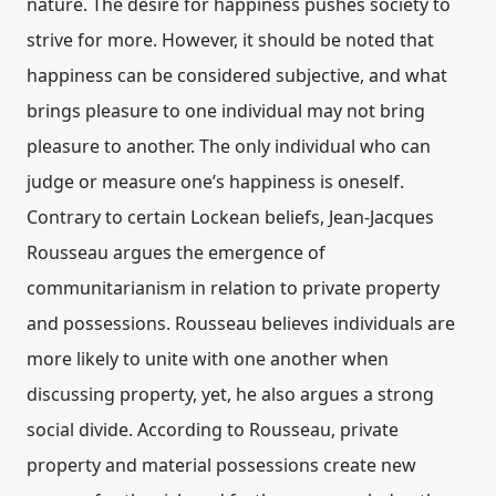
nature. The desire for happiness pushes society to
strive for more. However, it should be noted that
happiness can be considered subjective, and what
brings pleasure to one individual may not bring
pleasure to another. The only individual who can
judge or measure one’s happiness is oneself.
Contrary to certain Lockean beliefs, Jean-Jacques
Rousseau argues the emergence of
communitarianism in relation to private property
and possessions. Rousseau believes individuals are
more likely to unite with one another when
discussing property, yet, he also argues a strong
social divide. According to Rousseau, private
property and material possessions create new