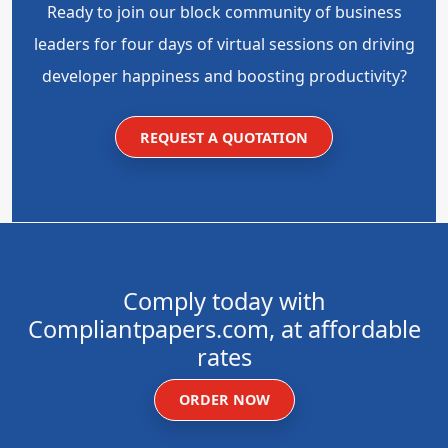
Ready to join our block community of business
leaders for four days of virtual sessions on driving
developer happiness and boosting productivity?
REQUEST A QUOTATION
Comply today with
Compliantpapers.com, at affordable
rates
ORDER NOW