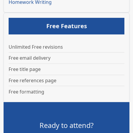
Homework Writing
Free Features
Unlimited Free revisions
Free email delivery
Free title page
Free references page
Free formatting
Ready to attend?