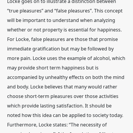
Locke goes on to illustrate a distinction between
“true pleasures” and “false pleasures”. This concept
will be important to understand when analyzing
whether or not property is essential for happiness.
For Locke, false pleasures are those that promise
immediate gratification but may be followed by
more pain. Locke uses the example of alcohol, which
may provide short term happiness but is
accompanied by unhealthy effects on both the mind
and body. Locke believes that many would rather
choose short-term pleasures over those activities
which provide lasting satisfaction. It should be
noted how this idea can be applied to society today.
Furthermore, Locke states: “The necessity of