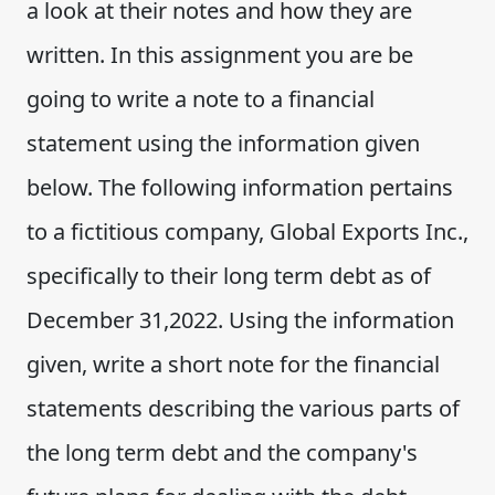
a look at their notes and how they are
written. In this assignment you are be
going to write a note to a financial
statement using the information given
below. The following information pertains
to a fictitious company, Global Exports Inc.,
specifically to their long term debt as of
December 31,2022. Using the information
given, write a short note for the financial
statements describing the various parts of
the long term debt and the company's