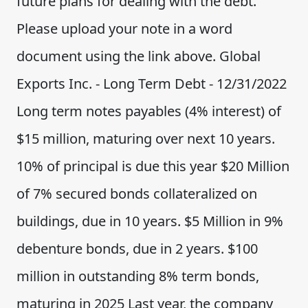
future plans for dealing with the debt.
Please upload your note in a word
document using the link above. Global
Exports Inc. - Long Term Debt - 12/31/2022
Long term notes payables (4% interest) of
$15 million, maturing over next 10 years.
10% of principal is due this year $20 Million
of 7% secured bonds collateralized on
buildings, due in 10 years. $5 Million in 9%
debenture bonds, due in 2 years. $100
million in outstanding 8% term bonds,
maturing in 2025 Last year, the company