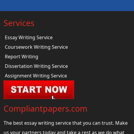
Services
Essay Writing Service
Coursework Writing Service
Report Writing
Dissertation Writing Service
Assignment Writing Service
Compliantpapers.com
The best essay writing service that you can trust. Make
us your partners today and take a rest as we do what