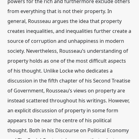
powers for the rich and furthermore exclude others
from everything that is not their property. In
general, Rousseau argues the idea that property
creates inequalities, and inequalities further create a
source of corruption and unhappiness in modern
society. Nevertheless, Rousseau’s understanding of
property holds as one of the most difficult aspects
of his thought. Unlike Locke who dedicates a
discussion in the fifth chapter of his Second Treatise
of Government, Rousseau’s views on property are
instead scattered throughout his writings. However,
an explicit discussion of property in some form
appears to be near the centre of his political
thought. Both in his Discourse on Political Economy