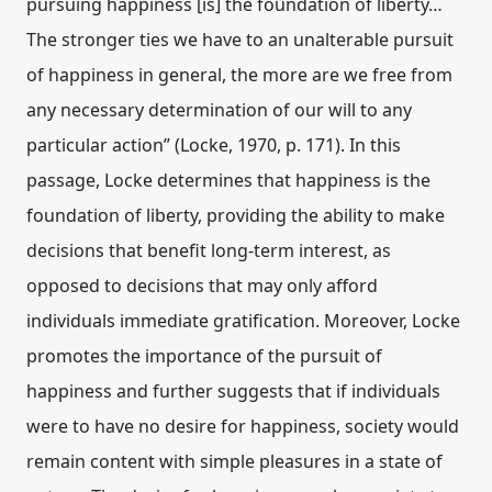
pursuing happiness [is] the foundation of liberty…
The stronger ties we have to an unalterable pursuit
of happiness in general, the more are we free from
any necessary determination of our will to any
particular action” (Locke, 1970, p. 171). In this
passage, Locke determines that happiness is the
foundation of liberty, providing the ability to make
decisions that benefit long-term interest, as
opposed to decisions that may only afford
individuals immediate gratification. Moreover, Locke
promotes the importance of the pursuit of
happiness and further suggests that if individuals
were to have no desire for happiness, society would
remain content with simple pleasures in a state of