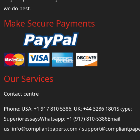
we do best.
Make Secure Payments
Our Services
Contact centre
Phone: USA: +1 917 810 5386, UK: +44 3286 1801Skype:
SuperioressaysWhatsapp: +1 (917) 810-5386Email
us:
info@compliantpapers.com
/
support@compliantpap