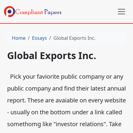
Home
Essays
Global Exports Inc.
Global Exports Inc.
Pick your faviorite public company or any
public company and find their latest annual
report. These are avaiable on every website
- usually on the bottom under a link called
somethomg like "investor relations". Take