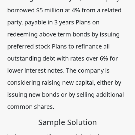
borrowed $5 million at 4% from a related
party, payable in 3 years Plans on
redeeming above term bonds by issuing
preferred stock Plans to refinance all
outstanding debt with rates over 6% for
lower interest notes. The company is
considering raising new capital, either by
issuing new bonds or by selling additional
common shares.
Sample Solution