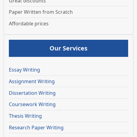
Great discounts
Paper Written from Scratch
Affordable prices
Our Services
Essay Writing
Assignment Writing
Dissertation Writing
Coursework Writing
Thesis Writing
Research Paper Writing