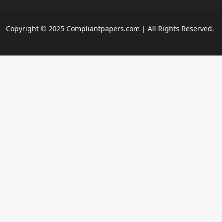
Copyright © 2025 Compliantpapers.com | All Rights Reserved.