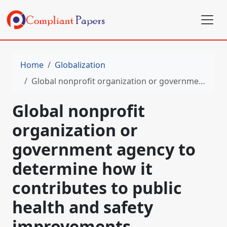
Home
Globalization
Global nonprofit organization or government agency to determine how it contributes to public health and safety improvements
Global nonprofit
organization or
government agency to
determine how it
contributes to public
health and safety
improvements