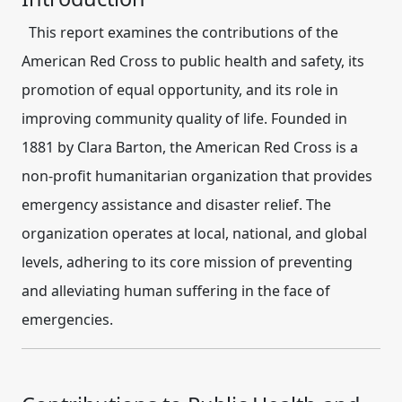
This report examines the contributions of the
American Red Cross
to public health and safety, its
promotion of equal opportunity, and its role in
improving community quality of life. Founded in
1881 by Clara Barton, the American Red Cross is a
non-profit humanitarian organization that provides
emergency assistance and disaster relief. The
organization operates at local, national, and global
levels, adhering to its core mission of preventing
and alleviating human suffering in the face of
emergencies.