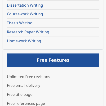
Dissertation Writing
Coursework Writing
Thesis Writing
Research Paper Writing
Homework Writing
Free Features
Unlimited Free revisions
Free email delivery
Free title page
Free references page