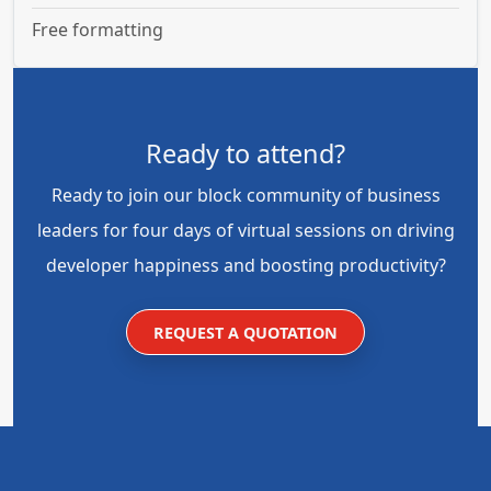
Free formatting
Ready to attend?
Ready to join our block community of business
leaders for four days of virtual sessions on driving
developer happiness and boosting productivity?
REQUEST A QUOTATION