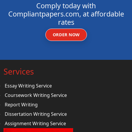
Comply today with
Compliantpapers.com, at affordable
rates
ORDER NOW
Services
Essay Writing Service
Coursework Writing Service
Report Writing
Dissertation Writing Service
Assignment Writing Service