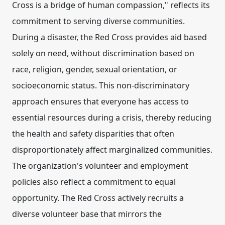
Cross is a bridge of human compassion," reflects its
commitment to serving diverse communities.
During a disaster, the Red Cross provides aid based
solely on need, without discrimination based on
race, religion, gender, sexual orientation, or
socioeconomic status. This non-discriminatory
approach ensures that everyone has access to
essential resources during a crisis, thereby reducing
the health and safety disparities that often
disproportionately affect marginalized communities.
The organization's volunteer and employment
policies also reflect a commitment to equal
opportunity. The Red Cross actively recruits a
diverse volunteer base that mirrors the