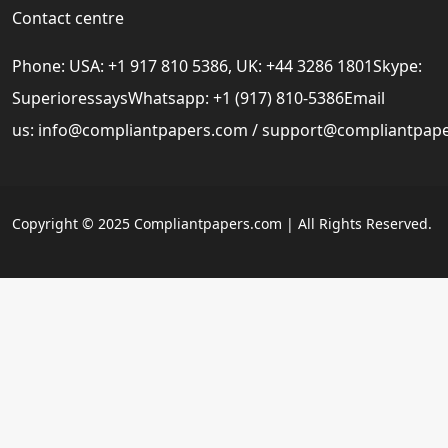
Contact centre
Phone: USA: +1 917 810 5386, UK: +44 3286 1801Skype:
SuperioressaysWhatsapp: +1 (917) 810-5386Email
us:
info@compliantpapers.com
/
support@compliantpap
Copyright © 2025 Compliantpapers.com | All Rights Reserved.