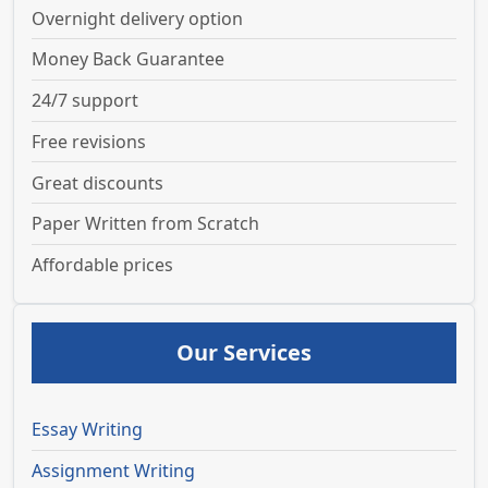
Overnight delivery option
Money Back Guarantee
24/7 support
Free revisions
Great discounts
Paper Written from Scratch
Affordable prices
Our Services
Essay Writing
Assignment Writing