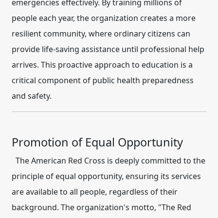
emergencies effectively. By training millions of
people each year, the organization creates a more
resilient community, where ordinary citizens can
provide life-saving assistance until professional help
arrives. This proactive approach to education is a
critical component of public health preparedness
and safety.
Promotion of Equal Opportunity
The American Red Cross is deeply committed to the
principle of equal opportunity, ensuring its services
are available to all people, regardless of their
background. The organization's motto, "The Red