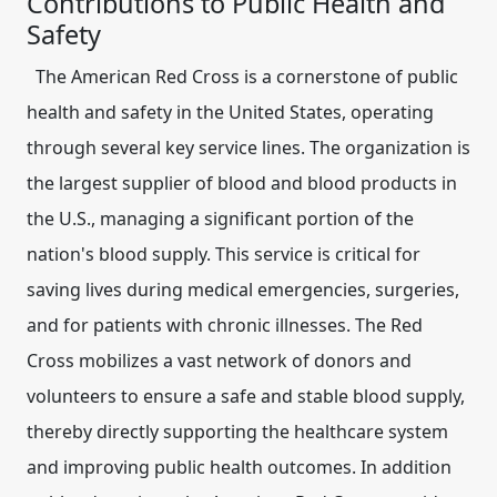
Contributions to Public Health and
Safety
The American Red Cross is a cornerstone of public
health and safety in the United States, operating
through several key service lines. The organization is
the largest supplier of blood and blood products in
the U.S., managing a significant portion of the
nation's blood supply. This service is critical for
saving lives during medical emergencies, surgeries,
and for patients with chronic illnesses. The Red
Cross mobilizes a vast network of donors and
volunteers to ensure a safe and stable blood supply,
thereby directly supporting the healthcare system
and improving public health outcomes. In addition