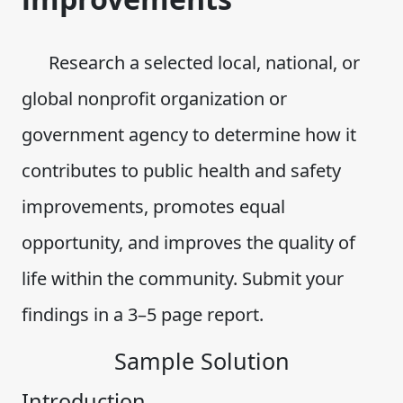
Research a selected local, national, or
global nonprofit organization or
government agency to determine how it
contributes to public health and safety
improvements, promotes equal
opportunity, and improves the quality of
life within the community. Submit your
findings in a 3–5 page report.
Sample Solution
Introduction