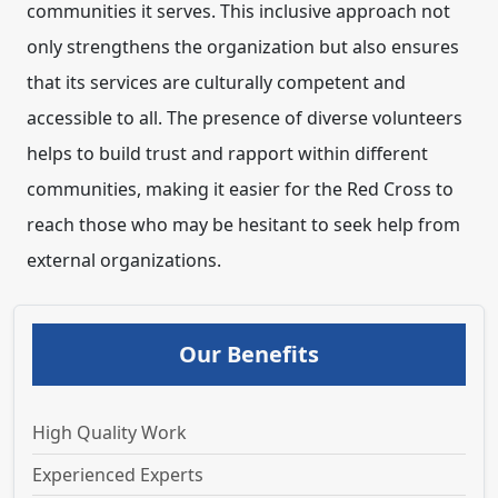
communities it serves. This inclusive approach not
only strengthens the organization but also ensures
that its services are culturally competent and
accessible to all. The presence of diverse volunteers
helps to build trust and rapport within different
communities, making it easier for the Red Cross to
reach those who may be hesitant to seek help from
external organizations.
Our Benefits
High Quality Work
Experienced Experts