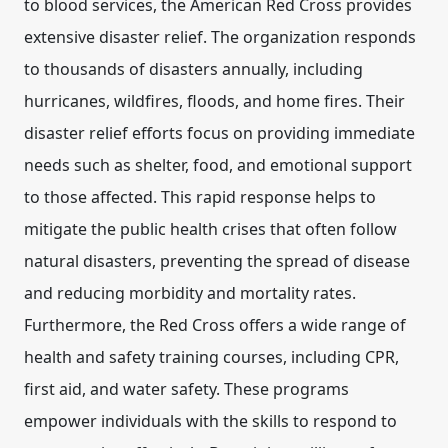
to blood services, the American Red Cross provides
extensive disaster relief. The organization responds
to thousands of disasters annually, including
hurricanes, wildfires, floods, and home fires. Their
disaster relief efforts focus on providing immediate
needs such as shelter, food, and emotional support
to those affected. This rapid response helps to
mitigate the public health crises that often follow
natural disasters, preventing the spread of disease
and reducing morbidity and mortality rates.
Furthermore, the Red Cross offers a wide range of
health and safety training courses, including CPR,
first aid, and water safety. These programs
empower individuals with the skills to respond to