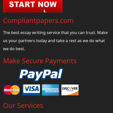
Compliantpapers.com
The best essay writing service that you can trust. Make
us your partners today and take a rest as we do what
we do best.
Make Secure Payments
Our Services