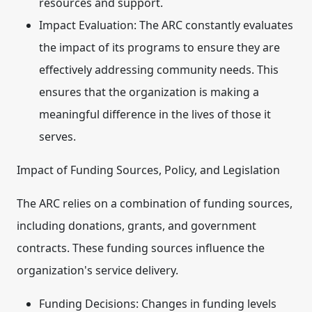
resources and support.
Impact Evaluation:
The ARC constantly evaluates
the impact of its programs to ensure they are
effectively addressing community needs. This
ensures that the organization is making a
meaningful difference in the lives of those it
serves.
Impact of Funding Sources, Policy, and Legislation
The ARC relies on a combination of funding sources,
including donations, grants, and government
contracts. These funding sources influence the
organization's service delivery.
Funding Decisions:
Changes in funding levels