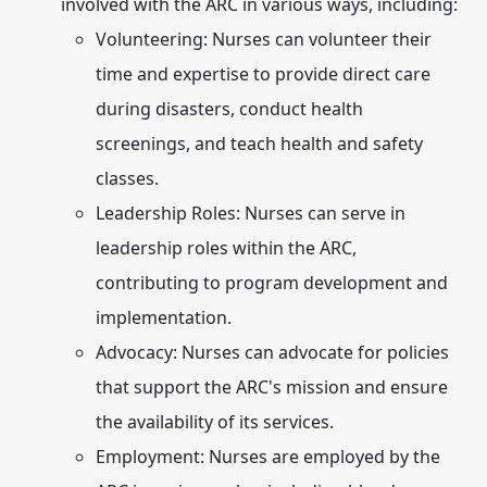
involved with the ARC in various ways, including:
Volunteering:
Nurses can volunteer their
time and expertise to provide direct care
during disasters, conduct health
screenings, and teach health and safety
classes.
Leadership Roles:
Nurses can serve in
leadership roles within the ARC,
contributing to program development and
implementation.
Advocacy:
Nurses can advocate for policies
that support the ARC's mission and ensure
the availability of its services.
Employment:
Nurses are employed by the