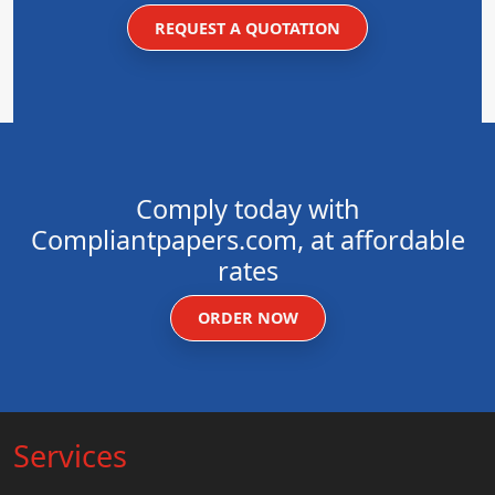
REQUEST A QUOTATION
Comply today with
Compliantpapers.com, at affordable
rates
ORDER NOW
Services