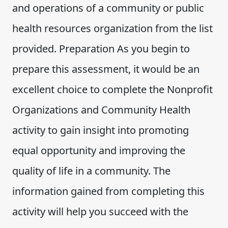
and operations of a community or public
health resources organization from the list
provided. Preparation As you begin to
prepare this assessment, it would be an
excellent choice to complete the Nonprofit
Organizations and Community Health
activity to gain insight into promoting
equal opportunity and improving the
quality of life in a community. The
information gained from completing this
activity will help you succeed with the