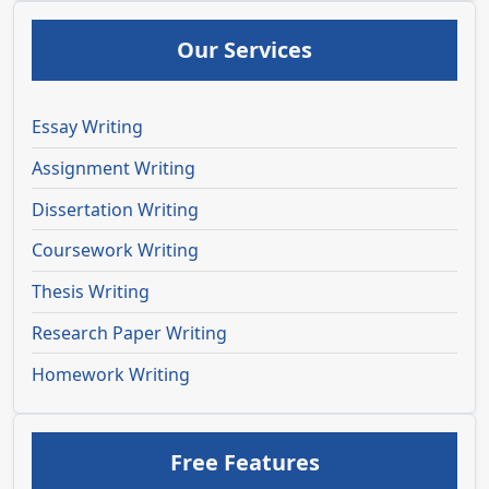
Our Services
Essay Writing
Assignment Writing
Dissertation Writing
Coursework Writing
Thesis Writing
Research Paper Writing
Homework Writing
Free Features