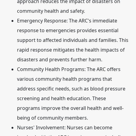
approach reduces the impact of disasters on
community health and safety.
Emergency Response:
The ARC's immediate
response to emergencies provides essential
support to affected individuals and families. This
rapid response mitigates the health impacts of
disasters and prevents further harm.
Community Health Programs:
The ARC offers
various community health programs that
address specific needs, such as blood pressure
screening and health education. These
programs improve the overall health and well-
being of community members.
Nurses' Involvement:
Nurses can become