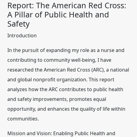
Report: The American Red Cross:
A Pillar of Public Health and
Safety
Introduction
In the pursuit of expanding my role as a nurse and
contributing to community well-being, I have
researched the American Red Cross (ARC), a national
and global nonprofit organization. This report
analyzes how the ARC contributes to public health
and safety improvements, promotes equal
opportunity, and enhances the quality of life within
communities.
Mission and Vision: Enabling Public Health and