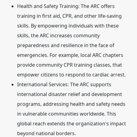
Health and Safety Training:
The ARC offers
training in first aid, CPR, and other life-saving
skills. By empowering individuals with these
skills, the ARC increases community
preparedness and resilience in the face of
emergencies. For example, local ARC chapters
provide community CPR training classes, that
empower citizens to respond to cardiac arrest.
International Services:
The ARC supports
international disaster relief and development
programs, addressing health and safety needs
in vulnerable communities worldwide. This
global reach extends the organization's impact
beyond national borders.