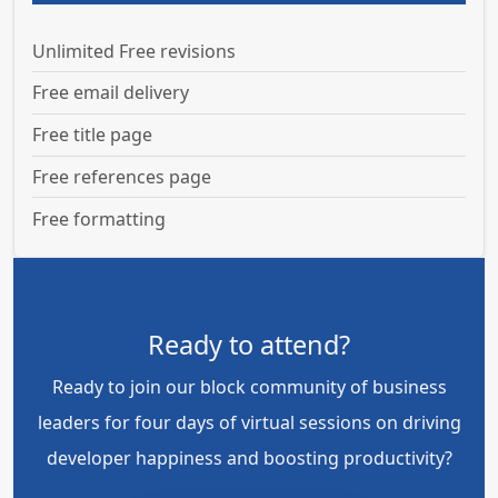
Unlimited Free revisions
Free email delivery
Free title page
Free references page
Free formatting
Ready to attend?
Ready to join our block community of business
leaders for four days of virtual sessions on driving
developer happiness and boosting productivity?