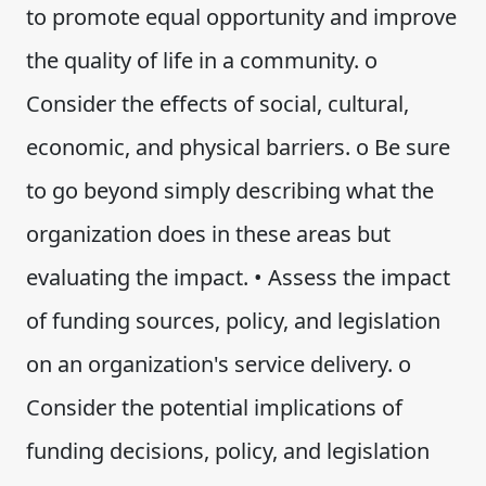
to promote equal opportunity and improve
the quality of life in a community. o
Consider the effects of social, cultural,
economic, and physical barriers. o Be sure
to go beyond simply describing what the
organization does in these areas but
evaluating the impact. • Assess the impact
of funding sources, policy, and legislation
on an organization's service delivery. o
Consider the potential implications of
funding decisions, policy, and legislation