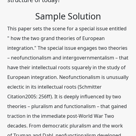
Sample Solution
This paper sets the scene for a special issue entitled
" how the two grand theories of European
integration." The special issue engages two theories
– neofunctionalism and intergovernmentalism – that
have their intellectual roots squarely in the study of
European integration. Neofunctionalism is unusually
eclectic in its intellectual roots (Schmitter
Citation2005: 256ff). It is deeply influenced by two
theories – pluralism and functionalism – that gained
traction in the immediate post-World War Two
decades. From democratic pluralism and the work
of Truman and Dahl, neofunctionalism developed