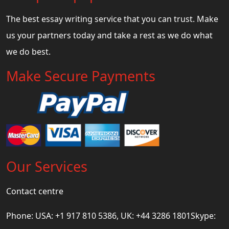
The best essay writing service that you can trust. Make
us your partners today and take a rest as we do what
we do best.
Make Secure Payments
Our Services
Contact centre
Phone: USA: +1 917 810 5386, UK: +44 3286 1801Skype: