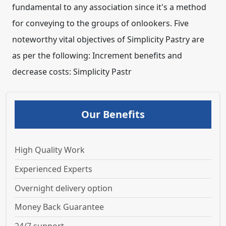
Our Benefits
High Quality Work
Experienced Experts
Overnight delivery option
Money Back Guarantee