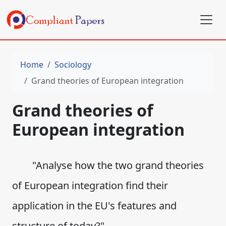
Home
Sociology
Grand theories of European integration
Grand theories of
European integration
"Analyse how the two grand theories
of European integration find their
application in the EU's features and
structure of today?"