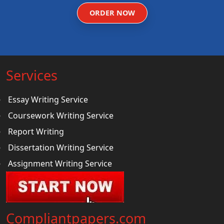
ORDER NOW
Services
Essay Writing Service
Coursework Writing Service
Report Writing
Dissertation Writing Service
Assignment Writing Service
Compliantpapers.com