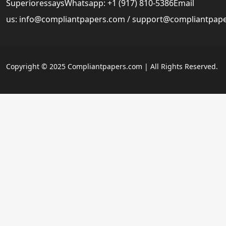
SuperioressaysWhatsapp: +1 (917) 810-5386Email
us:
info@compliantpapers.com
/
support@compliantpap
Copyright © 2025 Compliantpapers.com | All Rights Reserved.