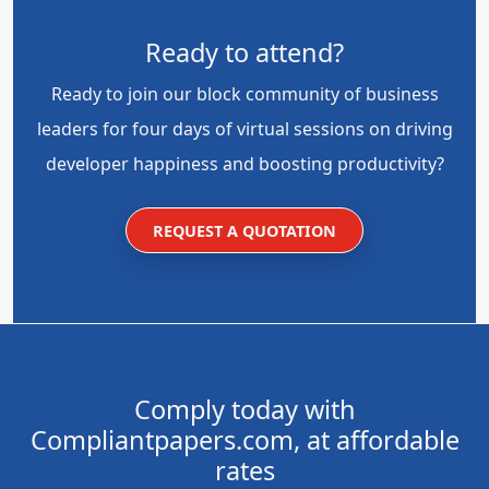
Ready to attend?
Ready to join our block community of business
leaders for four days of virtual sessions on driving
developer happiness and boosting productivity?
REQUEST A QUOTATION
Comply today with
Compliantpapers.com, at affordable
rates