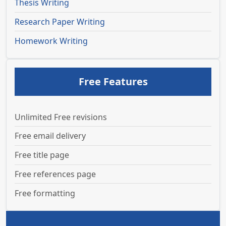
Thesis Writing
Research Paper Writing
Homework Writing
Free Features
Unlimited Free revisions
Free email delivery
Free title page
Free references page
Free formatting