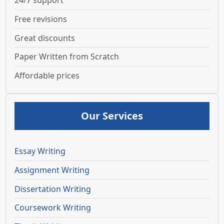
24/7 support
Free revisions
Great discounts
Paper Written from Scratch
Affordable prices
Our Services
Essay Writing
Assignment Writing
Dissertation Writing
Coursework Writing