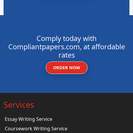
Comply today with
Compliantpapers.com, at affordable
rates
ORDER NOW
Services
Essay Writing Service
Coursework Writing Service