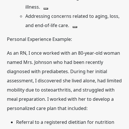
illness.
Addressing concerns related to aging, loss,
and end-of-life care.
Personal Experience Example:
As an RN, I once worked with an 80-year-old woman
named Mrs. Johnson who had been recently
diagnosed with prediabetes. During her initial
assessment, I discovered she lived alone, had limited
mobility due to osteoarthritis, and struggled with
meal preparation. I worked with her to develop a
personalized care plan that included:
Referral to a registered dietitian for nutrition