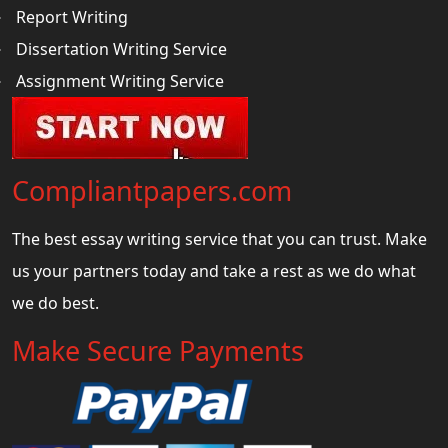
Report Writing
Dissertation Writing Service
Assignment Writing Service
Compliantpapers.com
The best essay writing service that you can trust. Make
us your partners today and take a rest as we do what
we do best.
Make Secure Payments