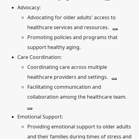
Advocacy:
Advocating for older adults' access to
healthcare services and resources.
Promoting policies and programs that
support healthy aging.
Care Coordination:
Coordinating care across multiple
healthcare providers and settings.
Facilitating communication and
collaboration among the healthcare team.
Emotional Support:
Providing emotional support to older adults
and their families during times of stress and