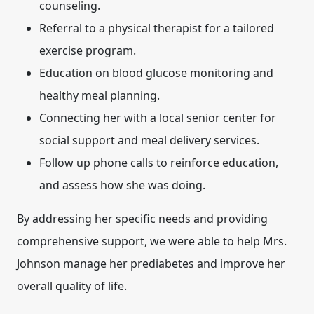
counseling.
Referral to a physical therapist for a tailored
exercise program.
Education on blood glucose monitoring and
healthy meal planning.
Connecting her with a local senior center for
social support and meal delivery services.
Follow up phone calls to reinforce education,
and assess how she was doing.
By addressing her specific needs and providing
comprehensive support, we were able to help Mrs.
Johnson manage her prediabetes and improve her
overall quality of life.