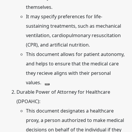
themselves.
It may specify preferences for life-
sustaining treatments, such as mechanical
ventilation, cardiopulmonary resuscitation
(CPR), and artificial nutrition.
This document allows for patient autonomy,
and helps to ensure that the medical care
they recieve aligns with their personal
values.
Durable Power of Attorney for Healthcare
(DPOAHC):
This document designates a healthcare
proxy, a person authorized to make medical
decisions on behalf of the individual if they