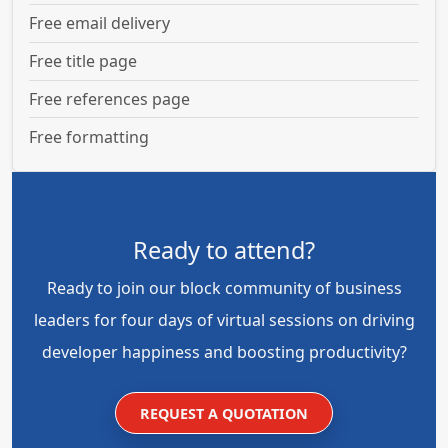
Free email delivery
Free title page
Free references page
Free formatting
Ready to attend?
Ready to join our block community of business
leaders for four days of virtual sessions on driving
developer happiness and boosting productivity?
REQUEST A QUOTATION