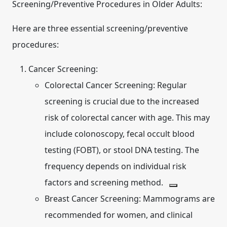
Screening/Preventive Procedures in Older Adults:
Here are three essential screening/preventive
procedures:
Cancer Screening:
Colorectal Cancer Screening:
Regular
screening is crucial due to the increased
risk of colorectal cancer with age.
This may
include colonoscopy, fecal occult blood
testing (FOBT), or stool DNA testing. The
frequency depends on individual risk
factors and screening method.
Breast Cancer Screening:
Mammograms are
recommended for women, and clinical