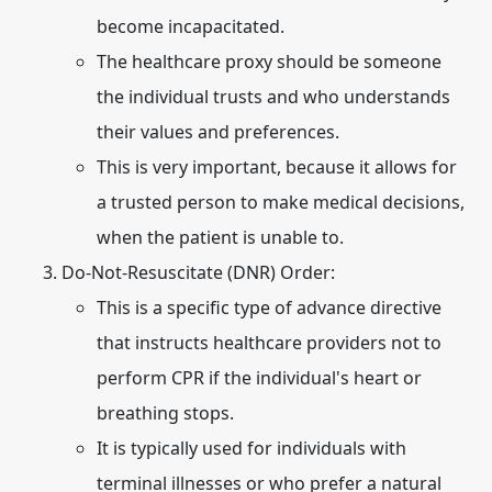
become incapacitated.
The healthcare proxy should be someone
the individual trusts and who understands
their values and preferences.
This is very important, because it allows for
a trusted person to make medical decisions,
when the patient is unable to.
Do-Not-Resuscitate (DNR) Order:
This is a specific type of advance directive
that instructs healthcare providers not to
perform CPR if the individual's heart or
breathing stops.
It is typically used for individuals with
terminal illnesses or who prefer a natural