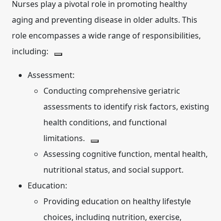
Nurses play a pivotal role in promoting healthy
aging and preventing disease in older adults.
This
role encompasses a wide range of responsibilities,
including:
Assessment:
Conducting comprehensive geriatric
assessments to identify risk factors, existing
health conditions, and functional
limitations.
Assessing cognitive function, mental health,
nutritional status, and social support.
Education:
Providing education on healthy lifestyle
choices, including nutrition, exercise,