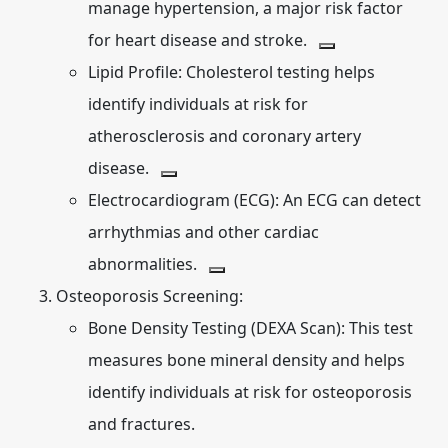
manage hypertension, a major risk factor
for heart disease and stroke.
Lipid Profile:
Cholesterol testing helps
identify individuals at risk for
atherosclerosis and coronary artery
disease.
Electrocardiogram (ECG):
An ECG can detect
arrhythmias and other cardiac
abnormalities.
Osteoporosis Screening:
Bone Density Testing (DEXA Scan):
This test
measures bone mineral density and helps
identify individuals at risk for osteoporosis
and fractures.