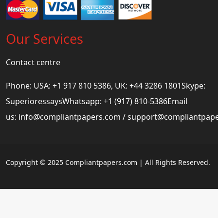
Our Services
Contact centre
Phone: USA: +1 917 810 5386, UK: +44 3286 1801Skype:
SuperioressaysWhatsapp: +1 (917) 810-5386Email
us:
info@compliantpapers.com
/
support@compliantpap
Copyright © 2025 Compliantpapers.com | All Rights Reserved.