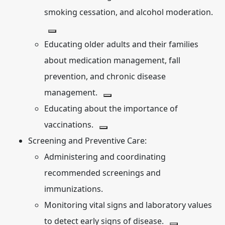
smoking cessation, and alcohol moderation.
Educating older adults and their families
about medication management, fall
prevention, and chronic disease
management.
Educating about the importance of
vaccinations.
Screening and Preventive Care:
Administering and coordinating
recommended screenings and
immunizations.
Monitoring vital signs and laboratory values
to detect early signs of disease.