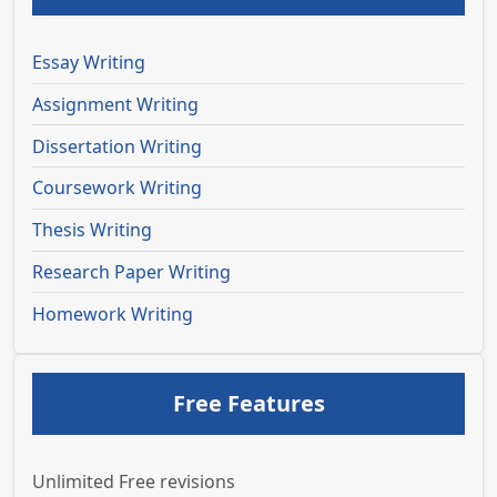
Essay Writing
Assignment Writing
Dissertation Writing
Coursework Writing
Thesis Writing
Research Paper Writing
Homework Writing
Free Features
Unlimited Free revisions