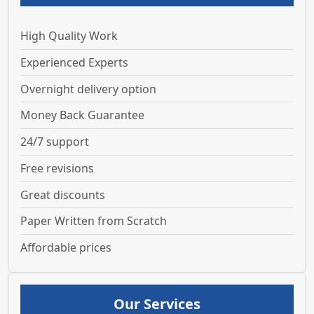
High Quality Work
Experienced Experts
Overnight delivery option
Money Back Guarantee
24/7 support
Free revisions
Great discounts
Paper Written from Scratch
Affordable prices
Our Services