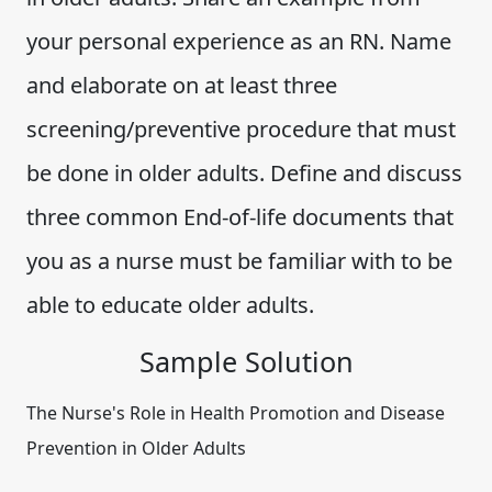
your personal experience as an RN. Name
and elaborate on at least three
screening/preventive procedure that must
be done in older adults. Define and discuss
three common End-of-life documents that
you as a nurse must be familiar with to be
able to educate older adults.
Sample Solution
The Nurse's Role in Health Promotion and Disease
Prevention in Older Adults