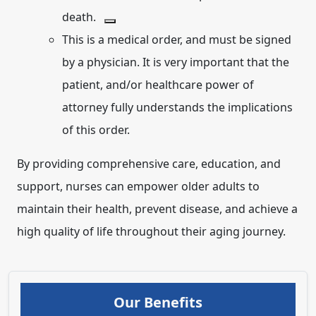
death.
This is a medical order, and must be signed
by a physician. It is very important that the
patient, and/or healthcare power of
attorney fully understands the implications
of this order.
By providing comprehensive care, education, and
support, nurses can empower older adults to
maintain their health, prevent disease, and achieve a
high quality of life throughout their aging journey.
Our Benefits