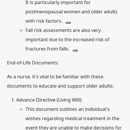
It is particularly important for
postmenopausal women and older adults
with risk factors.
Fall risk assessments are also very
important due to the increased risk of
fractures from falls.
End-of-Life Documents:
As a nurse, it's vital to be familiar with these
documents to educate and support older adults:
Advance Directive (Living Will):
This document outlines an individual's
wishes regarding medical treatment in the
event they are unable to make decisions for