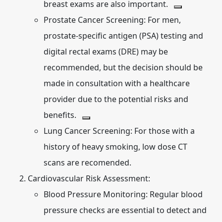
breast exams are also important.
Prostate Cancer Screening:
For men,
prostate-specific antigen (PSA) testing and
digital rectal exams (DRE) may be
recommended, but the decision should be
made in consultation with a healthcare
provider due to the potential risks and
benefits.
Lung Cancer Screening:
For those with a
history of heavy smoking, low dose CT
scans are recomended.
Cardiovascular Risk Assessment:
Blood Pressure Monitoring:
Regular blood
pressure checks are essential to detect and