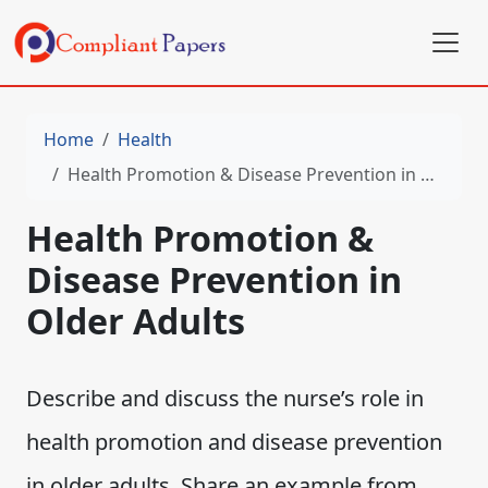
Home
Health
Health Promotion & Disease Prevention in Older Adults
Health Promotion &
Disease Prevention in
Older Adults
Describe and discuss the nurse’s role in
health promotion and disease prevention
in older adults. Share an example from