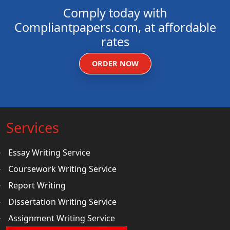
Comply today with
Compliantpapers.com, at affordable
rates
ORDER NOW
Services
Essay Writing Service
Coursework Writing Service
Report Writing
Dissertation Writing Service
Assignment Writing Service