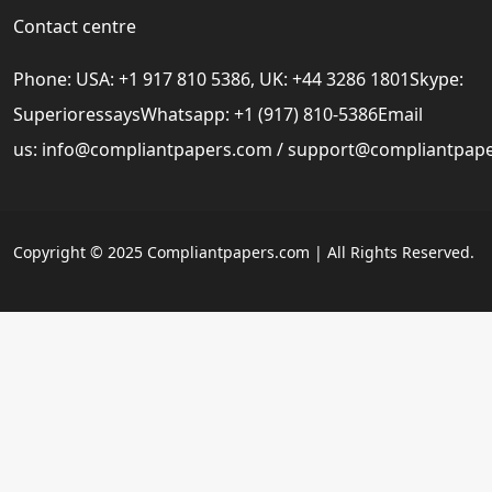
Contact centre
Phone: USA: +1 917 810 5386, UK: +44 3286 1801Skype:
SuperioressaysWhatsapp: +1 (917) 810-5386Email
us:
info@compliantpapers.com
/
support@compliantpap
Copyright © 2025 Compliantpapers.com | All Rights Reserved.