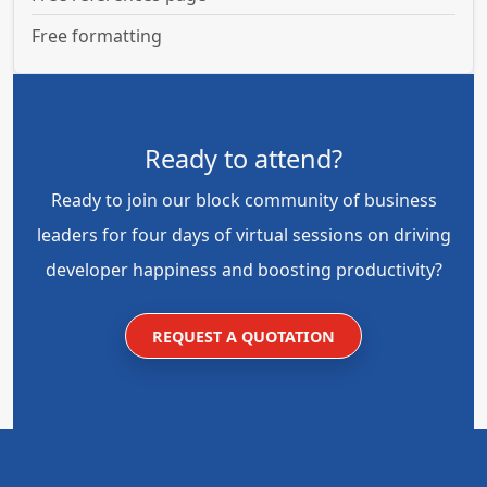
Free formatting
Ready to attend?
Ready to join our block community of business
leaders for four days of virtual sessions on driving
developer happiness and boosting productivity?
REQUEST A QUOTATION