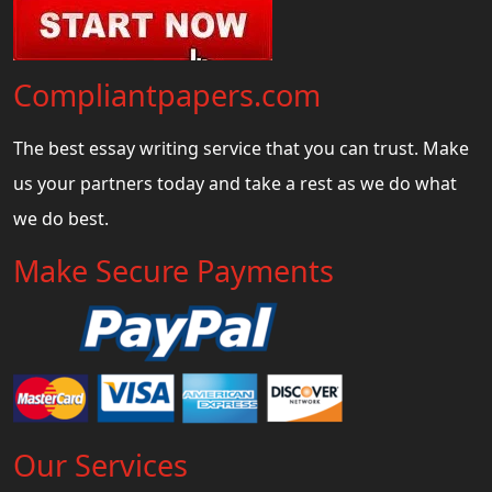
Compliantpapers.com
The best essay writing service that you can trust. Make
us your partners today and take a rest as we do what
we do best.
Make Secure Payments
Our Services