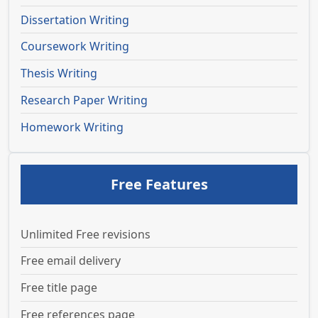
Dissertation Writing
Coursework Writing
Thesis Writing
Research Paper Writing
Homework Writing
Free Features
Unlimited Free revisions
Free email delivery
Free title page
Free references page