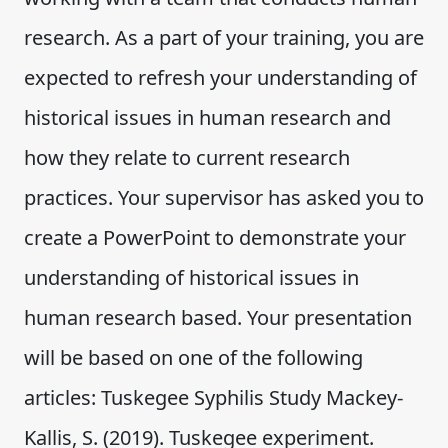
research. As a part of your training, you are
expected to refresh your understanding of
historical issues in human research and
how they relate to current research
practices. Your supervisor has asked you to
create a PowerPoint to demonstrate your
understanding of historical issues in
human research based. Your presentation
will be based on one of the following
articles: Tuskegee Syphilis Study Mackey-
Kallis, S. (2019). Tuskegee experiment.