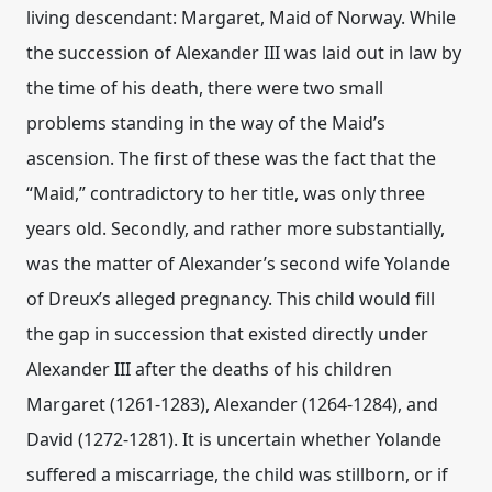
living descendant: Margaret, Maid of Norway. While
the succession of Alexander III was laid out in law by
the time of his death, there were two small
problems standing in the way of the Maid’s
ascension. The first of these was the fact that the
“Maid,” contradictory to her title, was only three
years old. Secondly, and rather more substantially,
was the matter of Alexander’s second wife Yolande
of Dreux’s alleged pregnancy. This child would fill
the gap in succession that existed directly under
Alexander III after the deaths of his children
Margaret (1261-1283), Alexander (1264-1284), and
David (1272-1281). It is uncertain whether Yolande
suffered a miscarriage, the child was stillborn, or if