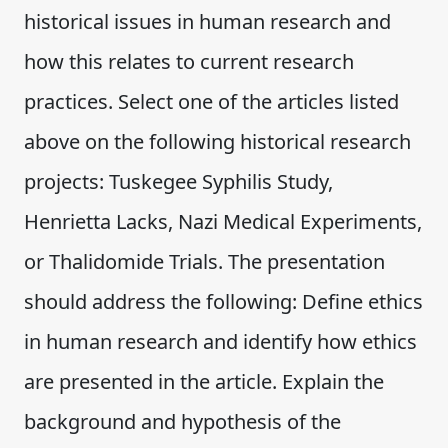
historical issues in human research and
how this relates to current research
practices. Select one of the articles listed
above on the following historical research
projects: Tuskegee Syphilis Study,
Henrietta Lacks, Nazi Medical Experiments,
or Thalidomide Trials. The presentation
should address the following: Define ethics
in human research and identify how ethics
are presented in the article. Explain the
background and hypothesis of the