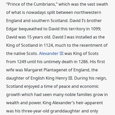
“Prince of the Cumbrians,” which was the vast swath
of what is nowadays split between northwestern
England and southern Scotland. David I’s brother
Edgar bequeathed to David this territory in 1099;
David was 15 years old. David I was installed as the
King of Scotland in 1124, much to the resentment of
the native Scots.
Alexander III
was King of Scots
from 1249 until his untimely death in 1286. His first
wife was Margaret Plantagenet of England, the
daughter of English King Henry III. During his reign,
Scotland enjoyed a time of peace and economic
growth which had seen many noble families grow in
wealth and power. King Alexander’s heir-apparent
was his three-year-old granddaughter and only