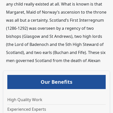
any child really existed at all. What is known is that
Margaret, Maid of Norway’s ascension to the throne
was all but a certainty. Scotland’s First Interregnum
(1286-1292) was overseen by a regency of two
bishops (Glasgow and St Andrews), two high lords
(the Lord of Badenoch and the 5th High Steward of
Scotland), and two earls (Buchan and Fife). These six
men governed Scotland from the death of Alexan
Our Benefits
High Quality Work
Experienced Experts