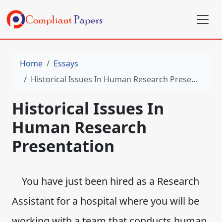
Home
Essays
Historical Issues In Human Research Presentation
Historical Issues In
Human Research
Presentation
You have just been hired as a Research
Assistant for a hospital where you will be
working with a team that conducts human