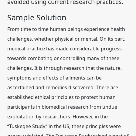
avoided using current research practices.
Sample Solution
From time to time human beings experience health
challenges, whether physical or mental. On its part,
medical practice has made considerable progress
towards combating or controlling many of these
challenges. It is through research that the nature,
symptoms and effects of ailments can be
ascertained and remedies discovered. There are
established ethical principles to protect human
participants in biomedical research
from undue
exploitation by researchers. However, in the
“Tuskegee Study” in the US, these
principles
were