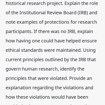
historical research project. Explain the role
of the Institutional Review Board (IRB) and
note examples of protections for research
participants. If there was no IRB, explain
how having one could have helped ensure
ethical standards were maintained. Using
current principles outlined by the IRB that
govern human research, identify the
principles that were violated. Provide an
explanation regarding the violations and
how these violations would have been