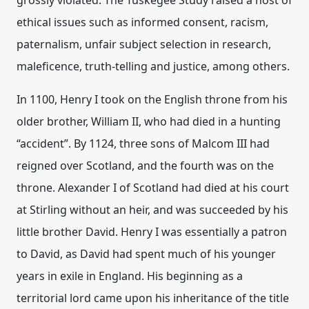
grossly violated
.
The Tuskegee Study raised a host of
ethical issues such as
informed consent, racism,
paternalism, unfair subject selection in research,
maleficence, truth-telling and justice
, among others.
In 1100, Henry I took on the English throne from his
older brother, William II, who had died in a hunting
“accident”. By 1124, three sons of Malcom III had
reigned over Scotland, and the fourth was on the
throne. Alexander I of Scotland had died at his court
at Stirling without an heir, and was succeeded by his
little brother David. Henry I was essentially a patron
to David, as David had spent much of his younger
years in exile in England. His beginning as a
territorial lord came upon his inheritance of the title