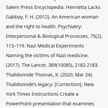
Salem Press Encyclopedia. Henrietta Lacks
Gabbay, F. H. (2012). An American woman
and the right to health. Psychiatry:
Interpersonal & Biological Processes, 75(2),
113–119. Nazi Medical Experiments
Naming the victims of Nazi medicine.
(2017). The Lancet, 389(10085), 2182-2183.
Thalidomide Thomas, K. (2020, Mar 24).
Thalidomide’s legacy: [Correction]. New
York Times Instructions Create a
PowerPoint presentation that examines