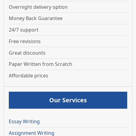
Overnight delivery option
Money Back Guarantee
24/7 support
Free revisions
Great discounts
Paper Written from Scratch
Affordable prices
Our Services
Essay Writing
Assignment Writing