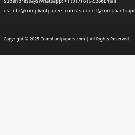
SuperioressaysWhatsapp: +1 (917) 810-5386Email
us:
info@compliantpapers.com
/
support@compliantpap
Copyright © 2025 Compliantpapers.com | All Rights Reserved.