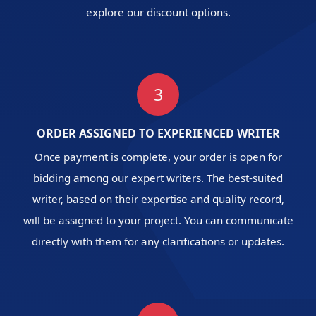
explore our discount options.
3
ORDER ASSIGNED TO EXPERIENCED WRITER
Once payment is complete, your order is open for
bidding among our expert writers. The best-suited
writer, based on their expertise and quality record,
will be assigned to your project. You can communicate
directly with them for any clarifications or updates.