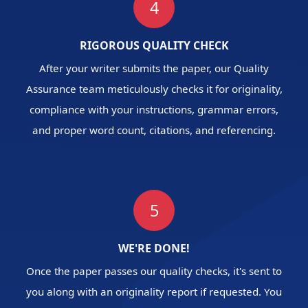
4
RIGOROUS QUALITY CHECK
After your writer submits the paper, our Quality
Assurance team meticulously checks it for originality,
compliance with your instructions, grammar errors,
and proper word count, citations, and referencing.
5
WE'RE DONE!
Once the paper passes our quality checks, it's sent to
you along with an originality report if requested. You