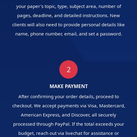
your paper's topic, type, subject area, number of
pages, deadline, and detailed instructions. New
clients will also need to provide personal details like
name, phone number, email, and set a password.
2
MAKE PAYMENT
After confirming your order details, proceed to
checkout. We accept payments via Visa, Mastercard,
American Express, and Discover, all securely
processed through PayPal. If the total exceeds your
budget, reach out via livechat for assistance or