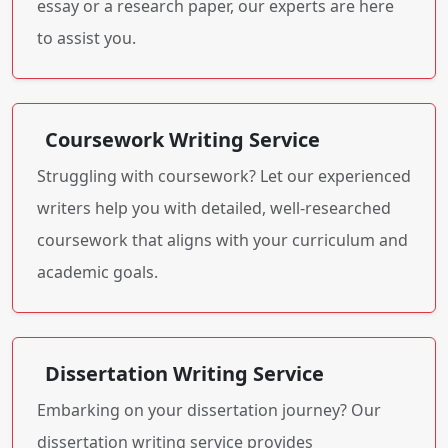
essay or a research paper, our experts are here
to assist you.
Coursework Writing Service
Struggling with coursework? Let our experienced
writers help you with detailed, well-researched
coursework that aligns with your curriculum and
academic goals.
Dissertation Writing Service
Embarking on your dissertation journey? Our
dissertation writing service provides