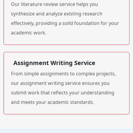
Our literature review service helps you
synthesize and analyze existing research
effectively, providing a solid foundation for your
academic work.
Assignment Writing Service
From simple assignments to complex projects,
our assignment writing service ensures you
submit work that reflects your understanding
and meets your academic standards.