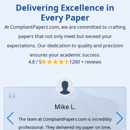
Delivering Excellence in
Every Paper
At CompliantPapers.com, we are committed to crafting
papers that not only meet but exceed your
expectations. Our dedication to quality and precision
ensures your academic success.
4.8 / 5
1200 + reviews
Mike L.
The team at CompliantPapers.com is incredibly
professional. They delivered my paper on time,