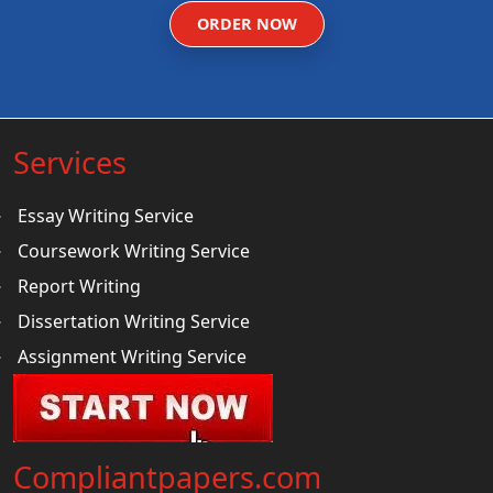
ORDER NOW
Services
Essay Writing Service
Coursework Writing Service
Report Writing
Dissertation Writing Service
Assignment Writing Service
Compliantpapers.com