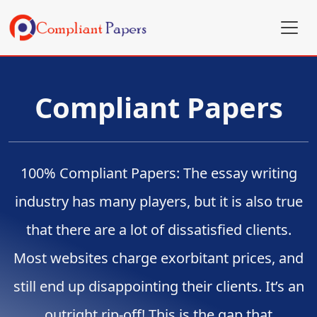
Compliant Papers
100% Compliant Papers: The essay writing
industry has many players, but it is also true
that there are a lot of dissatisfied clients.
Most websites charge exorbitant prices, and
still end up disappointing their clients. It’s an
outright rip-off! This is the gap that