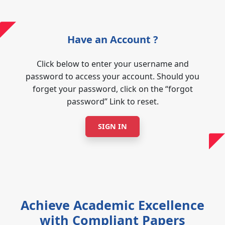
Have an Account ?
Click below to enter your username and
password to access your account. Should you
forget your password, click on the “forgot
password” Link to reset.
SIGN IN
Achieve Academic Excellence
with Compliant Papers