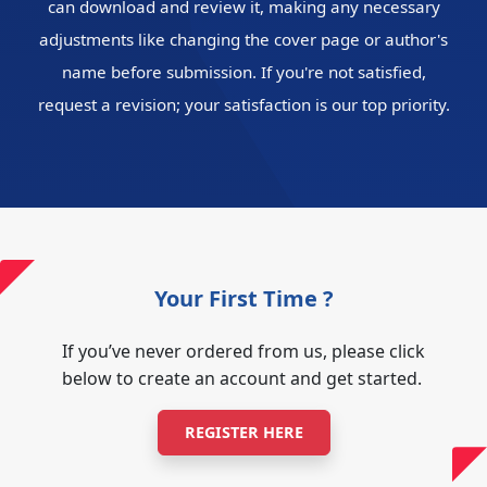
can download and review it, making any necessary
adjustments like changing the cover page or author's
name before submission. If you're not satisfied,
request a revision; your satisfaction is our top priority.
Your First Time ?
If you’ve never ordered from us, please click
below to create an account and get started.
REGISTER HERE