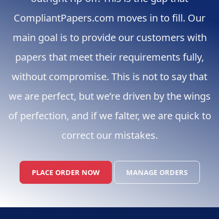
CompliantPapers.com moves in to fill. Our
main goal is to provide our customers with
papers that meet their requirements fully,
without compromise. This is not to say that
we are perfect, but we’re driven by the wings
of perfection, and if we falter, we are quick to
correct our mistakes.
PLACE ORDER NOW
MANAGE ORDERS