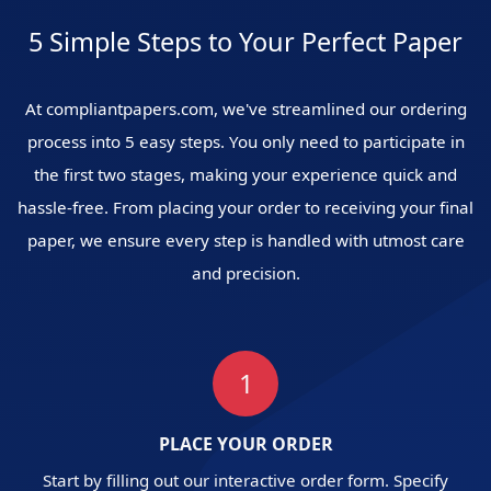
5 Simple Steps to Your Perfect Paper
At compliantpapers.com, we've streamlined our ordering
process into 5 easy steps. You only need to participate in
the first two stages, making your experience quick and
hassle-free. From placing your order to receiving your final
paper, we ensure every step is handled with utmost care
and precision.
1
PLACE YOUR ORDER
Start by filling out our interactive order form. Specify