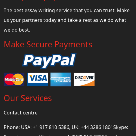
The best essay writing service that you can trust. Make
us your partners today and take a rest as we do what
we do best.
Make Secure Payments
Our Services
Contact centre
Phone: USA: +1 917 810 5386, UK: +44 3286 1801Skype: