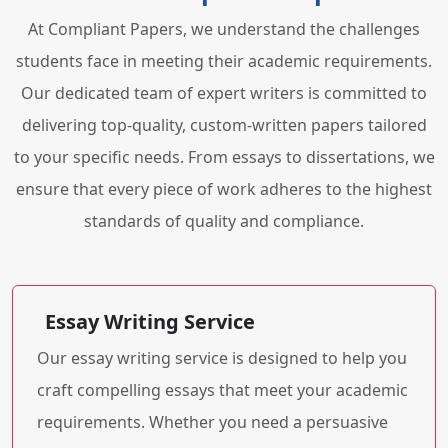
At Compliant Papers, we understand the challenges
students face in meeting their academic requirements.
Our dedicated team of expert writers is committed to
delivering top-quality, custom-written papers tailored
to your specific needs. From essays to dissertations, we
ensure that every piece of work adheres to the highest
standards of quality and compliance.
Essay Writing Service
Our essay writing service is designed to help you
craft compelling essays that meet your academic
requirements. Whether you need a persuasive