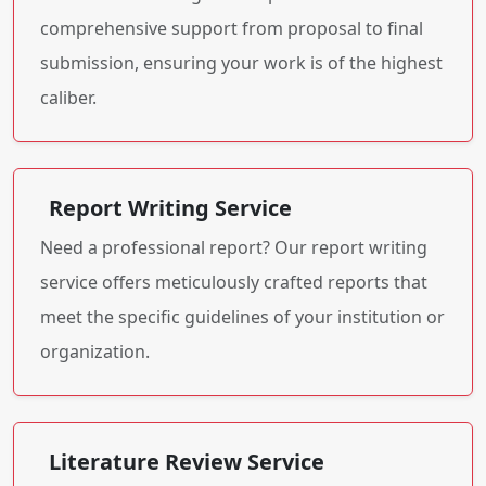
comprehensive support from proposal to final
submission, ensuring your work is of the highest
caliber.
Report Writing Service
Need a professional report? Our report writing
service offers meticulously crafted reports that
meet the specific guidelines of your institution or
organization.
Literature Review Service