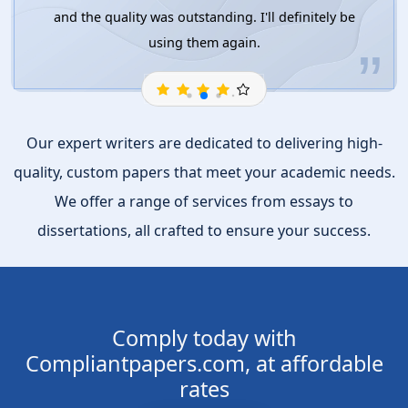
and the quality was outstanding. I'll definitely be
using them again.
Our expert writers are dedicated to delivering high-
quality, custom papers that meet your academic needs.
We offer a range of services from essays to
dissertations, all crafted to ensure your success.
Comply today with
Compliantpapers.com, at affordable
rates