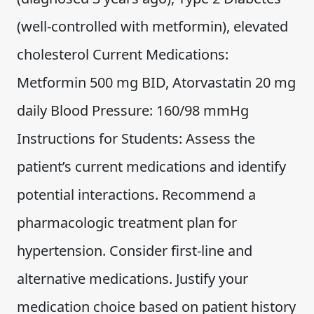
(well-controlled with metformin), elevated
cholesterol Current Medications:
Metformin 500 mg BID, Atorvastatin 20 mg
daily Blood Pressure: 160/98 mmHg
Instructions for Students: Assess the
patient’s current medications and identify
potential interactions. Recommend a
pharmacologic treatment plan for
hypertension. Consider first-line and
alternative medications. Justify your
medication choice based on patient history