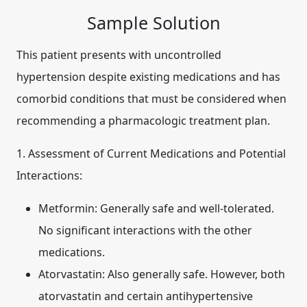
Sample Solution
This patient presents with uncontrolled
hypertension despite existing medications and has
comorbid conditions that must be considered when
recommending a pharmacologic treatment plan.
1. Assessment of Current Medications and Potential
Interactions:
Metformin:
Generally safe and well-tolerated.
No significant interactions with the other
medications.
Atorvastatin:
Also generally safe. However, both
atorvastatin and certain antihypertensive