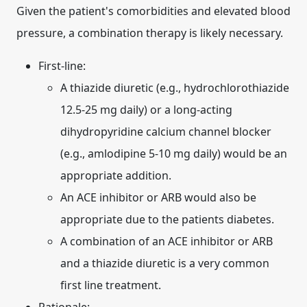
Given the patient's comorbidities and elevated blood
pressure, a combination therapy is likely necessary.
First-line:
A thiazide diuretic (e.g., hydrochlorothiazide
12.5-25 mg daily) or a long-acting
dihydropyridine calcium channel blocker
(e.g., amlodipine 5-10 mg daily) would be an
appropriate addition.
An ACE inhibitor or ARB would also be
appropriate due to the patients diabetes.
A combination of an ACE inhibitor or ARB
and a thiazide diuretic is a very common
first line treatment.