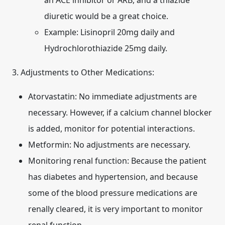
an ACE inhibitor or ARB, and a thiazide
diuretic would be a great choice.
Example: Lisinopril 20mg daily and
Hydrochlorothiazide 25mg daily.
3. Adjustments to Other Medications:
Atorvastatin:
No immediate adjustments are
necessary. However, if a calcium channel blocker
is added, monitor for potential interactions.
Metformin:
No adjustments are necessary.
Monitoring renal function:
Because the patient
has diabetes and hypertension, and because
some of the blood pressure medications are
renally cleared, it is very important to monitor