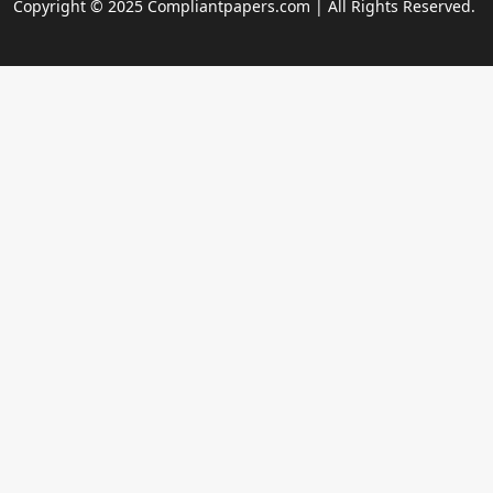
Copyright © 2025 Compliantpapers.com | All Rights Reserved.