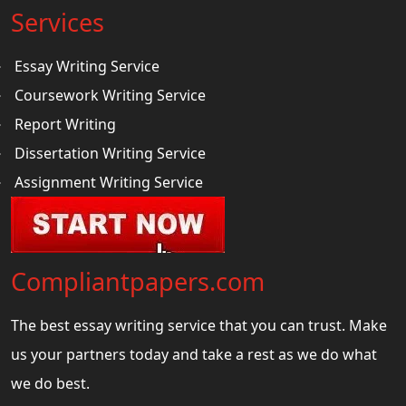
Services
Essay Writing Service
Coursework Writing Service
Report Writing
Dissertation Writing Service
Assignment Writing Service
Compliantpapers.com
The best essay writing service that you can trust. Make
us your partners today and take a rest as we do what
we do best.