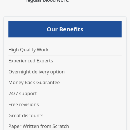
regular blood work.
Our Benefits
High Quality Work
Experienced Experts
Overnight delivery option
Money Back Guarantee
24/7 support
Free revisions
Great discounts
Paper Written from Scratch