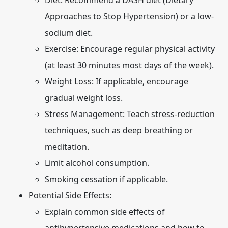
Diet: Recommend a DASH diet (Dietary
Approaches to Stop Hypertension) or a low-
sodium diet.
Exercise: Encourage regular physical activity
(at least 30 minutes most days of the week).
Weight Loss: If applicable, encourage
gradual weight loss.
Stress Management: Teach stress-reduction
techniques, such as deep breathing or
meditation.
Limit alcohol consumption.
Smoking cessation if applicable.
Potential Side Effects:
Explain common side effects of