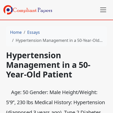
Home
Essays
Hypertension Management in a 50-Year-Old Patient
Hypertension
Management in a 50-
Year-Old Patient
Age: 50 Gender: Male Height/Weight:
5’9”, 230 lbs Medical History: Hypertension
(diagnosed 3 years ago), Type 2 Diabetes