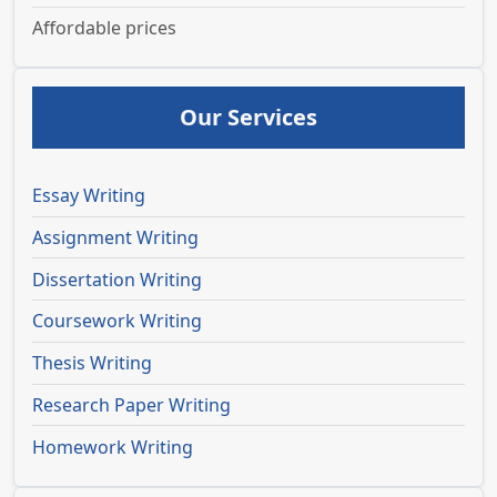
Affordable prices
Our Services
Essay Writing
Assignment Writing
Dissertation Writing
Coursework Writing
Thesis Writing
Research Paper Writing
Homework Writing