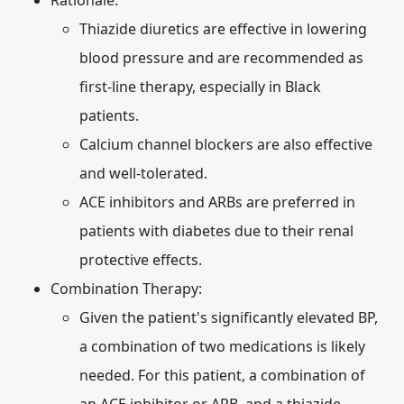
Rationale:
Thiazide diuretics are effective in lowering
blood pressure and are recommended as
first-line therapy, especially in Black
patients.
Calcium channel blockers are also effective
and well-tolerated.
ACE inhibitors and ARBs are preferred in
patients with diabetes due to their renal
protective effects.
Combination Therapy:
Given the patient's significantly elevated BP,
a combination of two medications is likely
needed. For this patient, a combination of