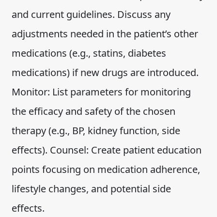
and current guidelines. Discuss any
adjustments needed in the patient’s other
medications (e.g., statins, diabetes
medications) if new drugs are introduced.
Monitor: List parameters for monitoring
the efficacy and safety of the chosen
therapy (e.g., BP, kidney function, side
effects). Counsel: Create patient education
points focusing on medication adherence,
lifestyle changes, and potential side
effects.