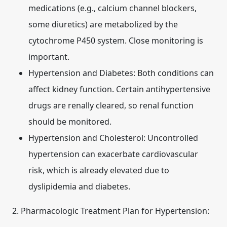
medications (e.g., calcium channel blockers,
some diuretics) are metabolized by the
cytochrome P450 system. Close monitoring is
important.
Hypertension and Diabetes:
Both conditions can
affect kidney function. Certain antihypertensive
drugs are renally cleared, so renal function
should be monitored.
Hypertension and Cholesterol:
Uncontrolled
hypertension can exacerbate cardiovascular
risk, which is already elevated due to
dyslipidemia and diabetes.
2. Pharmacologic Treatment Plan for Hypertension: