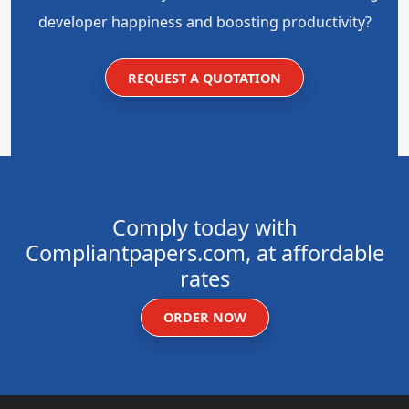
developer happiness and boosting productivity?
REQUEST A QUOTATION
Comply today with
Compliantpapers.com, at affordable
rates
ORDER NOW