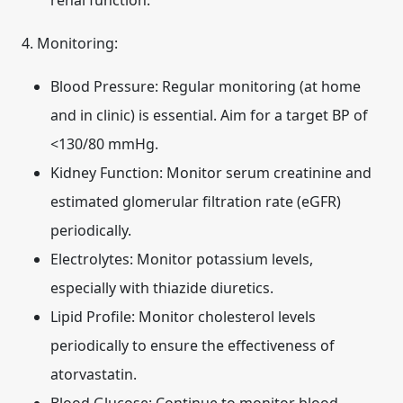
renal function.
4. Monitoring:
Blood Pressure:
Regular monitoring (at home
and in clinic) is essential. Aim for a target BP of
<130/80 mmHg.
Kidney Function:
Monitor serum creatinine and
estimated glomerular filtration rate (eGFR)
periodically.
Electrolytes:
Monitor potassium levels,
especially with thiazide diuretics.
Lipid Profile:
Monitor cholesterol levels
periodically to ensure the effectiveness of
atorvastatin.