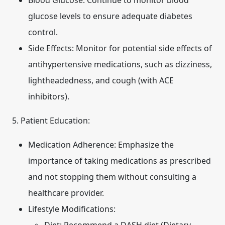
Blood Glucose:
Continue to monitor blood
glucose levels to ensure adequate diabetes
control.
Side Effects:
Monitor for potential side effects of
antihypertensive medications, such as dizziness,
lightheadedness, and cough (with ACE
inhibitors).
5. Patient Education:
Medication Adherence:
Emphasize the
importance of taking medications as prescribed
and not stopping them without consulting a
healthcare provider.
Lifestyle Modifications: