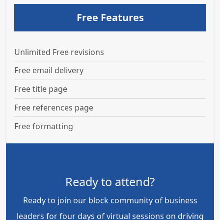
Free Features
Unlimited Free revisions
Free email delivery
Free title page
Free references page
Free formatting
Ready to attend?
Ready to join our block community of business
leaders for four days of virtual sessions on driving