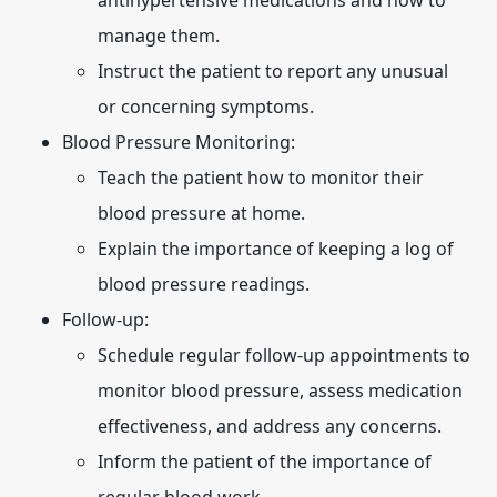
antihypertensive medications and how to
manage them.
Instruct the patient to report any unusual
or concerning symptoms.
Blood Pressure Monitoring:
Teach the patient how to monitor their
blood pressure at home.
Explain the importance of keeping a log of
blood pressure readings.
Follow-up:
Schedule regular follow-up appointments to
monitor blood pressure, assess medication
effectiveness, and address any concerns.
Inform the patient of the importance of