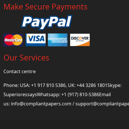
Make Secure Payments
Our Services
Contact centre
Phone: USA: +1 917 810 5386, UK: +44 3286 1801Skype:
SuperioressaysWhatsapp: +1 (917) 810-5386Email
us:
info@compliantpapers.com
/
support@compliantpap