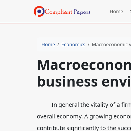
Home
Home
Economics
Macroeconomic va
Macroeconomi
business env
In general the vitality of a firm 
overall economy. A growing econo
contribute significantly to the suc