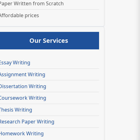
Paper Written from Scratch
Affordable prices
Our Services
Essay Writing
Assignment Writing
Dissertation Writing
Coursework Writing
Thesis Writing
Research Paper Writing
Homework Writing