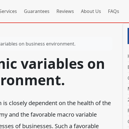
Services
Guarantees
Reviews
About Us
FAQs
riables on business environment.
c variables on
ironment.
is closely dependent on the health of the
my and the favorable macro variable
cesses of businesses. Such a favorable