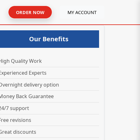
ORDER NOW
MY ACCOUNT
Our Benefits
High Quality Work
Experienced Experts
Overnight delivery option
Money Back Guarantee
24/7 support
Free revisions
Great discounts