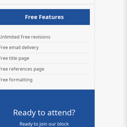
Free Features
Unlimited Free revisions
Free email delivery
Free title page
Free references page
Free formatting
Ready to attend?
Ready to join our block