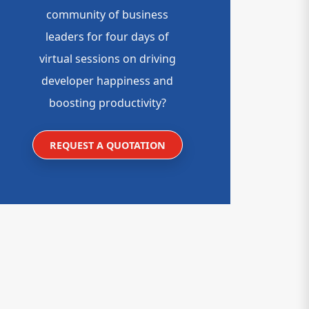
community of business
leaders for four days of
virtual sessions on driving
developer happiness and
boosting productivity?
REQUEST A QUOTATION