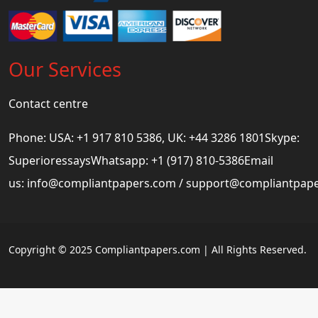
Our Services
Contact centre
Phone: USA: +1 917 810 5386, UK: +44 3286 1801Skype:
SuperioressaysWhatsapp: +1 (917) 810-5386Email
us:
info@compliantpapers.com
/
support@compliantpap
Copyright © 2025 Compliantpapers.com | All Rights Reserved.