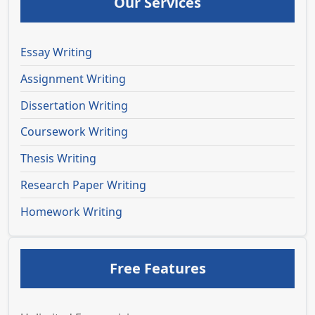
Our Services
Essay Writing
Assignment Writing
Dissertation Writing
Coursework Writing
Thesis Writing
Research Paper Writing
Homework Writing
Free Features