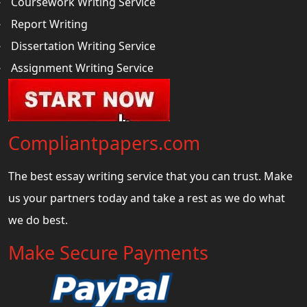
Coursework Writing Service
Report Writing
Dissertation Writing Service
Assignment Writing Service
Compliantpapers.com
The best essay writing service that you can trust. Make
us your partners today and take a rest as we do what
we do best.
Make Secure Payments