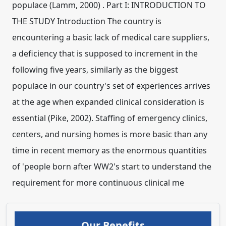
populace (Lamm, 2000) . Part I: INTRODUCTION TO
THE STUDY Introduction The country is
encountering a basic lack of medical care suppliers,
a deficiency that is supposed to increment in the
following five years, similarly as the biggest
populace in our country's set of experiences arrives
at the age when expanded clinical consideration is
essential (Pike, 2002). Staffing of emergency clinics,
centers, and nursing homes is more basic than any
time in recent memory as the enormous quantities
of 'people born after WW2's start to understand the
requirement for more continuous clinical me
Our Benefits