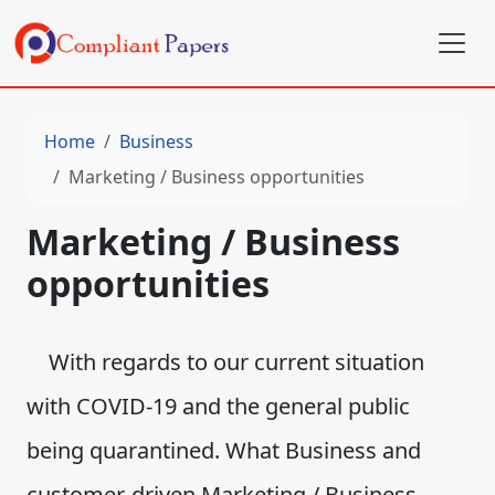
Home
Business
Marketing / Business opportunities
Marketing / Business
opportunities
With regards to our current situation
with COVID-19 and the general public
being quarantined. What Business and
customer-driven Marketing / Business