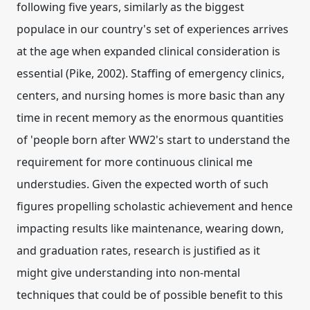
following five years, similarly as the biggest
populace in our country's set of experiences arrives
at the age when expanded clinical consideration is
essential (Pike, 2002). Staffing of emergency clinics,
centers, and nursing homes is more basic than any
time in recent memory as the enormous quantities
of 'people born after WW2's start to understand the
requirement for more continuous clinical me
understudies. Given the expected worth of such
figures propelling scholastic achievement and hence
impacting results like maintenance, wearing down,
and graduation rates, research is justified as it
might give understanding into non-mental
techniques that could be of possible benefit to this