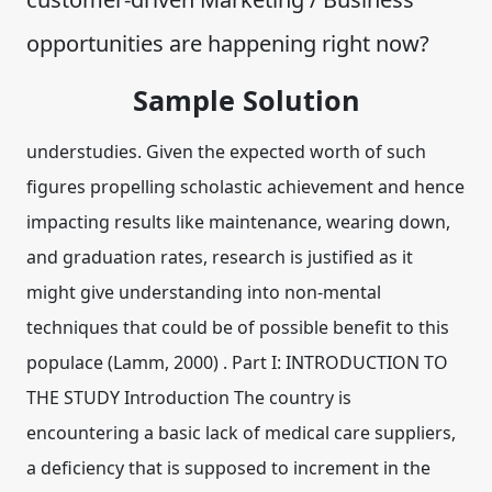
opportunities are happening right now?
Sample Solution
understudies. Given the expected worth of such
figures propelling scholastic achievement and hence
impacting results like maintenance, wearing down,
and graduation rates, research is justified as it
might give understanding into non-mental
techniques that could be of possible benefit to this
populace (Lamm, 2000) . Part I: INTRODUCTION TO
THE STUDY Introduction The country is
encountering a basic lack of medical care suppliers,
a deficiency that is supposed to increment in the