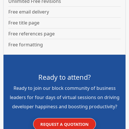
Unlimited Free revisions
Free email delivery
Free title page
Free references page
Free formatting
Ready to attend?
Ready to join our block community of business
leaders for four days of virtual sessions on driving
developer happiness and boosting productivity?
REQUEST A QUOTATION