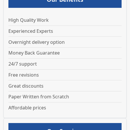
High Quality Work
Experienced Experts
Overnight delivery option
Money Back Guarantee
24/7 support
Free revisions
Great discounts
Paper Written from Scratch
Affordable prices