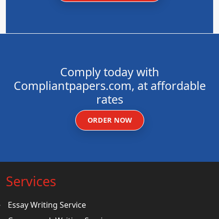
Comply today with
Compliantpapers.com, at affordable
rates
ORDER NOW
Services
Essay Writing Service