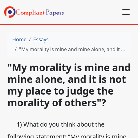
Home
Essays
"My morality is mine and mine alone, and it is not my place to judge the morality of others"?
"My morality is mine and
mine alone, and it is not
my place to judge the
morality of others"?
1) What do you think about the
following statement: "My morality is mine