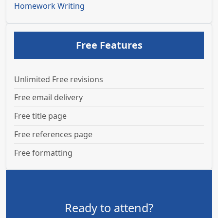
Homework Writing
Free Features
Unlimited Free revisions
Free email delivery
Free title page
Free references page
Free formatting
Ready to attend?