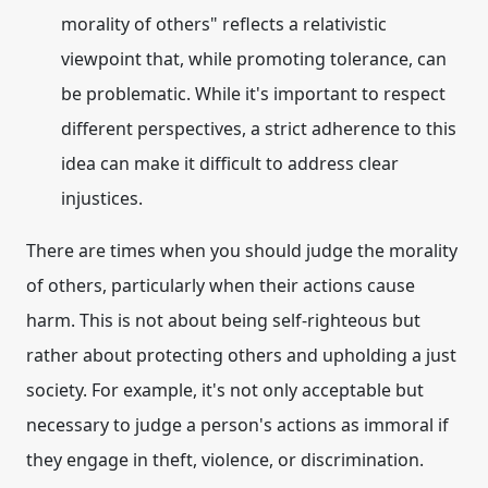
morality of others" reflects a relativistic
viewpoint that, while promoting tolerance, can
be problematic. While it's important to respect
different perspectives, a strict adherence to this
idea can make it difficult to address clear
injustices.
There are times when you should
judge the morality
of others
, particularly when their actions cause
harm. This is not about being self-righteous but
rather about protecting others and upholding a just
society. For example, it's not only acceptable but
necessary to judge a person's actions as immoral if
they engage in theft, violence, or discrimination.