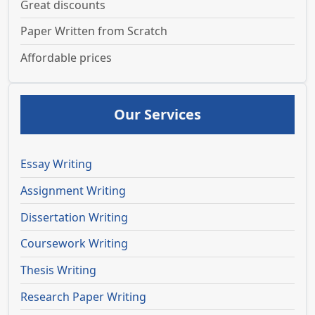
Great discounts
Paper Written from Scratch
Affordable prices
Our Services
Essay Writing
Assignment Writing
Dissertation Writing
Coursework Writing
Thesis Writing
Research Paper Writing