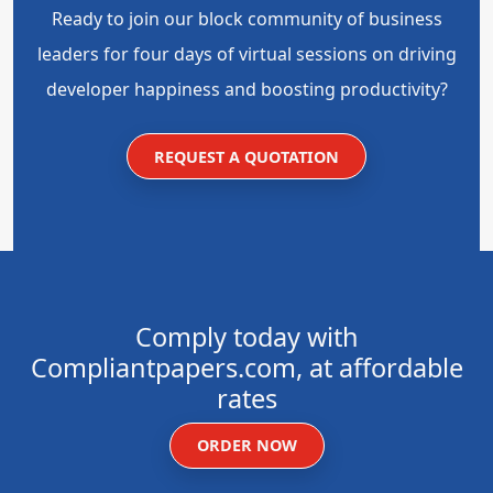
Ready to join our block community of business
leaders for four days of virtual sessions on driving
developer happiness and boosting productivity?
REQUEST A QUOTATION
Comply today with
Compliantpapers.com, at affordable
rates
ORDER NOW