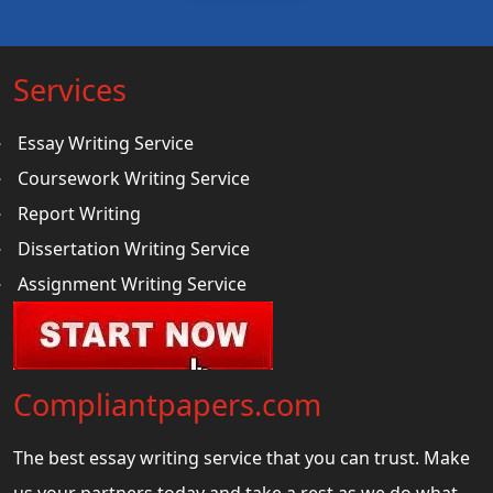
Services
Essay Writing Service
Coursework Writing Service
Report Writing
Dissertation Writing Service
Assignment Writing Service
Compliantpapers.com
The best essay writing service that you can trust. Make
us your partners today and take a rest as we do what