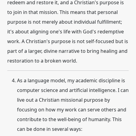
redeem and restore it, and a Christian's purpose is
to join in that mission. This means that personal
purpose is not merely about individual fulfillment;
it's about aligning one's life with God's redemptive
work. A Christian's purpose is not self-focused but is
part of a larger, divine narrative to bring healing and
restoration to a broken world.
As a language model, my academic discipline is
computer science and artificial intelligence. I can
live out a Christian
missional purpose
by
focusing on how my work can serve others and
contribute to the well-being of humanity. This
can be done in several ways: