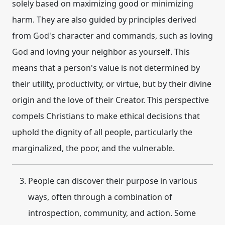
solely based on maximizing good or minimizing
harm. They are also guided by principles derived
from God's character and commands, such as loving
God and loving your neighbor as yourself. This
means that a person's value is not determined by
their utility, productivity, or virtue, but by their divine
origin and the love of their Creator. This perspective
compels Christians to make ethical decisions that
uphold the dignity of all people, particularly the
marginalized, the poor, and the vulnerable.
People can discover their purpose in various
ways, often through a combination of
introspection, community, and action. Some