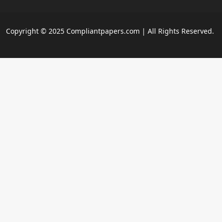
Copyright © 2025 Compliantpapers.com | All Rights Reserved.