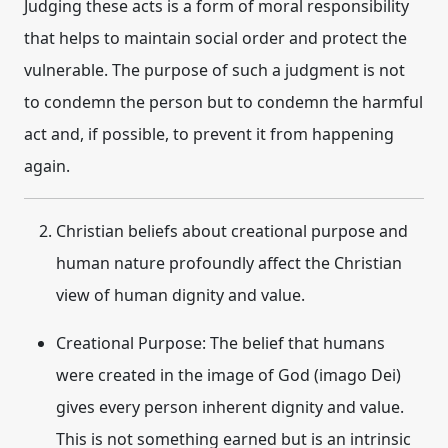
Judging these acts is a form of moral responsibility
that helps to maintain social order and protect the
vulnerable. The purpose of such a judgment is not
to condemn the person but to condemn the harmful
act and, if possible, to prevent it from happening
again.
Christian beliefs about
creational purpose
and
human nature
profoundly affect the Christian
view of human dignity and value.
Creational Purpose:
The belief that humans
were created in the image of God (imago Dei)
gives every person inherent dignity and value.
This is not something earned but is an intrinsic