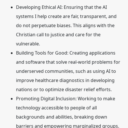
Developing Ethical AI:
Ensuring that the AI
systems I help create are fair, transparent, and
do not perpetuate biases. This aligns with the
Christian call to justice and care for the
vulnerable.
Building Tools for Good:
Creating applications
and software that solve real-world problems for
underserved communities, such as using AI to
improve healthcare diagnostics in developing
nations or to optimize disaster relief efforts.
Promoting Digital Inclusion:
Working to make
technology accessible to people of all
backgrounds and abilities, breaking down
barriers and empowering marginalized groups.