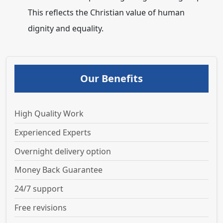
This reflects the Christian value of human
dignity and equality.
Our Benefits
High Quality Work
Experienced Experts
Overnight delivery option
Money Back Guarantee
24/7 support
Free revisions