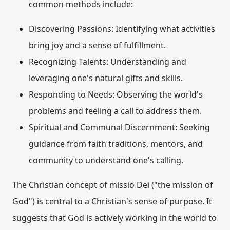
common methods include:
Discovering Passions:
Identifying what activities
bring joy and a sense of fulfillment.
Recognizing Talents:
Understanding and
leveraging one's natural gifts and skills.
Responding to Needs:
Observing the world's
problems and feeling a call to address them.
Spiritual and Communal Discernment:
Seeking
guidance from faith traditions, mentors, and
community to understand one's calling.
The Christian concept of
missio Dei
("the mission of
God") is central to a Christian's sense of purpose. It
suggests that God is actively working in the world to