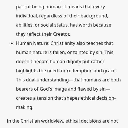
part of being human. It means that every
individual, regardless of their background,
abilities, or social status, has worth because
they reflect their Creator.
Human Nature:
Christianity also teaches that
human nature is fallen, or tainted by sin. This
doesn't negate human dignity but rather
highlights the need for redemption and grace.
This dual understanding—that humans are both
bearers of God's image and flawed by sin—
creates a tension that shapes ethical decision-
making.
In the Christian worldview, ethical decisions are not