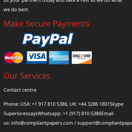
we do best.
Make Secure Payments
Our Services
Contact centre
Phone: USA: +1 917 810 5386, UK: +44 3286 1801Skype:
SuperioressaysWhatsapp: +1 (917) 810-5386Email
us:
info@compliantpapers.com
/
support@compliantpap