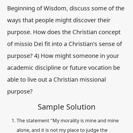
Beginning of Wisdom, discuss some of the
ways that people might discover their
purpose. How does the Christian concept
of missio Dei fit into a Christian's sense of
purpose? 4) How might someone in your
academic discipline or future vocation be
able to live out a Christian missional
purpose?
Sample Solution
The statement "My morality is mine and mine
alone, and it is not my place to judge the