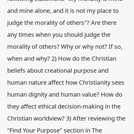
and mine alone, and it is not my place to
judge the morality of others"? Are there
any times when you should judge the
morality of others? Why or why not? If so,
when and why? 2) How do the Christian
beliefs about creational purpose and
human nature affect how Christianity sees
human dignity and human value? How do
they affect ethical decision-making in the
Christian worldview? 3) After reviewing the
"Find Your Purpose" section in The