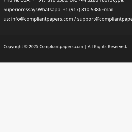
SuperioressaysWhatsapp: +1 (917) 810-5386Email
us:
info@compliantpapers.com
/
support@compliantpap
Copyright © 2025 Compliantpapers.com | All Rights Reserved.