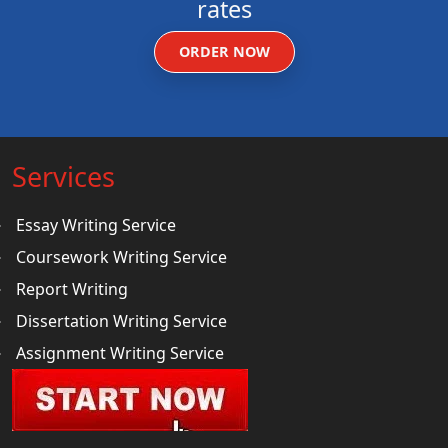
rates
ORDER NOW
Services
Essay Writing Service
Coursework Writing Service
Report Writing
Dissertation Writing Service
Assignment Writing Service