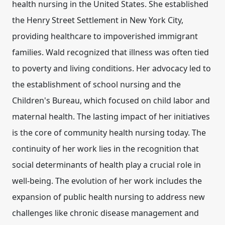
health nursing in the United States. She established
the Henry Street Settlement in New York City,
providing healthcare to impoverished immigrant
families. Wald recognized that illness was often tied
to poverty and living conditions. Her advocacy led to
the establishment of
school nursing
and the
Children's Bureau
, which focused on child labor and
maternal health. The lasting impact of her initiatives
is the core of community health nursing today. The
continuity of her work lies in the recognition that
social determinants of health play a crucial role in
well-being. The evolution of her work includes the
expansion of public health nursing to address new
challenges like chronic disease management and