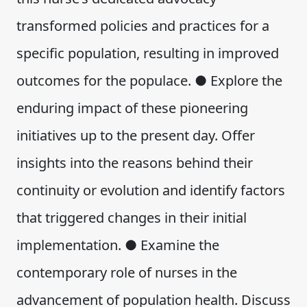
transformed policies and practices for a
specific population, resulting in improved
outcomes for the populace. ● Explore the
enduring impact of these pioneering
initiatives up to the present day. Offer
insights into the reasons behind their
continuity or evolution and identify factors
that triggered changes in their initial
implementation. ● Examine the
contemporary role of nurses in the
advancement of population health. Discuss