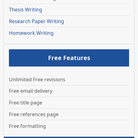
Thesis Writing
Research Paper Writing
Homework Writing
Free Features
Unlimited Free revisions
Free email delivery
Free title page
Free references page
Free formatting