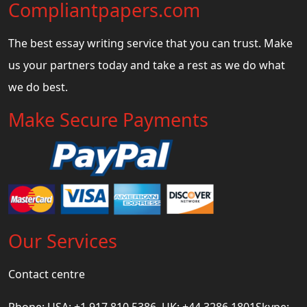
Compliantpapers.com
The best essay writing service that you can trust. Make
us your partners today and take a rest as we do what
we do best.
Make Secure Payments
Our Services
Contact centre
Phone: USA: +1 917 810 5386, UK: +44 3286 1801Skype: