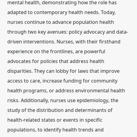
mental health, demonstrating how the role has
adapted to contemporary health needs. Today,
nurses continue to advance population health
through two key avenues:
policy advocacy
and
data-
driven interventions
. Nurses, with their firsthand
experience on the frontlines, are powerful
advocates for policies that address health
disparities. They can lobby for laws that improve
access to care, increase funding for community
health programs, or address environmental health
risks. Additionally, nurses use
epidemiology
, the
study of the distribution and determinants of
health-related states or events in specific
populations, to identify health trends and