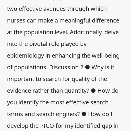
two effective avenues through which
nurses can make a meaningful difference
at the population level. Additionally, delve
into the pivotal role played by
epidemiology in enhancing the well-being
of populations. Discussion 2 ● Why is it
important to search for quality of the
evidence rather than quantity? ● How do
you identify the most effective search
terms and search engines? ● How do I
develop the PICO for my identified gap in