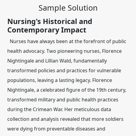
Sample Solution
Nursing's Historical and
Contemporary Impact
Nurses have always been at the forefront of public
health advocacy. Two pioneering nurses,
Florence
Nightingale
and
Lillian Wald
, fundamentally
transformed policies and practices for vulnerable
populations, leaving a lasting legacy. Florence
Nightingale, a celebrated figure of the 19th century,
transformed military and public health practices
during the Crimean War. Her meticulous data
collection and analysis revealed that more soldiers
were dying from preventable diseases and