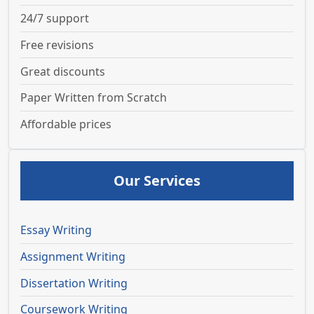
24/7 support
Free revisions
Great discounts
Paper Written from Scratch
Affordable prices
Our Services
Essay Writing
Assignment Writing
Dissertation Writing
Coursework Writing