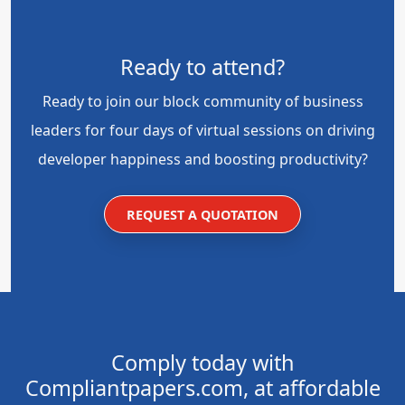
Ready to attend?
Ready to join our block community of business
leaders for four days of virtual sessions on driving
developer happiness and boosting productivity?
REQUEST A QUOTATION
Comply today with
Compliantpapers.com, at affordable