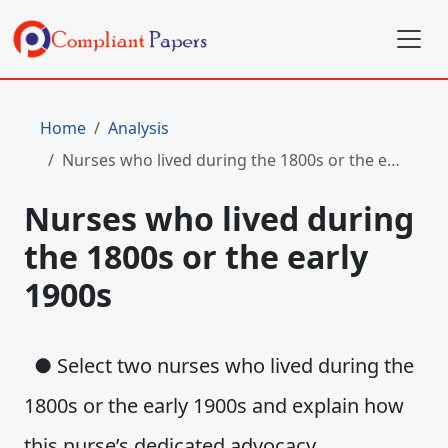
Home
Analysis
Nurses who lived during the 1800s or the early 1900s
Nurses who lived during
the 1800s or the early
1900s
● Select two nurses who lived during the
1800s or the early 1900s and explain how
this nurse’s dedicated advocacy