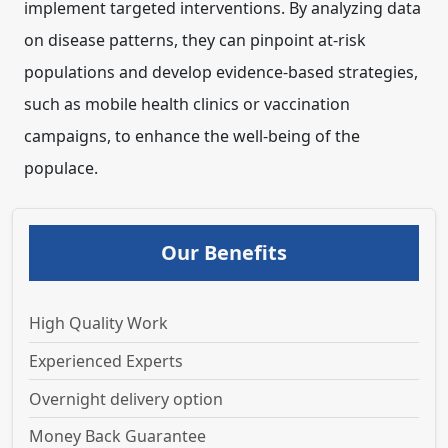
implement targeted interventions. By analyzing data
on disease patterns, they can pinpoint at-risk
populations and develop evidence-based strategies,
such as mobile health clinics or vaccination
campaigns, to enhance the well-being of the
populace.
Our Benefits
High Quality Work
Experienced Experts
Overnight delivery option
Money Back Guarantee