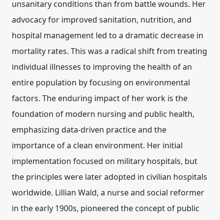
unsanitary conditions than from battle wounds. Her
advocacy for improved sanitation, nutrition, and
hospital management led to a dramatic decrease in
mortality rates. This was a radical shift from treating
individual illnesses to improving the health of an
entire population by focusing on environmental
factors. The enduring impact of her work is the
foundation of modern nursing and public health
,
emphasizing data-driven practice and the
importance of a clean environment. Her initial
implementation focused on military hospitals, but
the principles were later adopted in civilian hospitals
worldwide. Lillian Wald, a nurse and social reformer
in the early 1900s, pioneered the concept of public