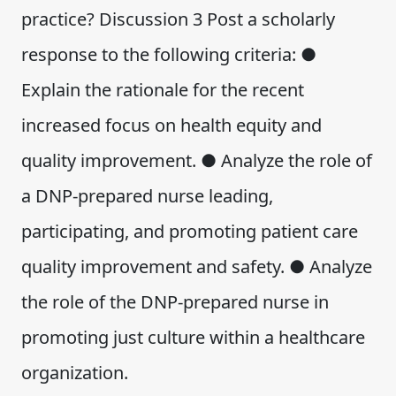
practice? Discussion 3 Post a scholarly
response to the following criteria: ●
Explain the rationale for the recent
increased focus on health equity and
quality improvement. ● Analyze the role of
a DNP-prepared nurse leading,
participating, and promoting patient care
quality improvement and safety. ● Analyze
the role of the DNP-prepared nurse in
promoting just culture within a healthcare
organization.