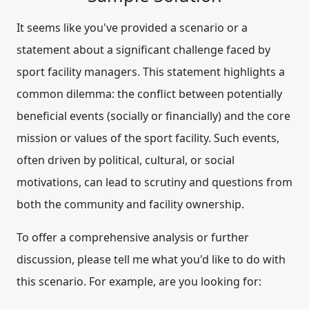
It seems like you've provided a scenario or a
statement about a significant challenge faced by
sport facility managers. This statement highlights a
common dilemma: the conflict between potentially
beneficial events (socially or financially) and the core
mission or values of the sport facility. Such events,
often driven by political, cultural, or social
motivations, can lead to scrutiny and questions from
both the community and facility ownership.
To offer a comprehensive analysis or further
discussion, please tell me what you'd like to do with
this scenario. For example, are you looking for: