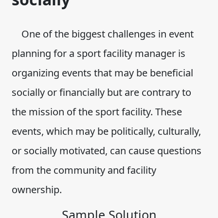
One of the biggest challenges in event
planning for a sport facility manager is
organizing events that may be beneficial
socially or financially but are contrary to
the mission of the sport facility. These
events, which may be politically, culturally,
or socially motivated, can cause questions
from the community and facility
ownership.
Sample Solution