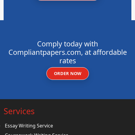
Comply today with
Compliantpapers.com, at affordable
rates
ORDER NOW
Services
Essay Writing Service