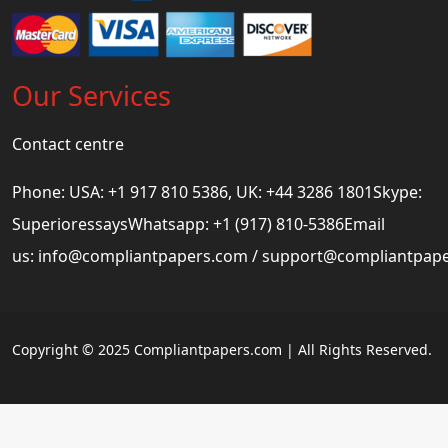
Our Services
Contact centre
Phone: USA: +1 917 810 5386, UK: +44 3286 1801Skype:
SuperioressaysWhatsapp: +1 (917) 810-5386Email
us:
info@compliantpapers.com
/
support@compliantpap
Copyright © 2025 Compliantpapers.com | All Rights Reserved.