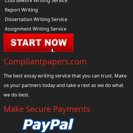
Coursework Writing Service
Report Writing
Dissertation Writing Service
Assignment Writing Service
Compliantpapers.com
The best essay writing service that you can trust. Make
us your partners today and take a rest as we do what
we do best.
Make Secure Payments