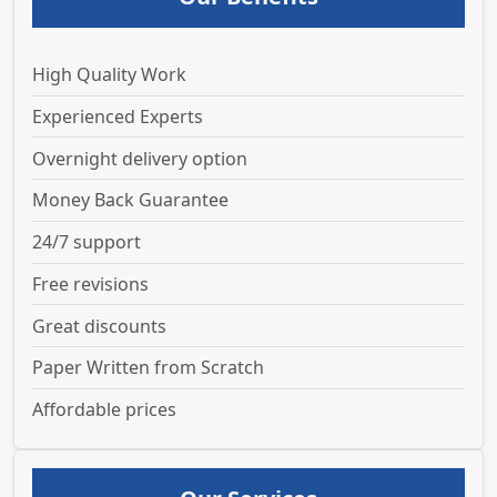
High Quality Work
Experienced Experts
Overnight delivery option
Money Back Guarantee
24/7 support
Free revisions
Great discounts
Paper Written from Scratch
Affordable prices