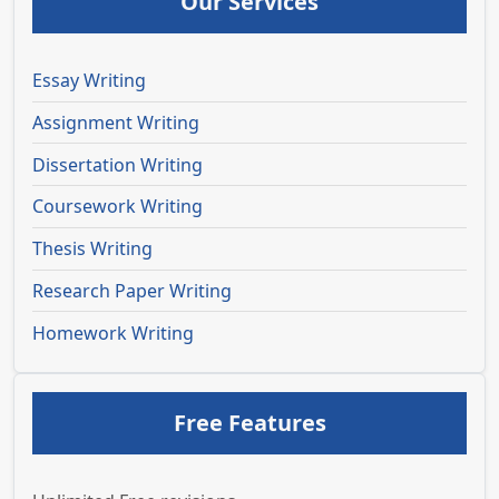
Our Services
Essay Writing
Assignment Writing
Dissertation Writing
Coursework Writing
Thesis Writing
Research Paper Writing
Homework Writing
Free Features