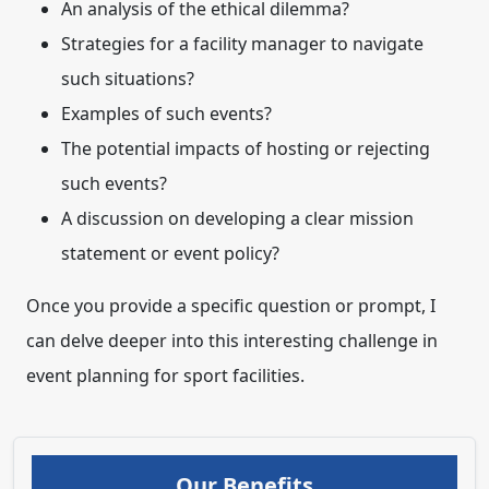
An analysis of the ethical dilemma?
Strategies for a facility manager to navigate
such situations?
Examples of such events?
The potential impacts of hosting or rejecting
such events?
A discussion on developing a clear mission
statement or event policy?
Once you provide a specific question or prompt, I
can delve deeper into this interesting challenge in
event planning for sport facilities.
Our Benefits