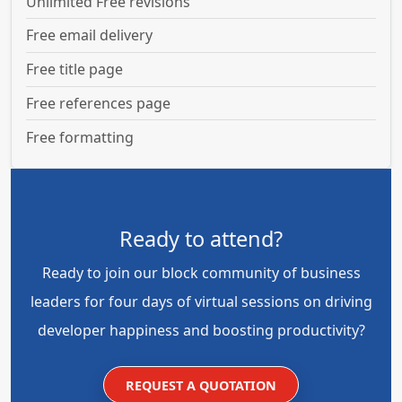
Unlimited Free revisions
Free email delivery
Free title page
Free references page
Free formatting
Ready to attend?
Ready to join our block community of business
leaders for four days of virtual sessions on driving
developer happiness and boosting productivity?
REQUEST A QUOTATION