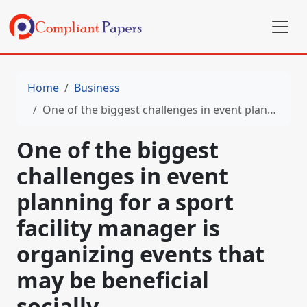
Home
Business
One of the biggest challenges in event planning for a sport facility manager is organizing events that may be beneficial socially
One of the biggest
challenges in event
planning for a sport
facility manager is
organizing events that
may be beneficial
socially