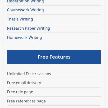
Dissertation Writing
Coursework Writing
Thesis Writing
Research Paper Writing
Homework Writing
Free Features
Unlimited Free revisions
Free email delivery
Free title page
Free references page