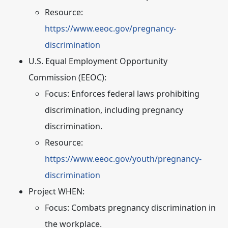
Resource:
https://www.eeoc.gov/pregnancy-
discrimination
U.S. Equal Employment Opportunity
Commission (EEOC):
Focus:
Enforces federal laws prohibiting
discrimination, including pregnancy
discrimination.
Resource:
https://www.eeoc.gov/youth/pregnancy-
discrimination
Project WHEN:
Focus:
Combats pregnancy discrimination in
the workplace.