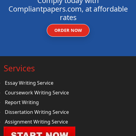
Comply today with
Compliantpapers.com, at affordable
rates
ORDER NOW
Services
Essay Writing Service
Coursework Writing Service
Report Writing
Dissertation Writing Service
Assignment Writing Service