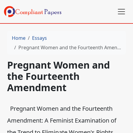
Home
Essays
Pregnant Women and the Fourteenth Amendment
Pregnant Women and
the Fourteenth
Amendment
Pregnant Women and the Fourteenth
Amendment: A Feminist Examination of
the Trend to Eliminate Women's Rights