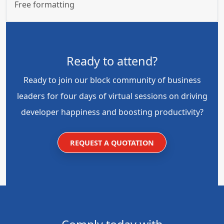
Free formatting
Ready to attend?
Ready to join our block community of business
leaders for four days of virtual sessions on driving
developer happiness and boosting productivity?
REQUEST A QUOTATION