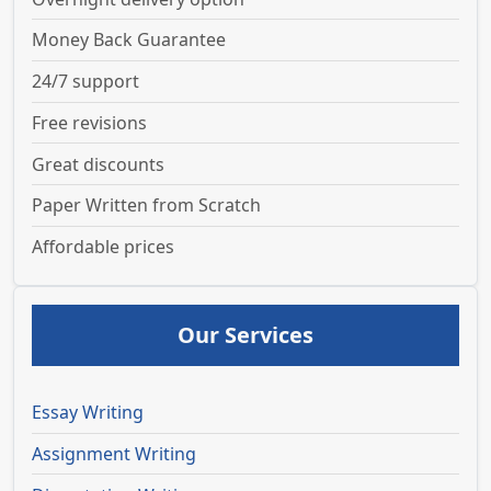
Money Back Guarantee
24/7 support
Free revisions
Great discounts
Paper Written from Scratch
Affordable prices
Our Services
Essay Writing
Assignment Writing