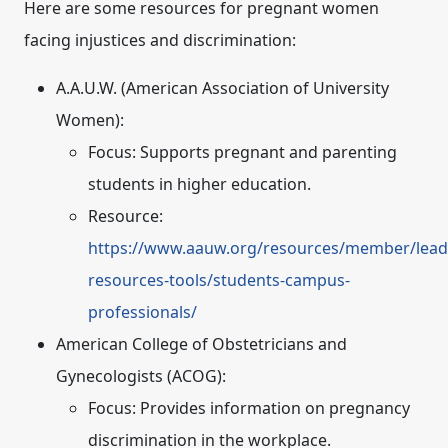
Here are some resources for pregnant women
facing injustices and discrimination:
A.A.U.W. (American Association of University
Women):
Focus:
Supports pregnant and parenting
students in higher education.
Resource:
https://www.aauw.org/resources/member/lead
resources-tools/students-campus-
professionals/
American College of Obstetricians and
Gynecologists (ACOG):
Focus:
Provides information on pregnancy
discrimination in the workplace.