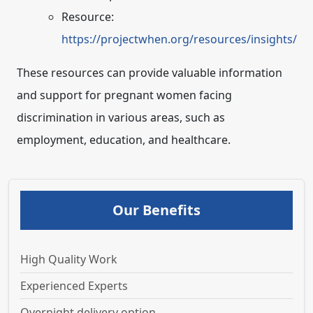
Resource:
https://projectwhen.org/resources/insights/
These resources can provide valuable information
and support for pregnant women facing
discrimination in various areas, such as
employment, education, and healthcare.
Our Benefits
High Quality Work
Experienced Experts
Overnight delivery option