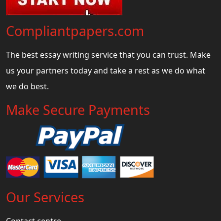
Compliantpapers.com
The best essay writing service that you can trust. Make
us your partners today and take a rest as we do what
we do best.
Make Secure Payments
Our Services
Contact centre