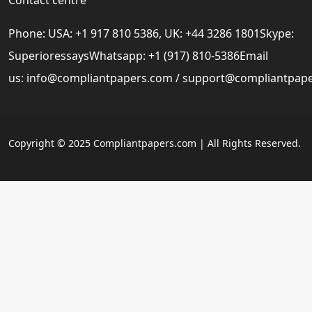
Phone: USA: +1 917 810 5386, UK: +44 3286 1801Skype:
SuperioressaysWhatsapp: +1 (917) 810-5386Email
us:
info@compliantpapers.com
/
support@compliantpap
Copyright © 2025 Compliantpapers.com | All Rights Reserved.