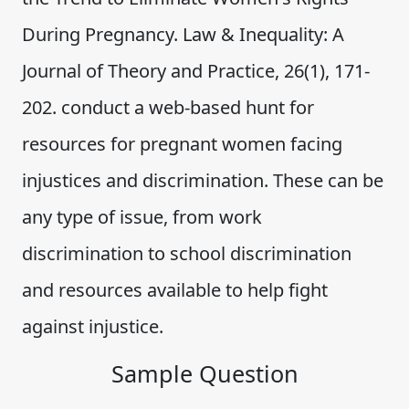
During Pregnancy. Law & Inequality: A
Journal of Theory and Practice, 26(1), 171-
202. conduct a web-based hunt for
resources for pregnant women facing
injustices and discrimination. These can be
any type of issue, from work
discrimination to school discrimination
and resources available to help fight
against injustice.
Sample Question