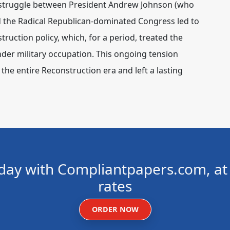
struggle between President Andrew Johnson (who
nd the Radical Republican-dominated Congress led to
ruction policy, which, for a period, treated the
der military occupation. This ongoing tension
the entire Reconstruction era and left a lasting
day with Compliantpapers.com, at 
rates
ORDER NOW