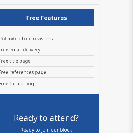
Free Features
Unlimited Free revisions
Free email delivery
Free title page
Free references page
Free formatting
Ready to attend?
Ready to join our block