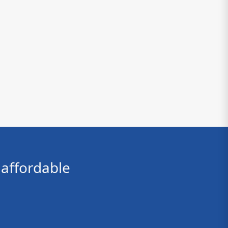
affordable