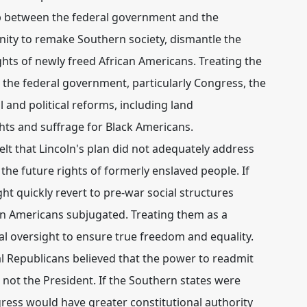
ip between the federal government and the
ity to remake Southern society, dismantle the
ights of newly freed African Americans. Treating the
 the federal government, particularly Congress, the
 and political reforms, including land
ghts and suffrage for Black Americans.
lt that Lincoln's plan did not adequately address
 the future rights of formerly enslaved people. If
ht quickly revert to pre-war social structures
an Americans subjugated. Treating them as a
al oversight to ensure true freedom and equality.
l Republicans believed that the power to readmit
, not the President.
If the Southern states were
gress would have greater constitutional authority