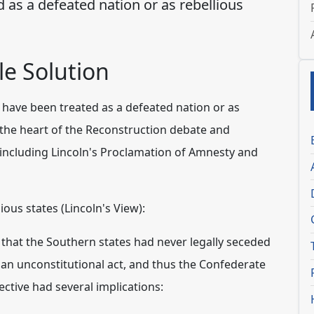
 as a defeated nation or as rebellious
e Solution
have been treated as a defeated nation or as
t the heart of the Reconstruction debate and
 including Lincoln's Proclamation of Amnesty and
ous states (Lincoln's View):
 that the Southern states had never legally seceded
s an unconstitutional act, and thus the Confederate
ctive had several implications: