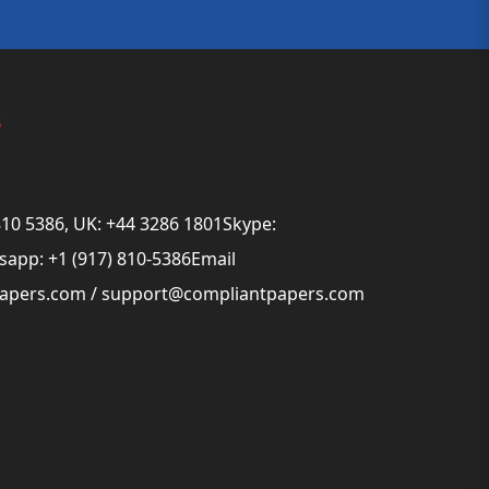
s
810 5386, UK: +44 3286 1801Skype:
app: +1 (917) 810-5386Email
papers.com
/
support@compliantpapers.com