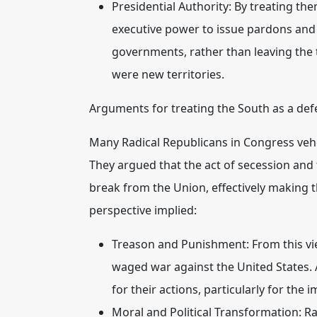
Presidential Authority:
By treating them
executive power to issue pardons and d
governments, rather than leaving the 
were new territories.
Arguments for treating the South as a def
Many Radical Republicans in Congress vehe
They argued that the act of secession an
break from the Union, effectively making 
perspective implied:
Treason and Punishment:
From this vi
waged war against the United States.
for their actions, particularly for the 
Moral and Political Transformation:
Ra