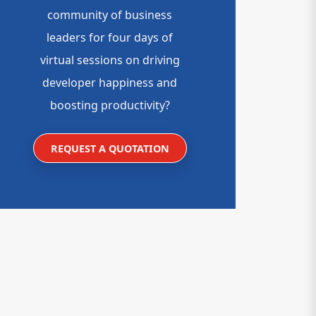
community of business
leaders for four days of
virtual sessions on driving
developer happiness and
boosting productivity?
REQUEST A QUOTATION