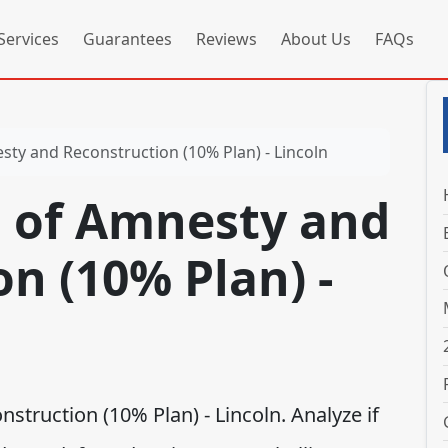
Services
Guarantees
Reviews
About Us
FAQs
ty and Reconstruction (10% Plan) - Lincoln
 of Amnesty and
n (10% Plan) -
truction (10% Plan) - Lincoln. Analyze if