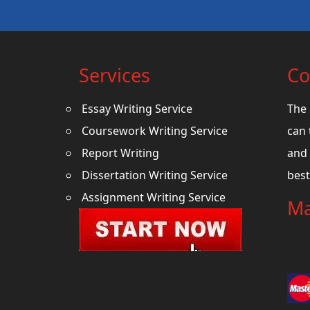
Services
Co
Essay Writing Service
The 
Coursework Writing Service
can 
Report Writing
and 
Dissertation Writing Service
best
Assignment Writing Service
Ma