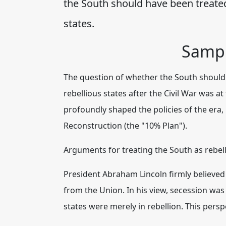
the South should have been treated
states.
Sampl
The question of whether the South should 
rebellious states after the Civil War was a
profoundly shaped the policies of the era,
Reconstruction (the "10% Plan").
Arguments for treating the South as rebelli
President Abraham Lincoln firmly believed
from the Union.
In his view, secession wa
states were merely in rebellion.
This perspe