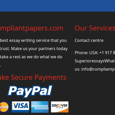
mpliantpapers.com
Our Service
best essay writing service that you
Contact centre
trust. Make us your partners today
Phone: USA: +1 917 
take a rest as we do what we do
SuperioressaysWhats
.
us:
info@compliant
ke Secure Payments