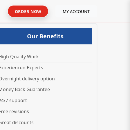
ORDER NOW
MY ACCOUNT
Our Benefits
High Quality Work
Experienced Experts
Overnight delivery option
Money Back Guarantee
24/7 support
Free revisions
Great discounts