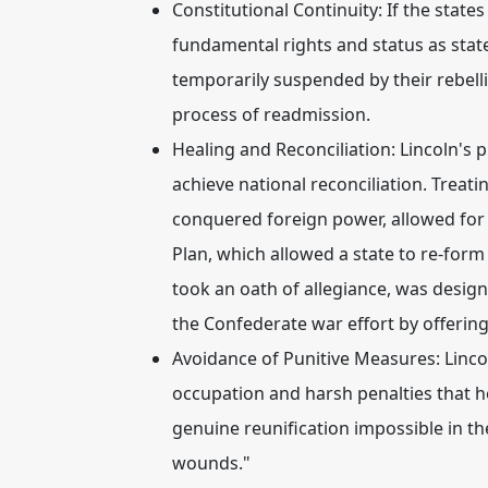
Constitutional Continuity:
If the states
fundamental rights and status as state
temporarily suspended by their rebelli
process of readmission.
Healing and Reconciliation:
Lincoln's p
achieve national reconciliation. Treati
conquered foreign power, allowed for
Plan, which allowed a state to re-form
took an oath of allegiance, was desi
the Confederate war effort by offering
Avoidance of Punitive Measures:
Linco
occupation and harsh penalties that
genuine reunification impossible in th
wounds."