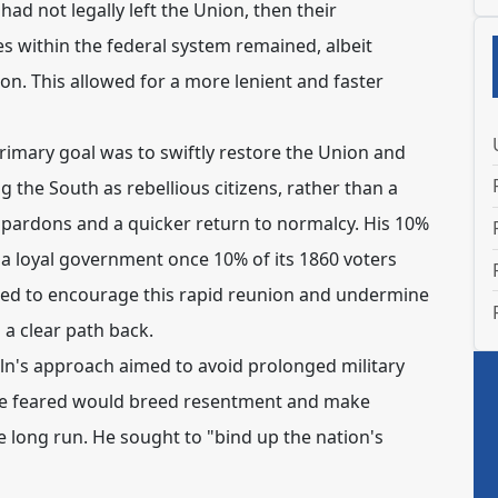
 had not legally left the Union, then their
s within the federal system remained, albeit
on. This allowed for a more lenient and faster
rimary goal was to swiftly restore the Union and
ng the South as rebellious citizens, rather than a
 pardons and a quicker return to normalcy.
His 10%
 a loyal government once 10% of its 1860 voters
gned to encourage this rapid reunion and undermine
 a clear path back.
ln's approach aimed to avoid prolonged military
 he feared would breed resentment and make
e long run.
He sought to "bind up the nation's