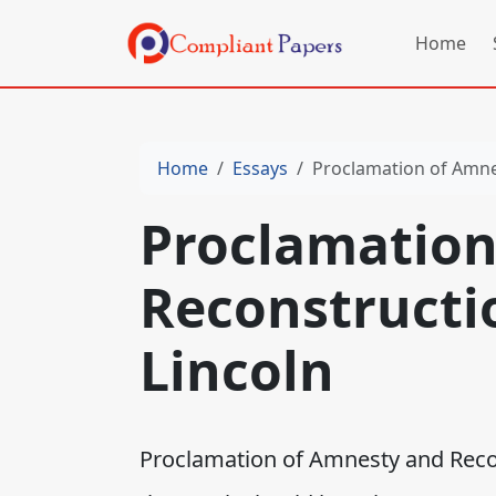
Home
Home
Essays
Proclamation of Amnes
Proclamation
Reconstructio
Lincoln
Proclamation of Amnesty and Recons