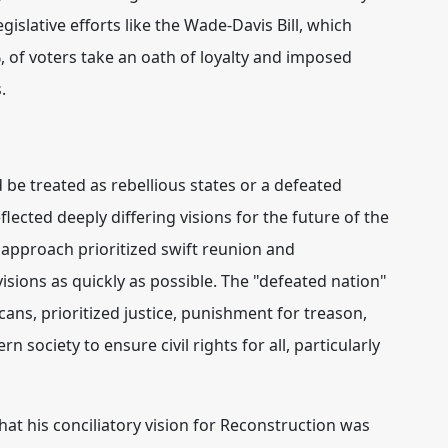
egislative efforts like the Wade-Davis Bill, which
 of voters take an oath of loyalty and imposed
.
be treated as rebellious states or a defeated
eflected deeply differing visions for the future of the
" approach prioritized swift reunion and
isions as quickly as possible.
The "defeated nation"
ns, prioritized justice, punishment for treason,
society to ensure civil rights for all, particularly
hat his conciliatory vision for Reconstruction was