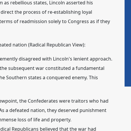
 as rebellious states, Lincoln asserted his
irect the process of re-establishing loyal
terms of readmission solely to Congress as if they
eated nation (Radical Republican View):
mently disagreed with Lincoln's lenient approach.
d the subsequent war constituted a fundamental
the Southern states a conquered enemy. This
ewpoint, the Confederates were traitors who had
 As a defeated nation, they deserved punishment
immense loss of life and property.
dical Republicans believed that the war had