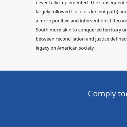
never fully implemented.
The subsequent 
largely followed Lincoln's lenient path) a
a more punitive and interventionist Reconst
South more akin to conquered territory un
between reconciliation and justice defined 
legacy on American society.
Comply to