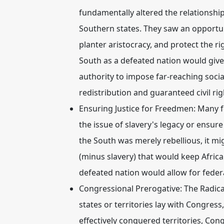
fundamentally altered the relationsh
Southern states. They saw an opportun
planter aristocracy, and protect the r
South as a defeated nation would give
authority to impose far-reaching social
redistribution and guaranteed civil ri
Ensuring Justice for Freedmen:
Many fe
the issue of slavery's legacy or ensure
the South was merely rebellious, it mig
(minus slavery) that would keep Afric
defeated nation would allow for feder
Congressional Prerogative:
The Radica
states or territories lay with Congress
effectively conquered territories, Con