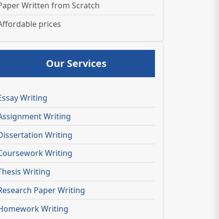
Paper Written from Scratch
Affordable prices
Our Services
Essay Writing
Assignment Writing
Dissertation Writing
Coursework Writing
Thesis Writing
Research Paper Writing
Homework Writing