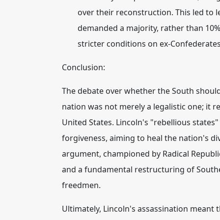
over their reconstruction. This led to l
demanded a majority, rather than 10%,
stricter conditions on ex-Confederates
Conclusion:
The debate over whether the South should 
nation was not merely a legalistic one; it r
United States.
Lincoln's "rebellious states
forgiveness, aiming to heal the nation's div
argument, championed by Radical Republica
and a fundamental restructuring of Southern 
freedmen.
Ultimately, Lincoln's assassination meant t