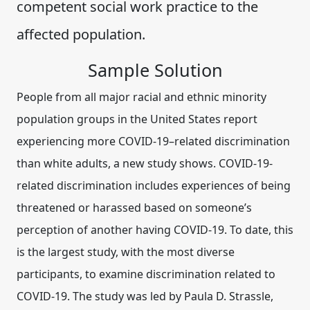
competent social work practice to the
affected population.
Sample Solution
People from all major racial and ethnic minority
population groups in the United States report
experiencing more COVID-19–related discrimination
than white adults, a new study shows. COVID-19-
related discrimination includes experiences of being
threatened or harassed based on someone’s
perception of another having COVID-19. To date, this
is the largest study, with the most diverse
participants, to examine discrimination related to
COVID-19. The study was led by Paula D. Strassle,