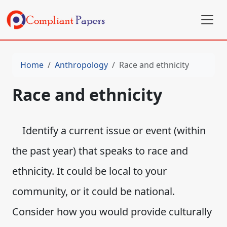
Home
Anthropology
Race and ethnicity
Race and ethnicity
Identify a current issue or event (within
the past year) that speaks to race and
ethnicity. It could be local to your
community, or it could be national.
Consider how you would provide culturally