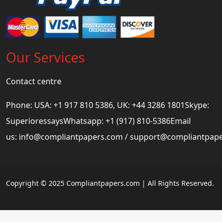
Our Services
Contact centre
Phone: USA: +1 917 810 5386, UK: +44 3286 1801Skype:
SuperioressaysWhatsapp: +1 (917) 810-5386Email
us:
info@compliantpapers.com
/
support@compliantpap
Copyright © 2025 Compliantpapers.com | All Rights Reserved.