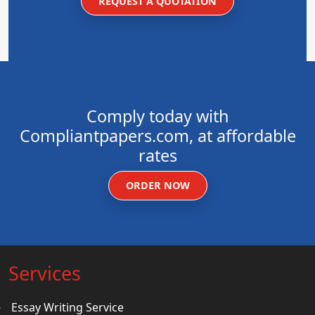
REQUEST A QUOTATION
Comply today with
Compliantpapers.com, at affordable
rates
ORDER NOW
Services
Essay Writing Service