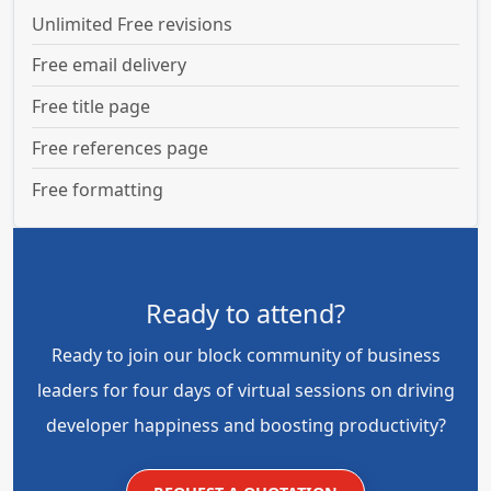
Unlimited Free revisions
Free email delivery
Free title page
Free references page
Free formatting
Ready to attend?
Ready to join our block community of business
leaders for four days of virtual sessions on driving
developer happiness and boosting productivity?