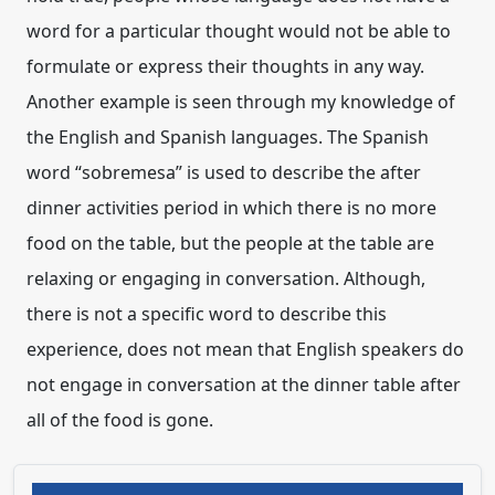
word for a particular thought would not be able to
formulate or express their thoughts in any way.
Another example is seen through my knowledge of
the English and Spanish languages. The Spanish
word “sobremesa” is used to describe the after
dinner activities period in which there is no more
food on the table, but the people at the table are
relaxing or engaging in conversation. Although,
there is not a specific word to describe this
experience, does not mean that English speakers do
not engage in conversation at the dinner table after
all of the food is gone.