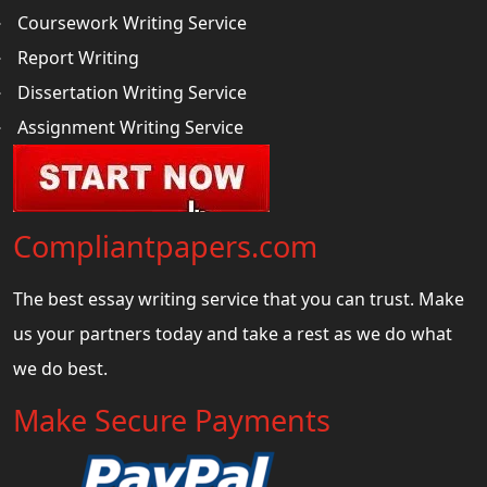
Coursework Writing Service
Report Writing
Dissertation Writing Service
Assignment Writing Service
Compliantpapers.com
The best essay writing service that you can trust. Make
us your partners today and take a rest as we do what
we do best.
Make Secure Payments