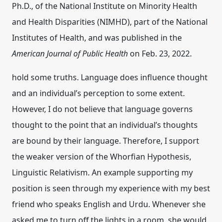
Ph.D., of the National Institute on Minority Health
and Health Disparities (NIMHD), part of the National
Institutes of Health, and was published in the
American Journal of Public Health
on Feb. 23, 2022.
hold some truths. Language does influence thought
and an individual’s perception to some extent.
However, I do not believe that language governs
thought to the point that an individual’s thoughts
are bound by their language. Therefore, I support
the weaker version of the Whorfian Hypothesis,
Linguistic Relativism. An example supporting my
position is seen through my experience with my best
friend who speaks English and Urdu. Whenever she
asked me to turn off the lights in a room, she would