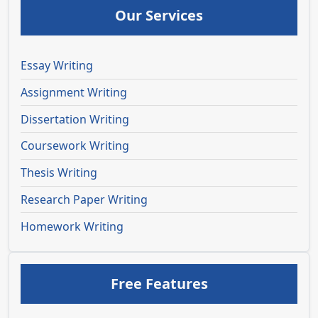
Our Services
Essay Writing
Assignment Writing
Dissertation Writing
Coursework Writing
Thesis Writing
Research Paper Writing
Homework Writing
Free Features