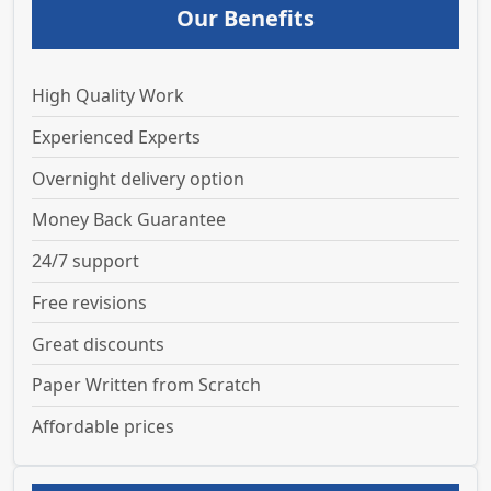
Our Benefits
High Quality Work
Experienced Experts
Overnight delivery option
Money Back Guarantee
24/7 support
Free revisions
Great discounts
Paper Written from Scratch
Affordable prices