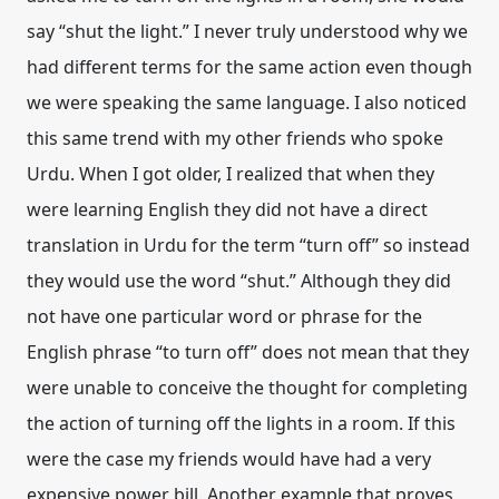
say “shut the light.” I never truly understood why we
had different terms for the same action even though
we were speaking the same language. I also noticed
this same trend with my other friends who spoke
Urdu. When I got older, I realized that when they
were learning English they did not have a direct
translation in Urdu for the term “turn off” so instead
they would use the word “shut.” Although they did
not have one particular word or phrase for the
English phrase “to turn off” does not mean that they
were unable to conceive the thought for completing
the action of turning off the lights in a room. If this
were the case my friends would have had a very
expensive power bill. Another example that proves