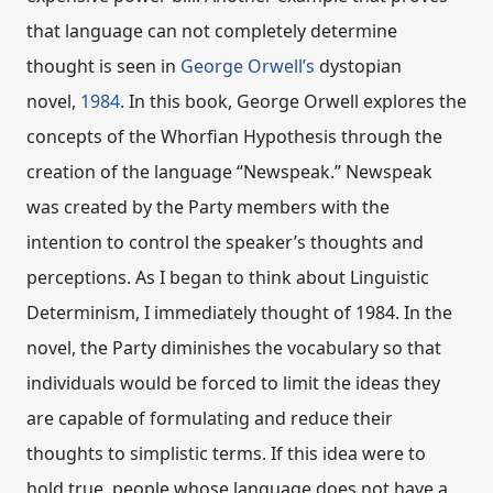
that language can not completely determine
thought is seen in
George Orwell’s
dystopian
novel,
1984
. In this book, George Orwell explores the
concepts of the Whorfian Hypothesis through the
creation of the language “Newspeak.” Newspeak
was created by the Party members with the
intention to control the speaker’s thoughts and
perceptions. As I began to think about Linguistic
Determinism, I immediately thought of 1984. In the
novel, the Party diminishes the vocabulary so that
individuals would be forced to limit the ideas they
are capable of formulating and reduce their
thoughts to simplistic terms. If this idea were to
hold true, people whose language does not have a