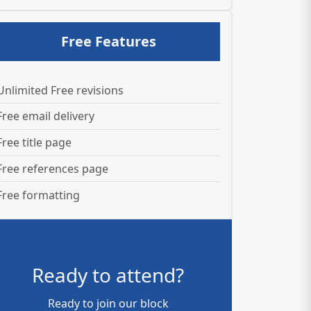
Free Features
Unlimited Free revisions
Free email delivery
Free title page
Free references page
Free formatting
Ready to attend?
Ready to join our block