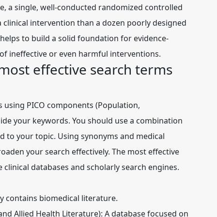
ple, a single, well-conducted randomized controlled
a clinical intervention than a dozen poorly designed
helps to build a solid foundation for evidence-
of ineffective or even harmful interventions.
most effective search terms
es using
PICO components
(Population,
ide your keywords. You should use a combination
ed to your topic. Using synonyms and medical
roaden your search effectively. The most effective
re
clinical databases
and
scholarly search engines
.
y contains biomedical literature.
d Allied Health Literature):
A database focused on