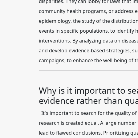
disparities. They can lobby for laws that i
community health programs, or address env
epidemiology
, the study of the distributi
events in specific populations, to identif
interventions. By analyzing data on diseas
and develop evidence-based strategies, suc
campaigns, to enhance the well-being of t
Why is it important to se
evidence rather than qua
It's important to search for the
quality of
research is created equal. A large number 
lead to flawed conclusions. Prioritizing qu