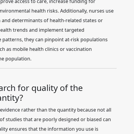
mprove access to care, increase funding for
ironmental health risks. Additionally, nurses use
on and determinants of health-related states or
y health trends and implement targeted
e patterns, they can pinpoint at-risk populations
h as mobile health clinics or vaccination
he population.
arch for quality of the
ntity?
 evidence
rather than the quantity because not all
of studies that are poorly designed or biased can
ality ensures that the information you use is