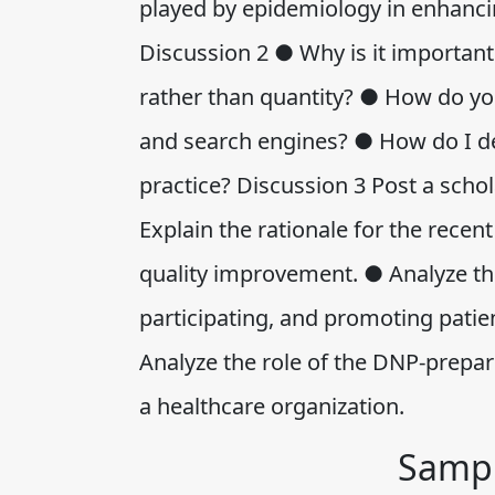
played by epidemiology in enhancin
Discussion 2 ● Why is it important 
rather than quantity? ● How do you
and search engines? ● How do I de
practice? Discussion 3 Post a schol
Explain the rationale for the recen
quality improvement. ● Analyze th
participating, and promoting patie
Analyze the role of the DNP-prepar
a healthcare organization.
Sampl