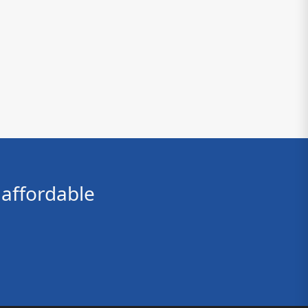
affordable