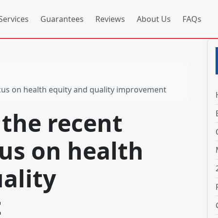
Services
Guarantees
Reviews
About Us
FAQs
ocus on health equity and quality improvement
 the recent
us on health
ality
t