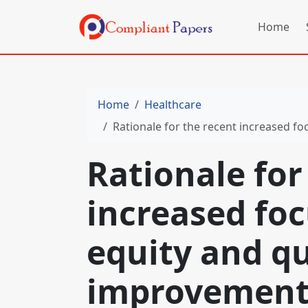
Home
Home
Healthcare
Rationale for the recent increased f
Rationale for
increased foc
equity and qu
improvemen