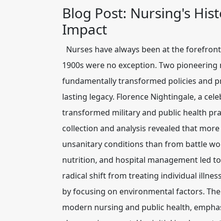
Blog Post: Nursing's Hi
Impact
Nurses have always been at the forefront 
1900s were no exception. Two pioneering
fundamentally transformed policies and pra
lasting legacy. Florence Nightingale, a cel
transformed military and public health pr
collection and analysis revealed that mor
unsanitary conditions than from battle wo
nutrition, and hospital management led to 
radical shift from treating individual illn
by focusing on environmental factors. The
modern nursing and public health, emphas