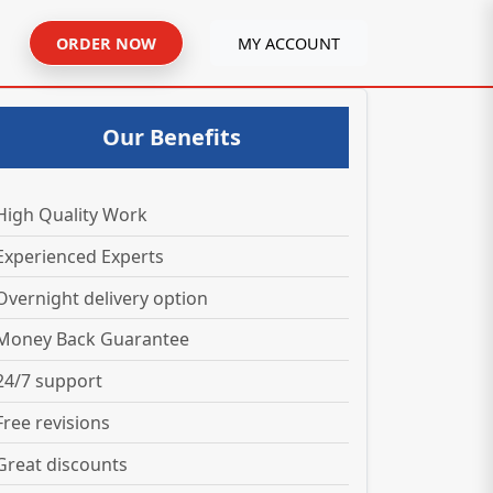
ORDER NOW
MY ACCOUNT
Our Benefits
High Quality Work
Experienced Experts
Overnight delivery option
Money Back Guarantee
24/7 support
Free revisions
Great discounts