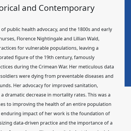
storical and Contemporary
of public health advocacy, and the 1800s and early
 nurses,
Florence Nightingale
and
Lillian Wald
,
ctices for vulnerable populations, leaving a
ebrated figure of the 19th century, famously
actices during the Crimean War. Her meticulous data
e soldiers were dying from preventable diseases and
unds. Her advocacy for improved sanitation,
a dramatic decrease in mortality rates. This was a
esses to improving the health of an entire population
 enduring impact of her work is the foundation of
izing data-driven practice and the importance of a