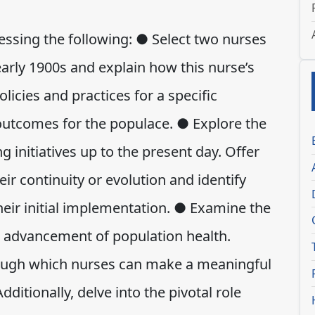
sing the following: ● Select two nurses
early 1900s and explain how this nurse’s
icies and practices for a specific
 outcomes for the populace. ● Explore the
 initiatives up to the present day. Offer
eir continuity or evolution and identify
heir initial implementation. ● Examine the
e advancement of population health.
rough which nurses can make a meaningful
dditionally, delve into the pivotal role