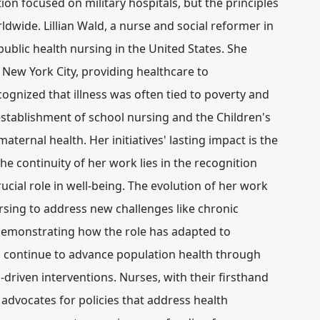
ion focused on military hospitals, but the principles
rldwide. Lillian Wald, a nurse and social reformer in
public health nursing in the United States. She
 New York City, providing healthcare to
ognized that illness was often tied to poverty and
 establishment of school nursing and the Children's
ternal health. Her initiatives' lasting impact is the
e continuity of her work lies in the recognition
rucial role in well-being. The evolution of her work
rsing to address new challenges like chronic
emonstrating how the role has adapted to
 continue to advance population health through
-driven interventions
. Nurses, with their firsthand
 advocates for policies that address health