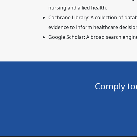
nursing and allied health.
Cochrane Library:
A collection of data
evidence to inform healthcare decisio
Google Scholar:
A broad search engine 
Comply to