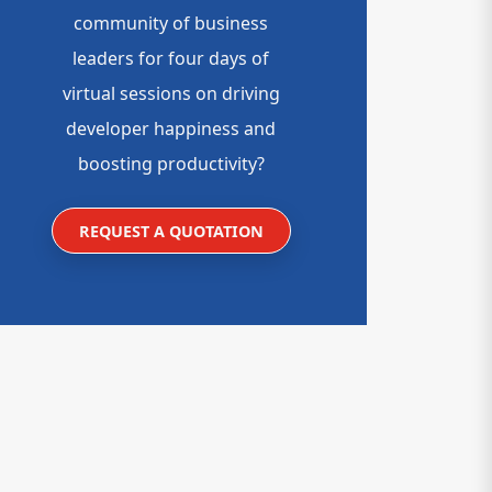
community of business
leaders for four days of
virtual sessions on driving
developer happiness and
boosting productivity?
REQUEST A QUOTATION