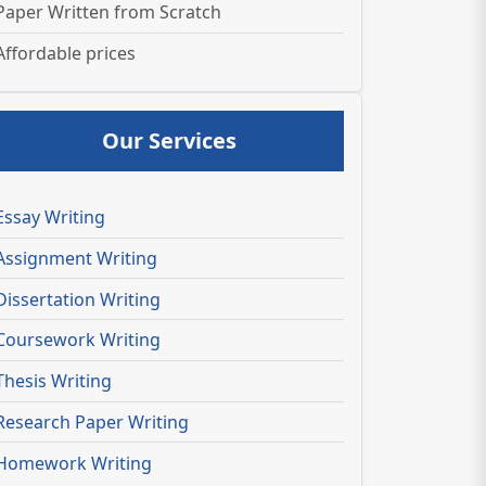
Paper Written from Scratch
Affordable prices
Our Services
Essay Writing
Assignment Writing
Dissertation Writing
Coursework Writing
Thesis Writing
Research Paper Writing
Homework Writing