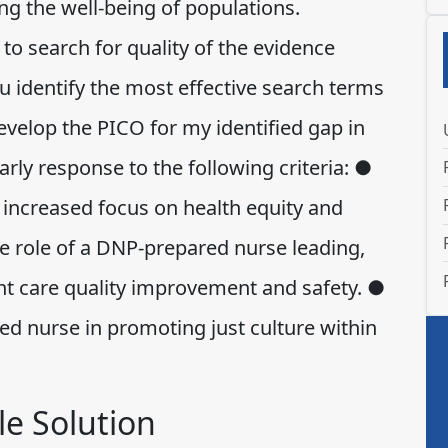
g the well-being of populations.
to search for quality of the evidence
 identify the most effective search terms
velop the PICO for my identified gap in
arly response to the following criteria: ●
t increased focus on health equity and
e role of a DNP-prepared nurse leading,
nt care quality improvement and safety. ●
ed nurse in promoting just culture within
e Solution