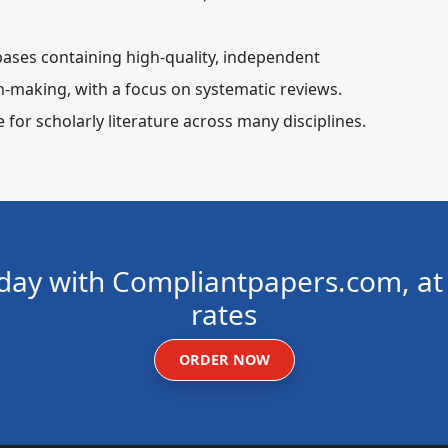
bases containing high-quality, independent
n-making, with a focus on systematic reviews.
for scholarly literature across many disciplines.
day with Compliantpapers.com, at 
rates
ORDER NOW