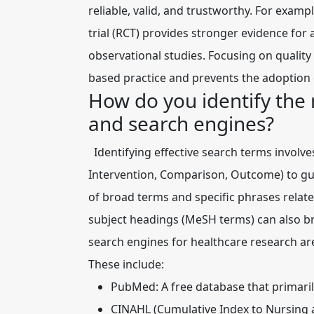
reliable, valid, and trustworthy. For exam
trial (RCT) provides stronger evidence for 
observational studies. Focusing on quality 
based practice and prevents the adoption 
How do you identify the 
and search engines?
Identifying effective search terms involv
Intervention, Comparison, Outcome) to gu
of broad terms and specific phrases relat
subject headings (
MeSH terms
) can also b
search engines for healthcare research a
These include:
PubMed:
A free database that primaril
CINAHL (Cumulative Index to Nursing an