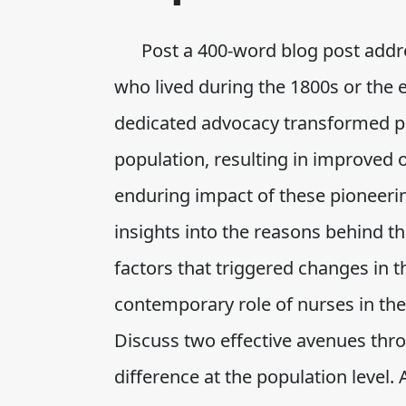
Post a 400-word blog post addres
who lived during the 1800s or the 
dedicated advocacy transformed pol
population, resulting in improved
enduring impact of these pioneering
insights into the reasons behind th
factors that triggered changes in t
contemporary role of nurses in th
Discuss two effective avenues th
difference at the population level. A