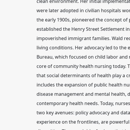
clean environment. Her initial implementat
were later adopted in civilian hospitals wo
the early 1900s, pioneered the concept of 
established the Henry Street Settlement in
impoverished immigrant families. Wald rec
living conditions. Her advocacy led to the
Bureau, which focused on child labor and ma
core of community health nursing today. Th
that social determinants of health play a c
includes the expansion of public health nu
disease management and mental health, d
contemporary health needs. Today, nurses
two key avenues:
policy advocacy
and
data
experience on the frontlines, are powerful