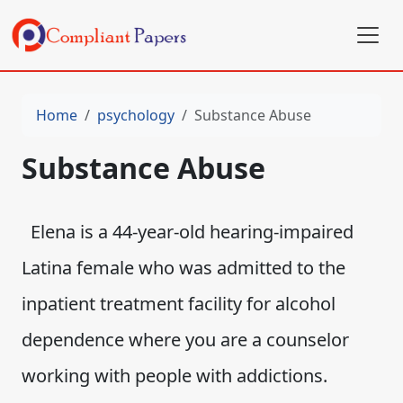
Home
psychology
Substance Abuse
Substance Abuse
Elena is a 44-year-old hearing-impaired
Latina female who was admitted to the
inpatient treatment facility for alcohol
dependence where you are a counselor
working with people with addictions.