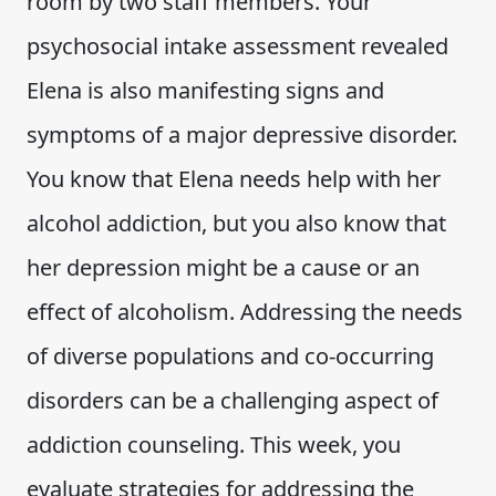
room by two staff members. Your
psychosocial intake assessment revealed
Elena is also manifesting signs and
symptoms of a major depressive disorder.
You know that Elena needs help with her
alcohol addiction, but you also know that
her depression might be a cause or an
effect of alcoholism. Addressing the needs
of diverse populations and co-occurring
disorders can be a challenging aspect of
addiction counseling. This week, you
evaluate strategies for addressing the