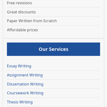
Free revisions
Great discounts
Paper Written from Scratch
Affordable prices
Our Services
Essay Writing
Assignment Writing
Dissertation Writing
Coursework Writing
Thesis Writing