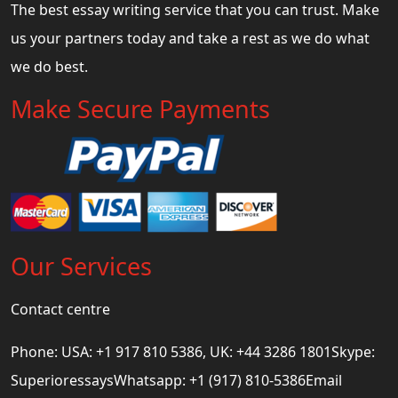
The best essay writing service that you can trust. Make
us your partners today and take a rest as we do what
we do best.
Make Secure Payments
Our Services
Contact centre
Phone: USA: +1 917 810 5386, UK: +44 3286 1801Skype:
SuperioressaysWhatsapp: +1 (917) 810-5386Email