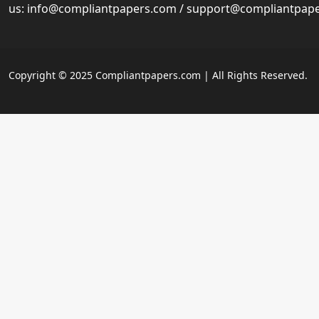
us:
info@compliantpapers.com
/
support@compliantpap
Copyright © 2025 Compliantpapers.com | All Rights Reserved.