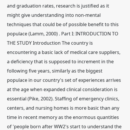
and graduation rates, research is justified as it
might give understanding into non-mental
techniques that could be of possible benefit to this
populace (Lamm, 2000) . Part I: INTRODUCTION TO
THE STUDY Introduction The country is
encountering a basic lack of medical care suppliers,
a deficiency that is supposed to increment in the
following five years, similarly as the biggest
populace in our country's set of experiences arrives
at the age when expanded clinical consideration is
essential (Pike, 2002). Staffing of emergency clinics,
centers, and nursing homes is more basic than any
time in recent memory as the enormous quantities
of 'people born after WW2's start to understand the