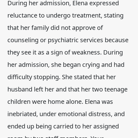
During her admission, Elena expressed
reluctance to undergo treatment, stating
that her family did not approve of
counseling or psychiatric services because
they see it as a sign of weakness. During
her admission, she began crying and had
difficulty stopping. She stated that her
husband left her and that her two teenage
children were home alone. Elena was
inebriated, under emotional distress, and
ended up being carried to her assigned