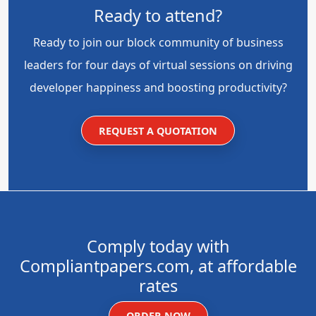
Ready to attend?
Ready to join our block community of business
leaders for four days of virtual sessions on driving
developer happiness and boosting productivity?
REQUEST A QUOTATION
Comply today with
Compliantpapers.com, at affordable
rates
ORDER NOW