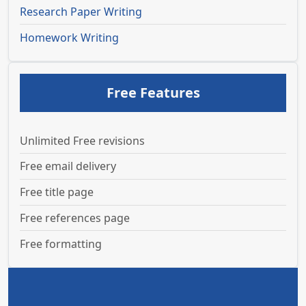
Research Paper Writing
Homework Writing
Free Features
Unlimited Free revisions
Free email delivery
Free title page
Free references page
Free formatting