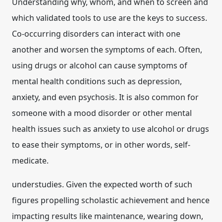
Understanding why, whom, and when to screen and
which validated tools to use are the keys to success.
Co-occurring disorders can interact with one
another and worsen the symptoms of each. Often,
using drugs or alcohol can cause symptoms of
mental health conditions such as depression,
anxiety, and even psychosis. It is also common for
someone with a mood disorder or other mental
health issues such as anxiety to use alcohol or drugs
to ease their symptoms, or in other words, self-
medicate.
understudies. Given the expected worth of such
figures propelling scholastic achievement and hence
impacting results like maintenance, wearing down,