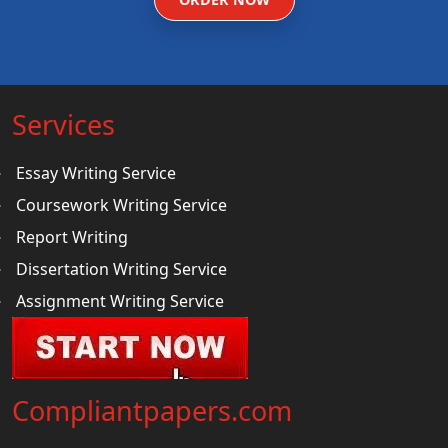
Services
Essay Writing Service
Coursework Writing Service
Report Writing
Dissertation Writing Service
Assignment Writing Service
Compliantpapers.com