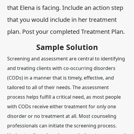
that Elena is facing. Include an action step
that you would include in her treatment
plan. Post your completed Treatment Plan.
Sample Solution
Screening and assessment are central to identifying
and treating clients with co-occurring disorders
(CODs) in a manner that is timely, effective, and
tailored to all of their needs. The assessment
process helps fulfill a critical need, as most people
with CODs receive either treatment for only one
disorder or no treatment at all. Most counseling
professionals can initiate the screening process.