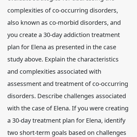
complexities of co-occurring disorders,
also known as co-morbid disorders, and
you create a 30-day addiction treatment
plan for Elena as presented in the case
study above. Explain the characteristics
and complexities associated with
assessment and treatment of co-occurring
disorders. Describe challenges associated
with the case of Elena. If you were creating
a 30-day treatment plan for Elena, identify
two short-term goals based on challenges