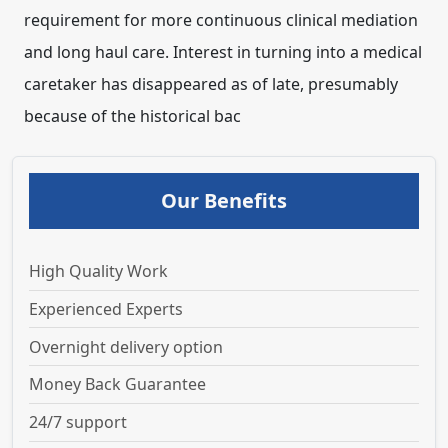
requirement for more continuous clinical mediation
and long haul care. Interest in turning into a medical
caretaker has disappeared as of late, presumably
because of the historical bac
Our Benefits
High Quality Work
Experienced Experts
Overnight delivery option
Money Back Guarantee
24/7 support