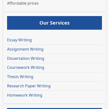
Affordable prices
Our Services
Essay Writing
Assignment Writing
Dissertation Writing
Coursework Writing
Thesis Writing
Research Paper Writing
Homework Writing