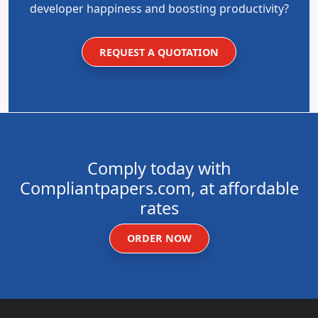
developer happiness and boosting productivity?
REQUEST A QUOTATION
Comply today with
Compliantpapers.com, at affordable
rates
ORDER NOW