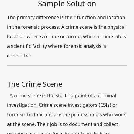
Sample Solution
The primary difference is their function and location
in the forensic process.
A
crime scene
is the physical
location where a crime occurred, while a
crime lab
is
a scientific facility where forensic analysis is
conducted.
The Crime Scene
A crime scene is the starting point of a criminal
investigation.
Crime scene investigators (CSIs) or
forensic technicians are the professionals who work
at the scene.
Their job is to
document and collect
evidence
, not to perform in-depth analysis or