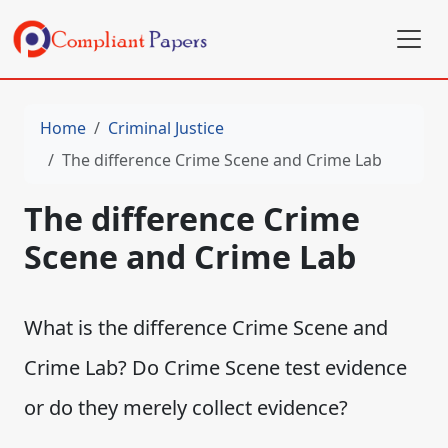
Home
Criminal Justice
The difference Crime Scene and Crime Lab
The difference Crime
Scene and Crime Lab
What is the difference Crime Scene and
Crime Lab? Do Crime Scene test evidence
or do they merely collect evidence?