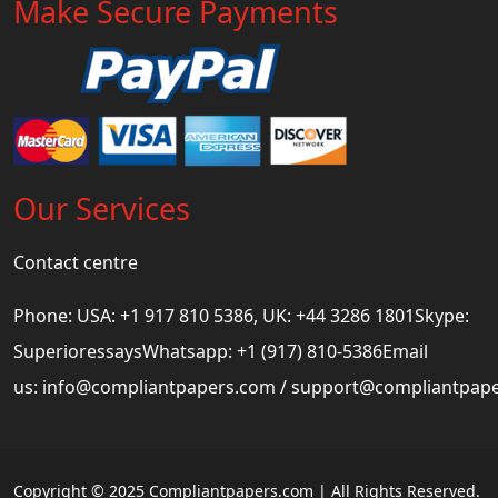
Make Secure Payments
Our Services
Contact centre
Phone: USA: +1 917 810 5386, UK: +44 3286 1801Skype:
SuperioressaysWhatsapp: +1 (917) 810-5386Email
us:
info@compliantpapers.com
/
support@compliantpap
Copyright © 2025 Compliantpapers.com | All Rights Reserved.