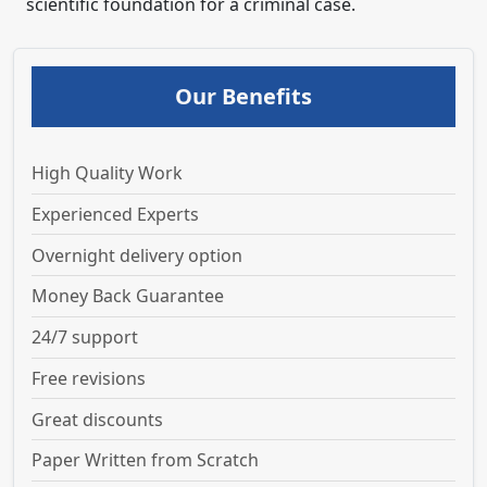
scientific foundation for a criminal case.
Our Benefits
High Quality Work
Experienced Experts
Overnight delivery option
Money Back Guarantee
24/7 support
Free revisions
Great discounts
Paper Written from Scratch