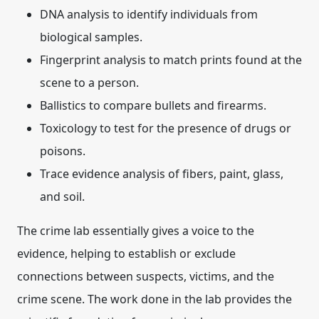
DNA analysis
to identify individuals from
biological samples.
Fingerprint analysis
to match prints found at the
scene to a person.
Ballistics
to compare bullets and firearms.
Toxicology
to test for the presence of drugs or
poisons.
Trace evidence analysis
of fibers, paint, glass,
and soil.
The crime lab essentially gives a voice to the
evidence, helping to establish or exclude
connections between suspects, victims, and the
crime scene.
The work done in the lab provides the