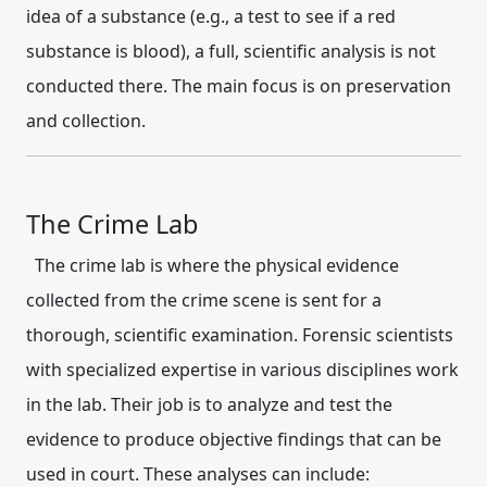
idea of a substance (e.g., a test to see if a red
substance is blood), a full, scientific analysis is not
conducted there. The main focus is on preservation
and collection.
The Crime Lab
The crime lab is where the physical evidence
collected from the crime scene is sent for a
thorough, scientific examination.
Forensic scientists
with specialized expertise in various disciplines work
in the lab.
Their job is to
analyze and test
the
evidence to produce objective findings that can be
used in court.
These analyses can include: