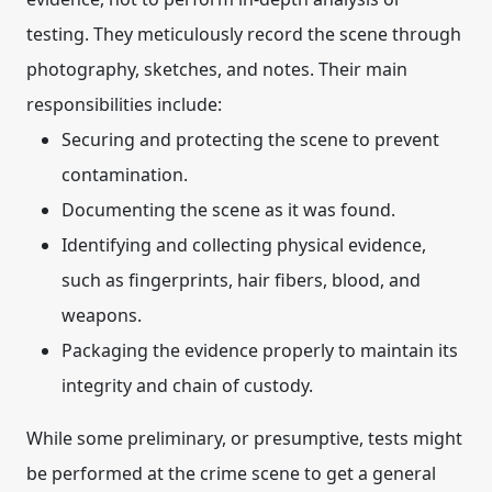
testing.
They meticulously record the scene through
photography, sketches, and notes.
Their main
responsibilities include:
Securing and protecting the scene to prevent
contamination.
Documenting the scene as it was found.
Identifying and collecting physical evidence,
such as fingerprints, hair fibers, blood, and
weapons.
Packaging the evidence properly to maintain its
integrity and chain of custody.
While some preliminary, or
presumptive
, tests might
be performed at the crime scene to get a general