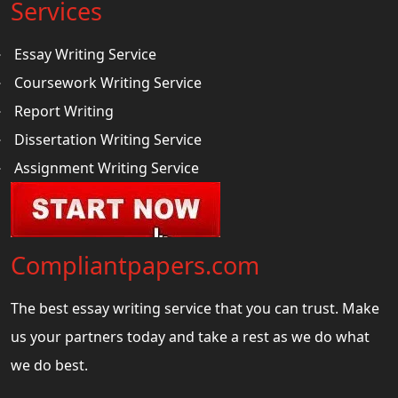
Services
Essay Writing Service
Coursework Writing Service
Report Writing
Dissertation Writing Service
Assignment Writing Service
Compliantpapers.com
The best essay writing service that you can trust. Make
us your partners today and take a rest as we do what
we do best.