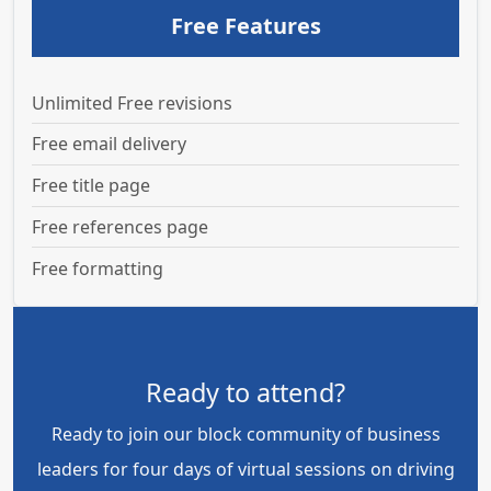
Free Features
Unlimited Free revisions
Free email delivery
Free title page
Free references page
Free formatting
Ready to attend?
Ready to join our block community of business
leaders for four days of virtual sessions on driving