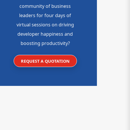
community of business
leaders for four days of
virtual sessions on driving
developer happiness and
boosting productivity?
REQUEST A QUOTATION