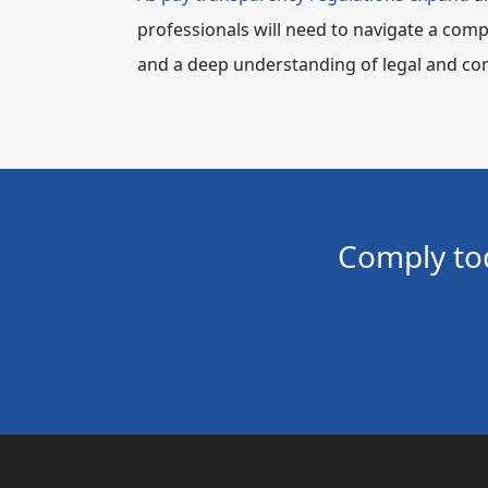
professionals will need to navigate a compl
and a deep understanding of legal and com
Comply to