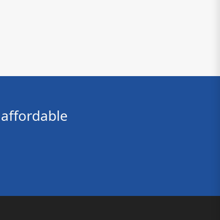
affordable