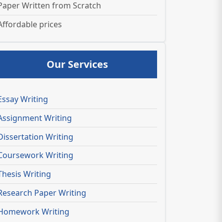
Paper Written from Scratch
Affordable prices
Our Services
Essay Writing
Assignment Writing
Dissertation Writing
Coursework Writing
Thesis Writing
Research Paper Writing
Homework Writing