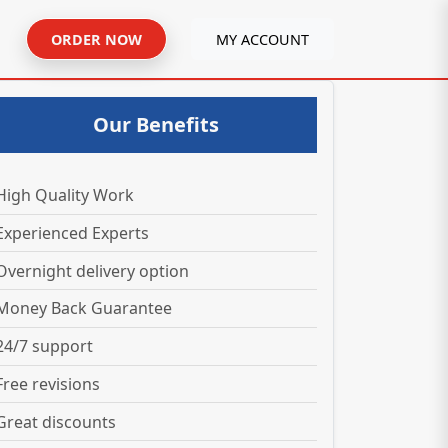
ORDER NOW
MY ACCOUNT
Our Benefits
High Quality Work
Experienced Experts
Overnight delivery option
Money Back Guarantee
24/7 support
Free revisions
Great discounts