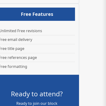
Free Features
Unlimited Free revisions
Free email delivery
Free title page
Free references page
Free formatting
Ready to attend?
Ready to join our block