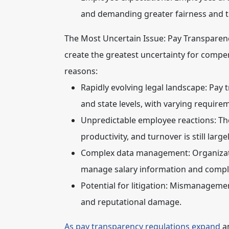
and demanding greater fairness and 
The Most Uncertain Issue: Pay Transparen
create the greatest uncertainty for compen
reasons:
Rapidly evolving legal landscape:
Pay t
and state levels, with varying requi
Unpredictable employee reactions:
The
productivity, and turnover is still lar
Complex data management:
Organizat
manage salary information and comply
Potential for litigation:
Mismanagement 
and reputational damage.
As pay transparency regulations expand
an