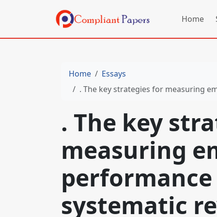
Home
Home
Essays
. The key strategies for measuring employee pe
. The key stra
measuring e
performance 
systematic re