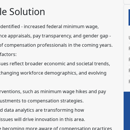
e Solution
 identified - increased federal minimum wage,
ce appraisals, pay transparency, and gender gap -
k of compensation professionals in the coming years.
factors:
ues reflect broader economic and societal trends,
, changing workforce demographics, and evolving
ventions, such as minimum wage hikes and pay
djustments to compensation strategies.
d data analytics are transforming how
ues will drive innovation in this area.
 becoming more aware of compensation practices