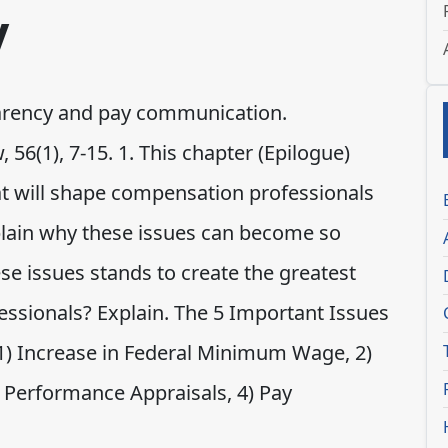
y
arency and pay communication.
56(1), 7-15. 1. This chapter (Epilogue)
at will shape compensation professionals
xplain why these issues can become so
hese issues stands to create the greatest
essionals? Explain. The 5 Important Issues
 1) Increase in Federal Minimum Wage, 2)
 Performance Appraisals, 4) Pay