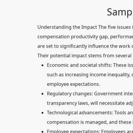
Sampl
Understanding the Impact
The five issues
compensation productivity gap, performan
are set to significantly influence the wor
Their potential impact stems from several 
Economic and societal shifts:
These iss
such as increasing income inequality
employee expectations.
Regulatory changes:
Government inter
transparency laws, will necessitate a
Technological advancements:
Tools an
compensation is managed, and these iss
Employee expectations:
Employees are