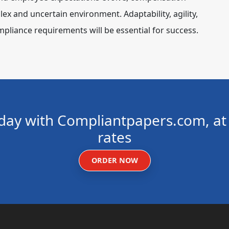
ex and uncertain environment. Adaptability, agility,
pliance requirements will be essential for success.
day with Compliantpapers.com, at 
rates
ORDER NOW