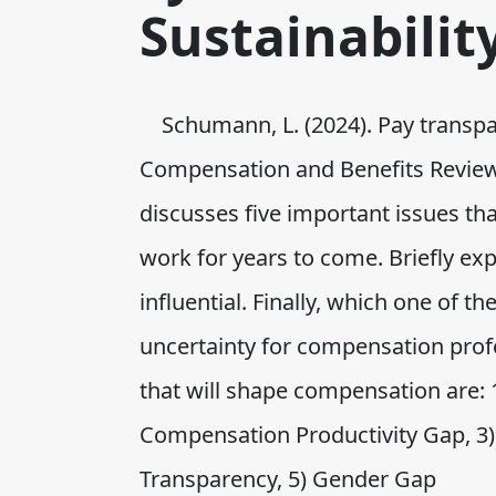
Sustainabilit
Schumann, L. (2024). Pay transp
Compensation and Benefits Review, 
discusses five important issues th
work for years to come. Briefly e
influential. Finally, which one of t
uncertainty for compensation prof
that will shape compensation are:
Compensation Productivity Gap, 3)
Transparency, 5) Gender Gap