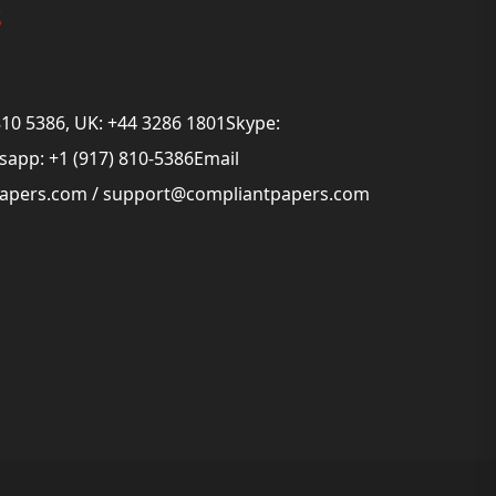
s
810 5386, UK: +44 3286 1801Skype:
app: +1 (917) 810-5386Email
papers.com
/
support@compliantpapers.com