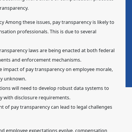
transparency.
cy
Among these issues,
pay transparency
is likely to
sation professionals. This is due to several
ransparency laws are being enacted at both federal
rements and enforcement mechanisms.
 impact of pay transparency on employee morale,
gely unknown.
ions will need to develop robust data systems to
 with disclosure requirements.
of pay transparency can lead to legal challenges
d employee expectations evolve, compensation