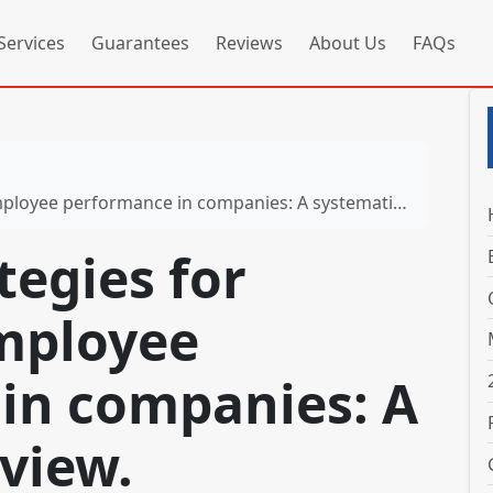
Services
Guarantees
Reviews
About Us
FAQs
rformance in companies: A systematic review. Sustainability
tegies for
mployee
in companies: A
view.