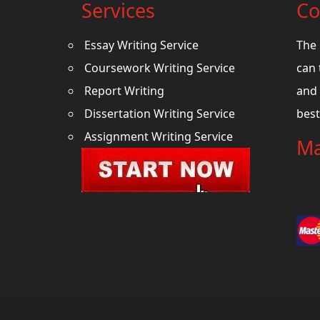
Services
Co
Essay Writing Service
The 
Coursework Writing Service
can 
Report Writing
and 
Dissertation Writing Service
best
Assignment Writing Service
Ma