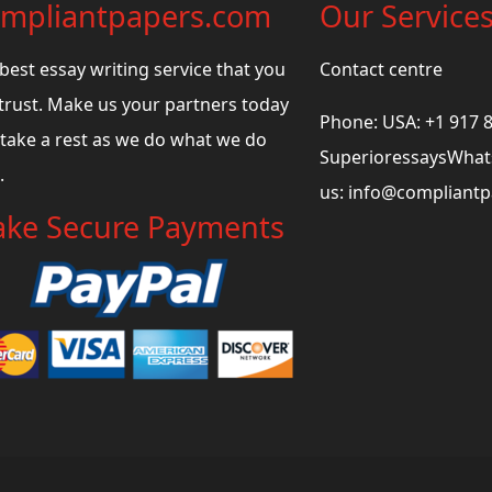
mpliantpapers.com
Our Service
best essay writing service that you
Contact centre
trust. Make us your partners today
Phone: USA: +1 917 
take a rest as we do what we do
SuperioressaysWhats
.
us:
info@compliant
ke Secure Payments