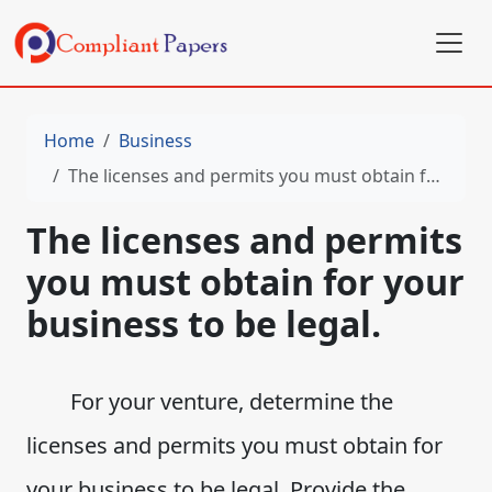
Home
Business
The licenses and permits you must obtain for your business to be legal.
The licenses and permits
you must obtain for your
business to be legal.
For your venture, determine the
licenses and permits you must obtain for
your business to be legal. Provide the