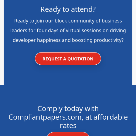
Ready to attend?
Ready to join our block community of business
leaders for four days of virtual sessions on driving
developer happiness and boosting productivity?
REQUEST A QUOTATION
Comply today with
Compliantpapers.com, at affordable
rates