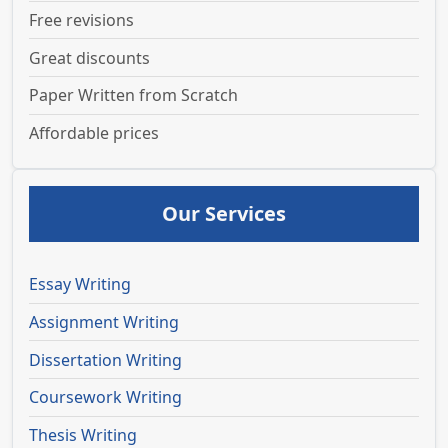
Free revisions
Great discounts
Paper Written from Scratch
Affordable prices
Our Services
Essay Writing
Assignment Writing
Dissertation Writing
Coursework Writing
Thesis Writing