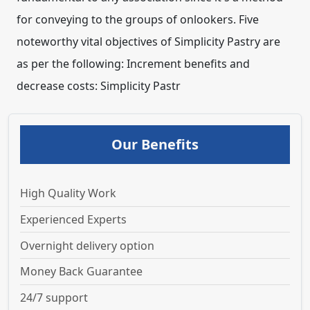
Our Benefits
High Quality Work
Experienced Experts
Overnight delivery option
Money Back Guarantee
24/7 support