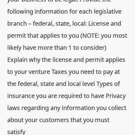
following information for each legislative
branch – federal, state, local: License and
permit that applies to you (NOTE: you most
likely have more than 1 to consider)
Explain why the license and permit applies
to your venture Taxes you need to pay at
the federal, state and local level Types of
insurance you are required to have Privacy
laws regarding any information you collect
about your customers that you must
satisfy