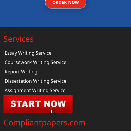
ORDER NOW
Services
Essay Writing Service
Coursework Writing Service
Report Writing
Dissertation Writing Service
Assignment Writing Service
Compliantpapers.com