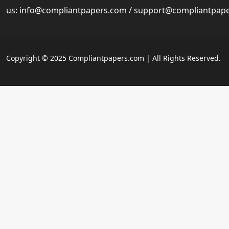
us:
info@compliantpapers.com
/
support@compliantpap
Copyright © 2025 Compliantpapers.com | All Rights Reserved.