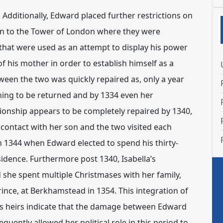
Additionally, Edward placed further restrictions on
aken to the Tower of London where they were
that were used as an attempt to display his power
f his mother in order to establish himself as a
ween the two was quickly repaired as, only a year
nning to be returned and by 1334 even her
tionship appears to be completely repaired by 1340,
 contact with her son and the two visited each
n 1344 when Edward elected to spend his thirty-
idence. Furthermore post 1340, Isabella’s
d she spent multiple Christmases with her family,
ince, at Berkhamstead in 1354. This integration of
 his heirs indicate that the damage between Edward
uently allowed her political role in this period to