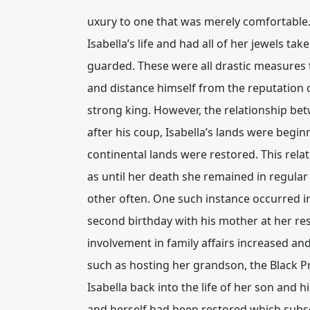
uxury to one that was merely comfortable. 
Isabella’s life and had all of her jewels t
guarded. These were all drastic measures 
and distance himself from the reputation o
strong king. However, the relationship bet
after his coup, Isabella’s lands were begi
continental lands were restored. This rela
as until her death she remained in regular
other often. One such instance occurred i
second birthday with his mother at her res
involvement in family affairs increased an
such as hosting her grandson, the Black Pr
Isabella back into the life of her son and
and herself had been restored which subseq