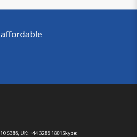
affordable
s
810 5386, UK: +44 3286 1801Skype: