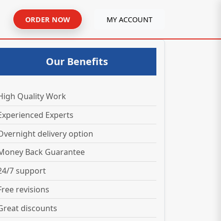
ORDER NOW
MY ACCOUNT
Our Benefits
High Quality Work
Experienced Experts
Overnight delivery option
Money Back Guarantee
24/7 support
Free revisions
Great discounts