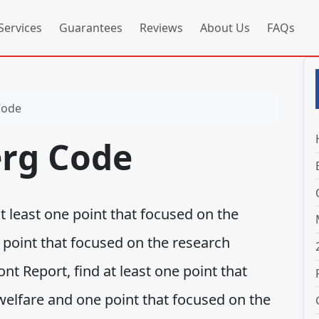
Services
Guarantees
Reviews
About Us
FAQs
Code
rg Code
 least one point that focused on the
 point that focused on the research
nt Report, find at least one point that
welfare and one point that focused on the