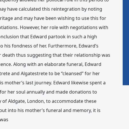
y have calculated this reintegration by noting
heritage and may have been wishing to use this for
iations. However, her role with negotiations with
onclusion that Edward partook in such a high
o his fondness of her. Furthermore, Edward’s
r death thus suggesting that their relationship was
ence. Along with an elaborate funeral, Edward
rete and Algatestrete to be “cleansed” for her
s mother’s last journey. Edward likewise spent a
for her soul annually and made donations to
ty of Aldgate, London, to accommodate these
ut into his mother’s funeral and memory, it is
 was