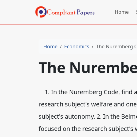
Home
Home
Economics
The Nuremberg 
The Nurembe
1. In the Nuremberg Code, find at
research subject's welfare and one
subject's autonomy. 2. In the Belmo
focused on the research subject's 