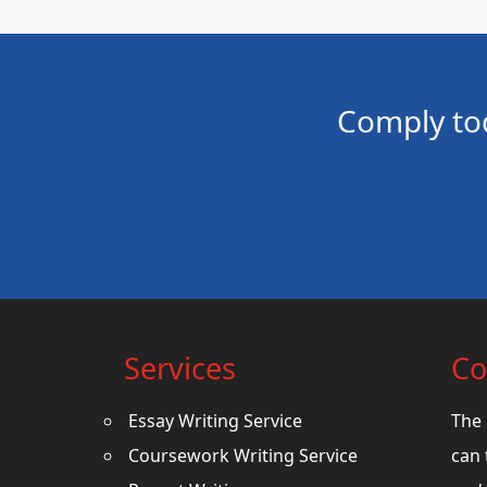
Comply to
Services
Co
Essay Writing Service
The 
Coursework Writing Service
can 