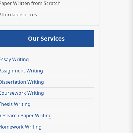
Paper Written from Scratch
Affordable prices
Our Services
Essay Writing
Assignment Writing
Dissertation Writing
Coursework Writing
Thesis Writing
Research Paper Writing
Homework Writing