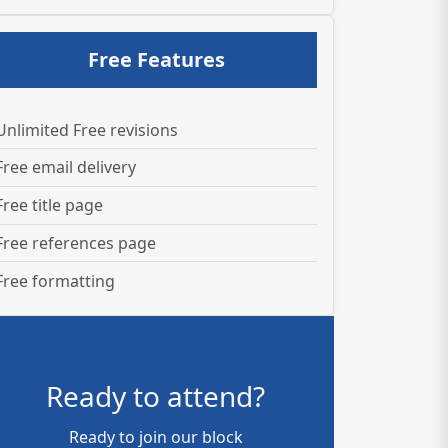
Free Features
Unlimited Free revisions
Free email delivery
Free title page
Free references page
Free formatting
Ready to attend?
Ready to join our block