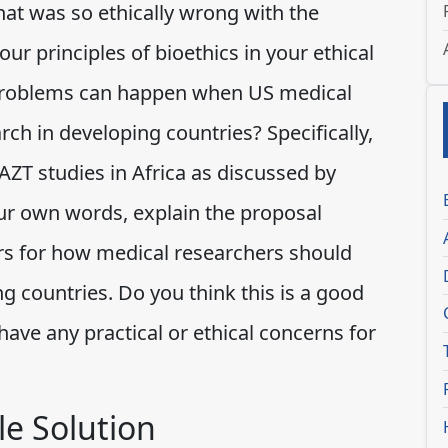
at was so ethically wrong with the
ur principles of bioethics in your ethical
al problems can happen when US medical
ch in developing countries? Specifically,
ZT studies in Africa as discussed by
our own words, explain the proposal
ors for how medical researchers should
g countries. Do you think this is a good
ave any practical or ethical concerns for
e Solution