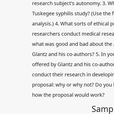
research subject's autonomy. 3. Wh
Tuskegee syphilis study? (Use the fo
analysis.) 4. What sorts of ethic
researchers conduct medical resear
what was good and bad about the A
Glantz and his co-authors? 5. In y
offered by Glantz and his co-auth
conduct their research in developin
proposal: why or why not? Do you h
how the proposal would work?
Sampl