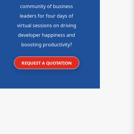
community of business
leaders for four days of
virtual sessions on driving
developer happiness and
boosting productivity?
REQUEST A QUOTATION