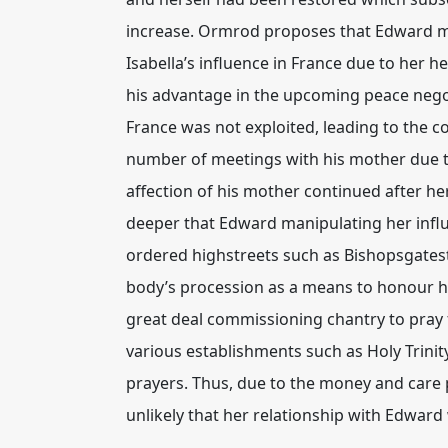
increase. Ormrod proposes that Edward ma
Isabella’s influence in France due to her 
his advantage in the upcoming peace negot
France was not exploited, leading to the c
number of meetings with his mother due t
affection of his mother continued after he
deeper that Edward manipulating her influ
ordered highstreets such as Bishopsgatest
body’s procession as a means to honour hi
great deal commissioning chantry to pray 
various establishments such as Holy Trini
prayers. Thus, due to the money and care p
unlikely that her relationship with Edward