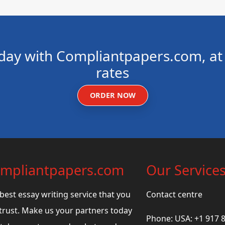
day with Compliantpapers.com, at 
rates
ORDER NOW
mpliantpapers.com
Our Service
best essay writing service that you
Contact centre
trust. Make us your partners today
Phone: USA: +1 917 