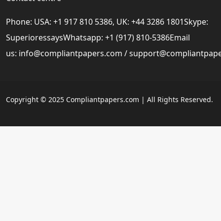
Phone: USA: +1 917 810 5386, UK: +44 3286 1801Skype:
SuperioressaysWhatsapp: +1 (917) 810-5386Email
us:
info@compliantpapers.com
/
support@compliantpap
Copyright © 2025 Compliantpapers.com | All Rights Reserved.