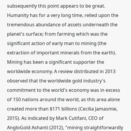
subsequently this point appears to be great.
Humanity has for a very long time, relied upon the
tremendous abundance of assets underneath the
planet's surface; from farming which was the
significant action of early man to mining (the
extraction of important minerals from the earth).
Mining has been a significant supporter the
worldwide economy. A review distributed in 2013
observed that the worldwide gold industry's
commitment to the world's economy was in excess
of 150 nations around the world, as this area alone
created more than $171 billions (Cecilia Jamasmie,
2015). As indicated by Mark Cutifani, CEO of
AngloGold Ashanti (2012), "mining straightforwardly