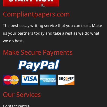
Compliantpapers.com
The best essay writing service that you can trust. Make
us your partners today and take a rest as we do what
we do best.
Make Secure Payments
Our Services
Contact centre