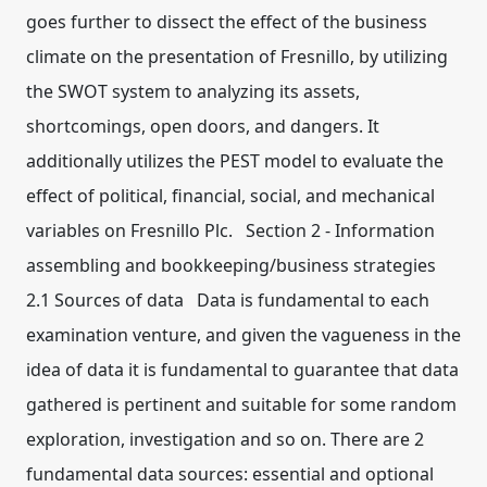
goes further to dissect the effect of the business
climate on the presentation of Fresnillo, by utilizing
the SWOT system to analyzing its assets,
shortcomings, open doors, and dangers. It
additionally utilizes the PEST model to evaluate the
effect of political, financial, social, and mechanical
variables on Fresnillo Plc. Section 2 - Information
assembling and bookkeeping/business strategies
2.1 Sources of data Data is fundamental to each
examination venture, and given the vagueness in the
idea of data it is fundamental to guarantee that data
gathered is pertinent and suitable for some random
exploration, investigation and so on. There are 2
fundamental data sources: essential and optional