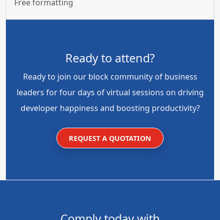
Free formatting
Ready to attend?
Ready to join our block community of business
leaders for four days of virtual sessions on driving
developer happiness and boosting productivity?
REQUEST A QUOTATION
Comply today with