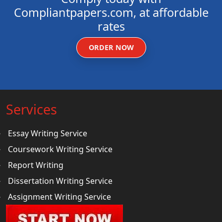
Compliantpapers.com, at affordable
rates
ORDER NOW
Services
Essay Writing Service
Coursework Writing Service
Report Writing
Dissertation Writing Service
Assignment Writing Service