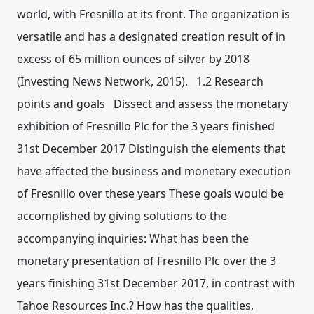
world, with Fresnillo at its front. The organization is
versatile and has a designated creation result of in
excess of 65 million ounces of silver by 2018
(Investing News Network, 2015). 1.2 Research
points and goals Dissect and assess the monetary
exhibition of Fresnillo Plc for the 3 years finished
31st December 2017 Distinguish the elements that
have affected the business and monetary execution
of Fresnillo over these years These goals would be
accomplished by giving solutions to the
accompanying inquiries: What has been the
monetary presentation of Fresnillo Plc over the 3
years finishing 31st December 2017, in contrast with
Tahoe Resources Inc.? How has the qualities,