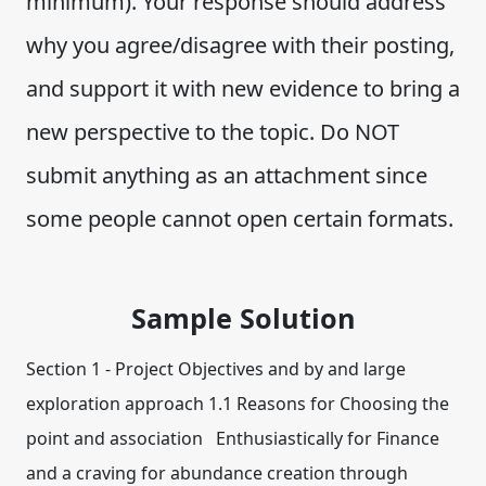
minimum). Your response should address
why you agree/disagree with their posting,
and support it with new evidence to bring a
new perspective to the topic. Do NOT
submit anything as an attachment since
some people cannot open certain formats.
Sample Solution
Section 1 - Project Objectives and by and large
exploration approach 1.1 Reasons for Choosing the
point and association Enthusiastically for Finance
and a craving for abundance creation through