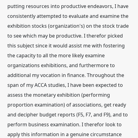
putting resources into productive endeavors, I have
consistently attempted to evaluate and examine the
exhibition stocks (organization's) on the stock trade
to see which may be productive. I therefor picked
this subject since it would assist me with fostering
the capacity to all the more likely examine
organizations exhibitions, and furthermore to
additional my vocation in finance. Throughout the
span of my ACCA studies, I have been expected to
assess the monetary exhibition (performing
proportion examination) of associations, get ready
and decipher budget reports (F5, F7, and F9), and to
perform business examination. I therefor look to
apply this information in a genuine circumstance