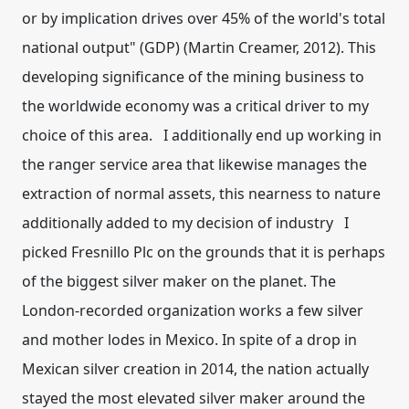
or by implication drives over 45% of the world's total
national output" (GDP) (Martin Creamer, 2012). This
developing significance of the mining business to
the worldwide economy was a critical driver to my
choice of this area. I additionally end up working in
the ranger service area that likewise manages the
extraction of normal assets, this nearness to nature
additionally added to my decision of industry I
picked Fresnillo Plc on the grounds that it is perhaps
of the biggest silver maker on the planet. The
London-recorded organization works a few silver
and mother lodes in Mexico. In spite of a drop in
Mexican silver creation in 2014, the nation actually
stayed the most elevated silver maker around the