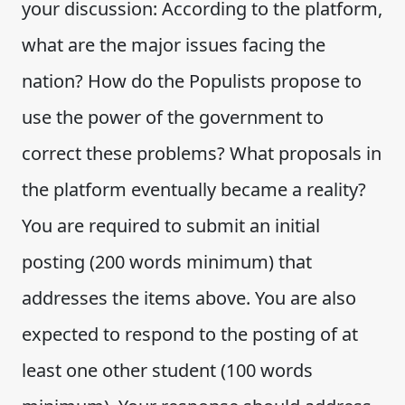
your discussion: According to the platform,
what are the major issues facing the
nation? How do the Populists propose to
use the power of the government to
correct these problems? What proposals in
the platform eventually became a reality?
You are required to submit an initial
posting (200 words minimum) that
addresses the items above. You are also
expected to respond to the posting of at
least one other student (100 words