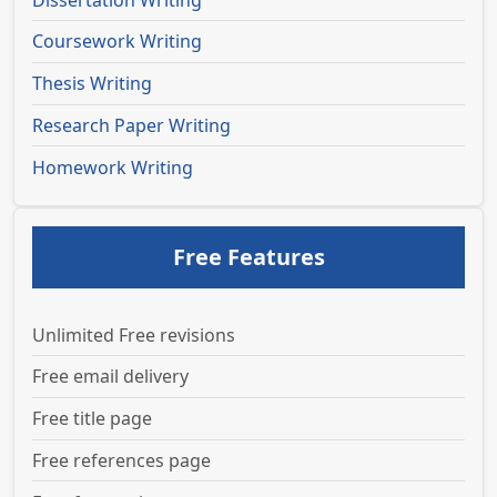
Coursework Writing
Thesis Writing
Research Paper Writing
Homework Writing
Free Features
Unlimited Free revisions
Free email delivery
Free title page
Free references page