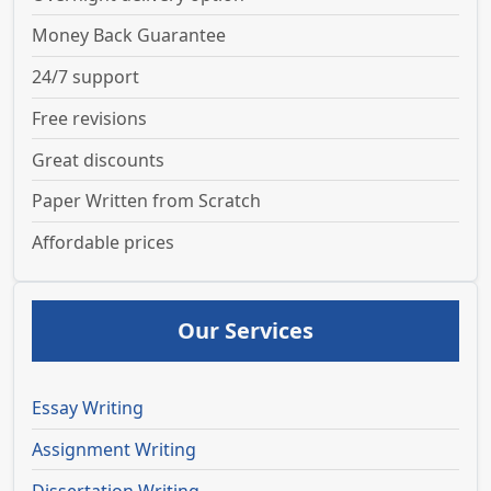
Money Back Guarantee
24/7 support
Free revisions
Great discounts
Paper Written from Scratch
Affordable prices
Our Services
Essay Writing
Assignment Writing
Dissertation Writing