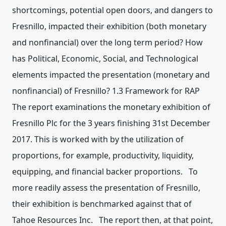
shortcomings, potential open doors, and dangers to
Fresnillo, impacted their exhibition (both monetary
and nonfinancial) over the long term period? How
has Political, Economic, Social, and Technological
elements impacted the presentation (monetary and
nonfinancial) of Fresnillo? 1.3 Framework for RAP
The report examinations the monetary exhibition of
Fresnillo Plc for the 3 years finishing 31st December
2017. This is worked with by the utilization of
proportions, for example, productivity, liquidity,
equipping, and financial backer proportions. To
more readily assess the presentation of Fresnillo,
their exhibition is benchmarked against that of
Tahoe Resources Inc. The report then, at that point,