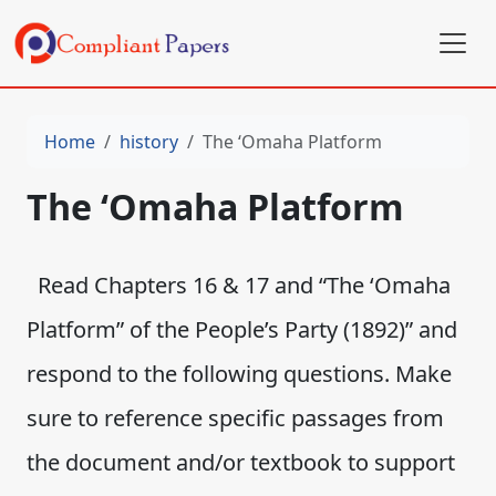
Home
history
The ‘Omaha Platform
The ‘Omaha Platform
Read Chapters 16 & 17 and “The ‘Omaha
Platform” of the People’s Party (1892)” and
respond to the following questions. Make
sure to reference specific passages from
the document and/or textbook to support