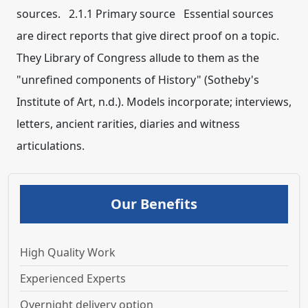
sources. 2.1.1 Primary source Essential sources
are direct reports that give direct proof on a topic.
They Library of Congress allude to them as the
"unrefined components of History" (Sotheby's
Institute of Art, n.d.). Models incorporate; interviews,
letters, ancient rarities, diaries and witness
articulations.
Our Benefits
High Quality Work
Experienced Experts
Overnight delivery option