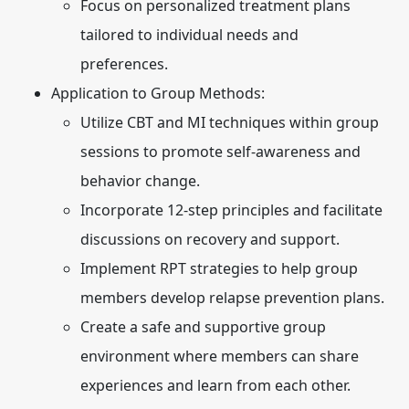
Focus on personalized treatment plans
tailored to individual needs and
preferences.
Application to Group Methods:
Utilize CBT and MI techniques within group
sessions to promote self-awareness and
behavior change.
Incorporate 12-step principles and facilitate
discussions on recovery and support.
Implement RPT strategies to help group
members develop relapse prevention plans.
Create a safe and supportive group
environment where members can share
experiences and learn from each other.