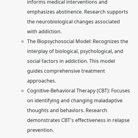
informs medical interventions and
emphasizes abstinence. Research supports
the neurobiological changes associated
with addiction.
The Biopsychosocial Model:
Recognizes the
interplay of biological, psychological, and
social factors in addiction. This model
guides comprehensive treatment
approaches.
Cognitive-Behavioral Therapy (CBT):
Focuses
on identifying and changing maladaptive
thoughts and behaviors. Research
demonstrates CBT's effectiveness in relapse
prevention.