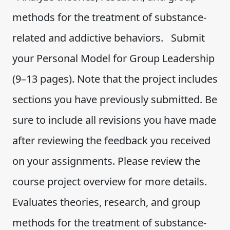
methods for the treatment of substance-
related and addictive behaviors. Submit
your Personal Model for Group Leadership
(9–13 pages). Note that the project includes
sections you have previously submitted. Be
sure to include all revisions you have made
after reviewing the feedback you received
on your assignments. Please review the
course project overview for more details.
Evaluates theories, research, and group
methods for the treatment of substance-