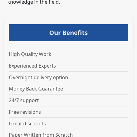
knowledge in the field.
Our Benefits
High Quality Work
Experienced Experts
Overnight delivery option
Money Back Guarantee
24/7 support
Free revisions
Great discounts
Paper Written from Scratch