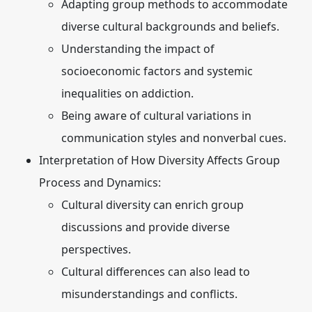
Adapting group methods to accommodate
diverse cultural backgrounds and beliefs.
Understanding the impact of
socioeconomic factors and systemic
inequalities on addiction.
Being aware of cultural variations in
communication styles and nonverbal cues.
Interpretation of How Diversity Affects Group
Process and Dynamics:
Cultural diversity can enrich group
discussions and provide diverse
perspectives.
Cultural differences can also lead to
misunderstandings and conflicts.