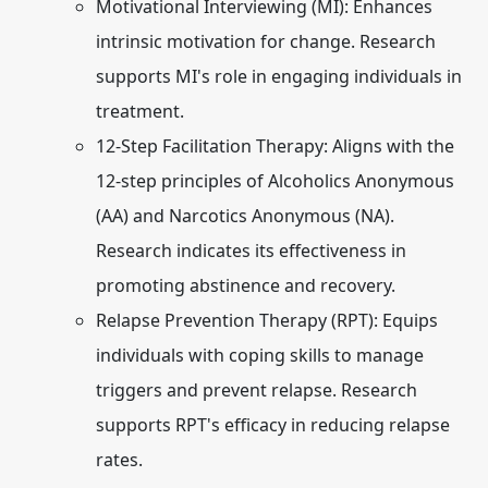
Motivational Interviewing (MI):
Enhances
intrinsic motivation for change. Research
supports MI's role in engaging individuals in
treatment.
12-Step Facilitation Therapy:
Aligns with the
12-step principles of Alcoholics Anonymous
(AA) and Narcotics Anonymous (NA).
Research indicates its effectiveness in
promoting abstinence and recovery.
Relapse Prevention Therapy (RPT):
Equips
individuals with coping skills to manage
triggers and prevent relapse. Research
supports RPT's efficacy in reducing relapse
rates.