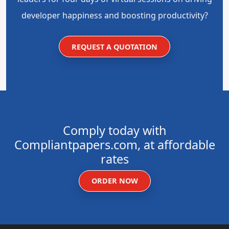
developer happiness and boosting productivity?
REQUEST A QUOTATION
Comply today with
Compliantpapers.com, at affordable
rates
ORDER NOW