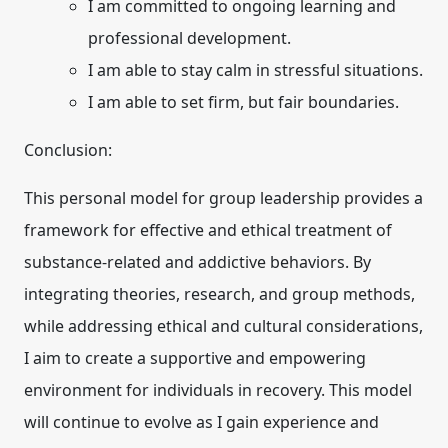
I am committed to ongoing learning and
professional development.
I am able to stay calm in stressful situations.
I am able to set firm, but fair boundaries.
Conclusion:
This personal model for group leadership provides a
framework for effective and ethical treatment of
substance-related and addictive behaviors. By
integrating theories, research, and group methods,
while addressing ethical and cultural considerations,
I aim to create a supportive and empowering
environment for individuals in recovery. This model
will continue to evolve as I gain experience and