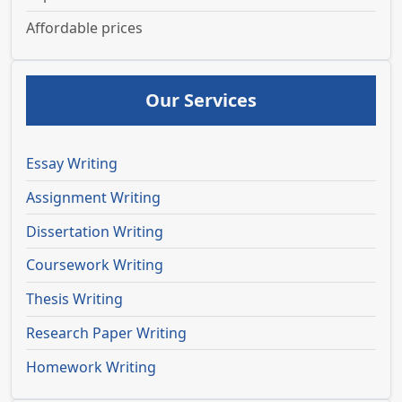
Affordable prices
Our Services
Essay Writing
Assignment Writing
Dissertation Writing
Coursework Writing
Thesis Writing
Research Paper Writing
Homework Writing