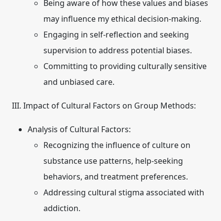
Being aware of how these values and biases
may influence my ethical decision-making.
Engaging in self-reflection and seeking
supervision to address potential biases.
Committing to providing culturally sensitive
and unbiased care.
III. Impact of Cultural Factors on Group Methods:
Analysis of Cultural Factors:
Recognizing the influence of culture on
substance use patterns, help-seeking
behaviors, and treatment preferences.
Addressing cultural stigma associated with
addiction.