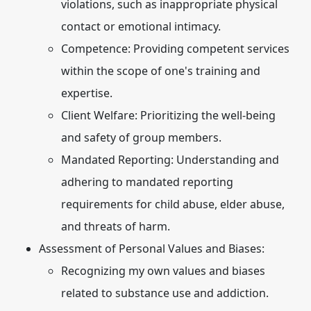
violations, such as inappropriate physical
contact or emotional intimacy.
Competence:
Providing competent services
within the scope of one's training and
expertise.
Client Welfare:
Prioritizing the well-being
and safety of group members.
Mandated Reporting:
Understanding and
adhering to mandated reporting
requirements for child abuse, elder abuse,
and threats of harm.
Assessment of Personal Values and Biases:
Recognizing my own values and biases
related to substance use and addiction.