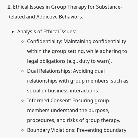
II. Ethical Issues in Group Therapy for Substance-
Related and Addictive Behaviors:
Analysis of Ethical Issues:
Confidentiality:
Maintaining confidentiality
within the group setting, while adhering to
legal obligations (e.g., duty to warn).
Dual Relationships:
Avoiding dual
relationships with group members, such as
social or business interactions.
Informed Consent:
Ensuring group
members understand the purpose,
procedures, and risks of group therapy.
Boundary Violations:
Preventing boundary