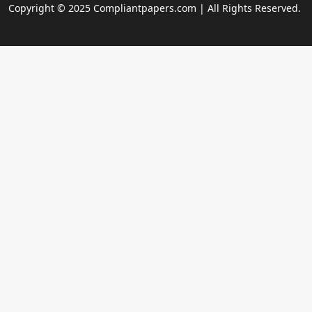
Copyright © 2025 Compliantpapers.com | All Rights Reserved.