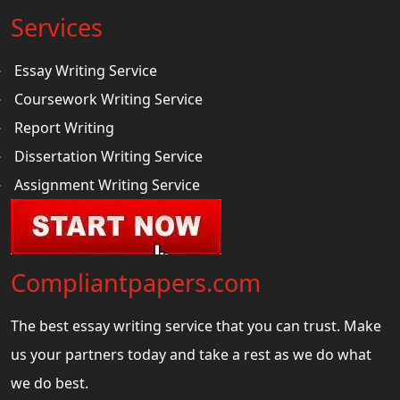
Services
Essay Writing Service
Coursework Writing Service
Report Writing
Dissertation Writing Service
Assignment Writing Service
Compliantpapers.com
The best essay writing service that you can trust. Make
us your partners today and take a rest as we do what
we do best.