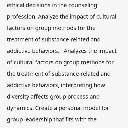
ethical decisions in the counseling
profession. Analyze the impact of cultural
factors on group methods for the
treatment of substance-related and
addictive behaviors. Analyzes the impact
of cultural factors on group methods for
the treatment of substance-related and
addictive behaviors, interpreting how
diversity affects group process and
dynamics. Create a personal model for
group leadership that fits with the