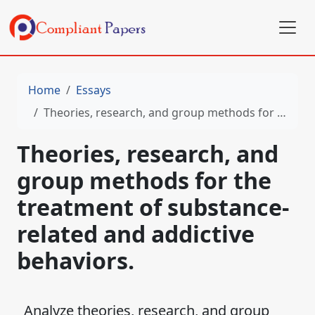
Home
Essays
Theories, research, and group methods for the treatment of substance-related and addictive behaviors.
Theories, research, and
group methods for the
treatment of substance-
related and addictive
behaviors.
Analyze theories, research, and group