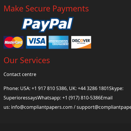
Make Secure Payments
Our Services
Contact centre
Phone: USA: +1 917 810 5386, UK: +44 3286 1801Skype:
SuperioressaysWhatsapp: +1 (917) 810-5386Email
us:
info@compliantpapers.com
/
support@compliantpap