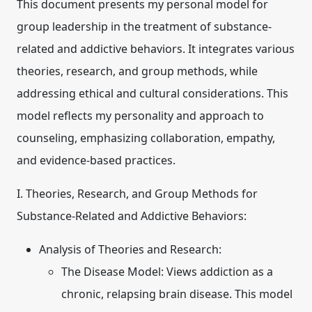
This document presents my personal model for
group leadership in the treatment of substance-
related and addictive behaviors. It integrates various
theories, research, and group methods, while
addressing ethical and cultural considerations. This
model reflects my personality and approach to
counseling, emphasizing collaboration, empathy,
and evidence-based practices.
I. Theories, Research, and Group Methods for
Substance-Related and Addictive Behaviors:
Analysis of Theories and Research:
The Disease Model:
Views addiction as a
chronic, relapsing brain disease. This model