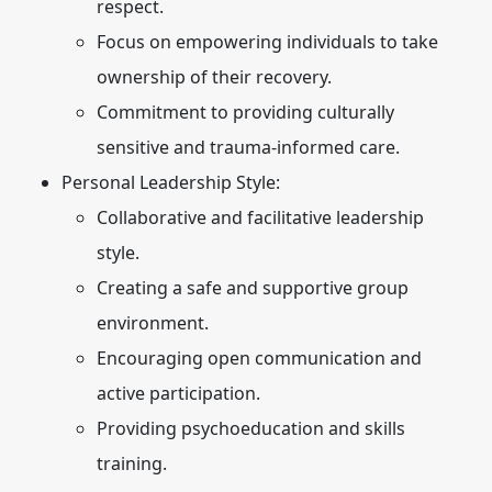
respect.
Focus on empowering individuals to take
ownership of their recovery.
Commitment to providing culturally
sensitive and trauma-informed care.
Personal Leadership Style:
Collaborative and facilitative leadership
style.
Creating a safe and supportive group
environment.
Encouraging open communication and
active participation.
Providing psychoeducation and skills
training.