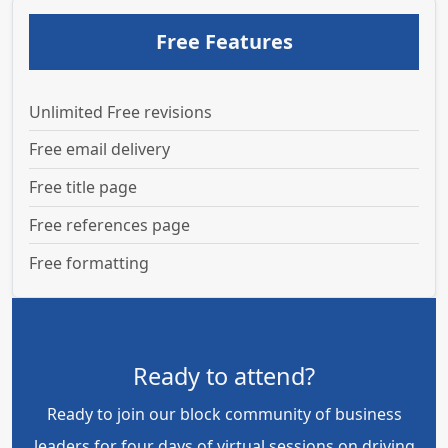
Free Features
Unlimited Free revisions
Free email delivery
Free title page
Free references page
Free formatting
Ready to attend?
Ready to join our block community of business
leaders for four days of virtual sessions on driving