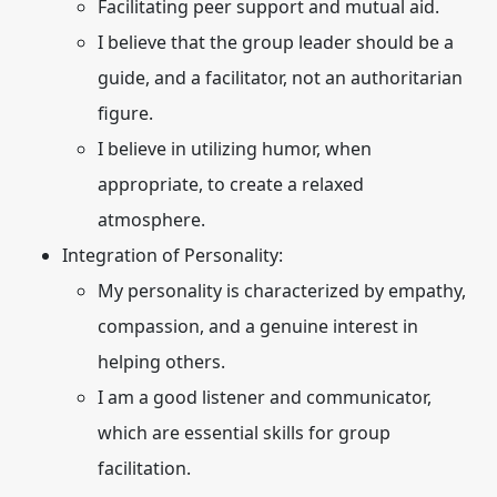
Facilitating peer support and mutual aid.
I believe that the group leader should be a
guide, and a facilitator, not an authoritarian
figure.
I believe in utilizing humor, when
appropriate, to create a relaxed
atmosphere.
Integration of Personality:
My personality is characterized by empathy,
compassion, and a genuine interest in
helping others.
I am a good listener and communicator,
which are essential skills for group
facilitation.