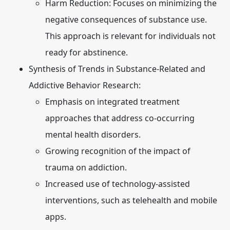
Harm Reduction:
Focuses on minimizing the
negative consequences of substance use.
This approach is relevant for individuals not
ready for abstinence.
Synthesis of Trends in Substance-Related and
Addictive Behavior Research:
Emphasis on integrated treatment
approaches that address co-occurring
mental health disorders.
Growing recognition of the impact of
trauma on addiction.
Increased use of technology-assisted
interventions, such as telehealth and mobile
apps.