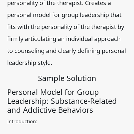
personality of the therapist. Creates a
personal model for group leadership that
fits with the personality of the therapist by
firmly articulating an individual approach
to counseling and clearly defining personal
leadership style.
Sample Solution
Personal Model for Group
Leadership: Substance-Related
and Addictive Behaviors
Introduction: