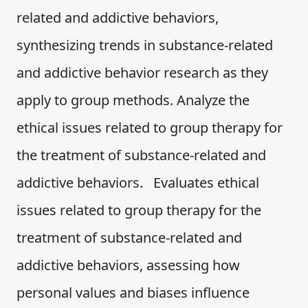
related and addictive behaviors,
synthesizing trends in substance-related
and addictive behavior research as they
apply to group methods. Analyze the
ethical issues related to group therapy for
the treatment of substance-related and
addictive behaviors. Evaluates ethical
issues related to group therapy for the
treatment of substance-related and
addictive behaviors, assessing how
personal values and biases influence