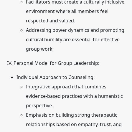
Facilitators must create a culturally inclusive
environment where all members feel
respected and valued.
Addressing power dynamics and promoting
cultural humility are essential for effective
group work.
IV. Personal Model for Group Leadership:
Individual Approach to Counseling:
Integrative approach that combines
evidence-based practices with a humanistic
perspective.
Emphasis on building strong therapeutic
relationships based on empathy, trust, and