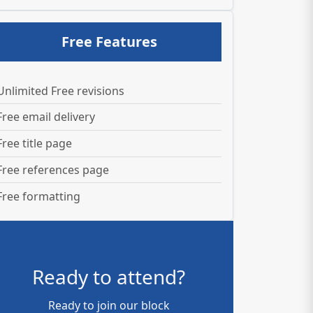
Free Features
Unlimited Free revisions
Free email delivery
Free title page
Free references page
Free formatting
Ready to attend?
Ready to join our block