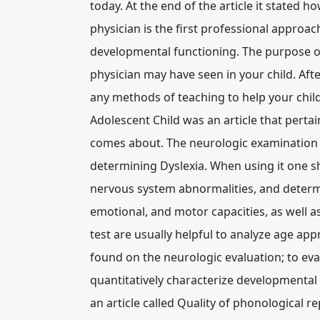
today. At the end of the article it stated h
physician is the first professional approa
developmental functioning. The purpose of 
physician may have seen in your child. Aft
any methods of teaching to help your chil
Adolescent Child was an article that perta
comes about. The neurologic examination i
determining Dyslexia. When using it one sho
nervous system abnormalities, and determin
emotional, and motor capacities, as well 
test are usually helpful to analyze age app
found on the neurologic evaluation; to eva
quantitatively characterize developmental
an article called Quality of phonological 