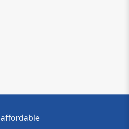
affordable