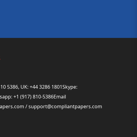
s
810 5386, UK: +44 3286 1801Skype:
app: +1 (917) 810-5386Email
papers.com
/
support@compliantpapers.com