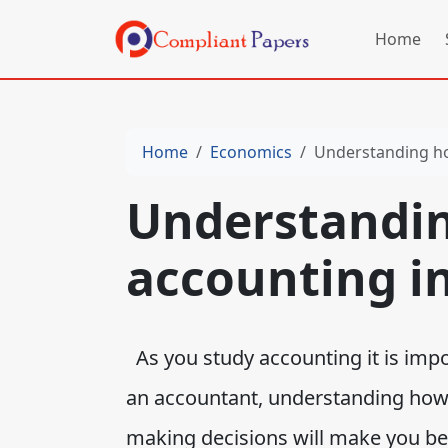
Home
Home
Economics
Understanding h
Understandi
accounting i
As you study accounting it is impo
an accountant, understanding how 
making decisions will make you bet