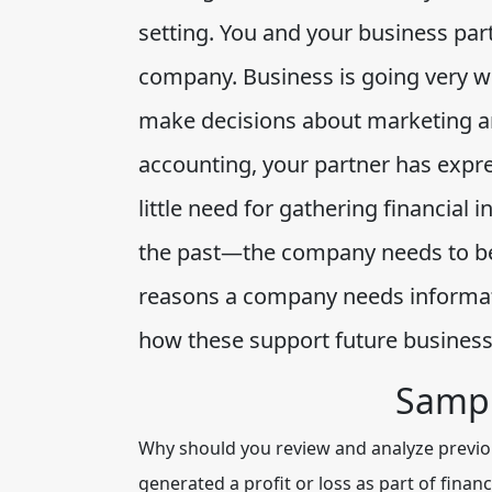
setting. You and your business pa
company. Business is going very we
make decisions about marketing a
accounting, your partner has expr
little need for gathering financia
the past—the company needs to be 
reasons a company needs informat
how these support future business
Sampl
Why should you review and analyze previou
generated a profit or loss as part of fin