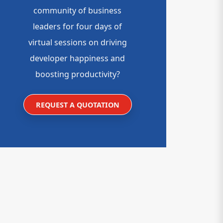
community of business
leaders for four days of
virtual sessions on driving
developer happiness and
boosting productivity?
REQUEST A QUOTATION