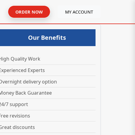
ORDER NOW
MY ACCOUNT
Our Benefits
High Quality Work
Experienced Experts
Overnight delivery option
Money Back Guarantee
24/7 support
Free revisions
Great discounts