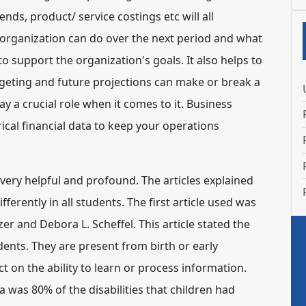
ds, product/ service costings etc will all
 organization can do over the next period and what
o support the organization's goals. It also helps to
eting and future projections can make or break a
ay a crucial role when it comes to it. Business
ical financial data to keep your operations
 very helpful and profound. The articles explained
ferently in all students. The first article used was
r and Debora L. Scheffel. This article stated the
udents. They are present from birth or early
t on the ability to learn or process information.
ia was 80% of the disabilities that children had