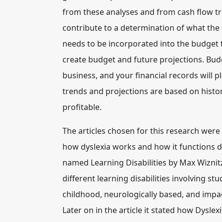
from these analyses and from cash flow tren
contribute to a determination of what the
needs to be incorporated into the budget t
create budget and future projections.
Budg
business, and your financial records will pl
trends and projections are based on histor
profitable.
The articles chosen for this research were
how dyslexia works and how it functions dif
named Learning Disabilities by Max Wiznitze
different learning disabilities involving st
childhood, neurologically based, and impac
Later on in the article it stated how Dyslex