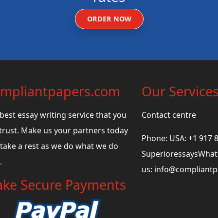
ORDER NOW
mpliantpapers.com
Our Service
best essay writing service that you
Contact centre
trust. Make us your partners today
Phone: USA: +1 917 
take a rest as we do what we do
SuperioressaysWhats
.
us:
info@compliant
ke Secure Payments