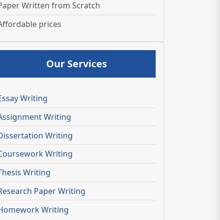
Paper Written from Scratch
Affordable prices
Our Services
Essay Writing
Assignment Writing
Dissertation Writing
Coursework Writing
Thesis Writing
Research Paper Writing
Homework Writing