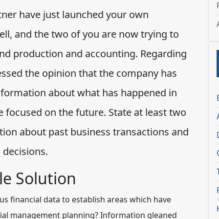
rtner have just launched your own
ll, and the two of you are now trying to
nd production and accounting. Regarding
essed the opinion that the company has
l information about what has happened in
focused on the future. State at least two
ion about past business transactions and
 decisions.
e Solution
s financial data to establish areas which have
ancial management planning? Information gleaned