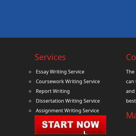
Services
Co
Essay Writing Service
The 
Coursework Writing Service
can 
Report Writing
and 
Dissertation Writing Service
best
Assignment Writing Service
Ma