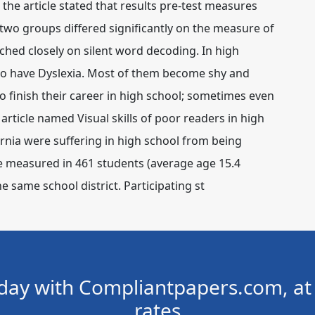
the article stated that results pre-test measures
 two groups differed significantly on the measure of
ed closely on silent word decoding. In high
who have Dyslexia. Most of them become shy and
 finish their career in high school; sometimes even
article named Visual skills of poor readers in high
nia were suffering in high school from being
ere measured in 461 students (average age 15.4
he same school district. Participating st
day with Compliantpapers.com, at 
rates