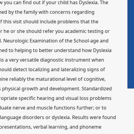
ow you can find out if your child has Dyslexia. The
ched by the family with concerns regarding
this visit should include problems that the
er he or she should refer you academic testing or
d. Neurologic Examination of the School-age and
ined to helping to better understand how Dyslexia
s a very versatile diagnostic instrument when
uld detect localizing and lateralizing signs of
e reliably the maturational level of cognitive,
as physical growth and development. Standardized
ropriate specific hearing and visual loss problems
luate nerve and muscle functions further; or to
 language disorders or dyslexia. Results were found
representations, verbal learning, and phoneme