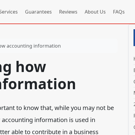
Services
Guarantees
Reviews
About Us
FAQs
ow accounting information
ng how
nformation
rtant to know that, while you may not be
accounting information is used in
ter able to contribute in a business