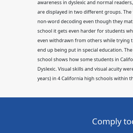
awareness in dyslexic and normal readers, 
are displayed in two different groups. The
non-word decoding even though they match
school it gets even harder for students 
even withdrawn from others while trying to
end up being put in special education. The 
school shows how some students in Califor
Dyslexic. Visual skills and visual acuity w
years) in 4 California high schools within t
Comply to