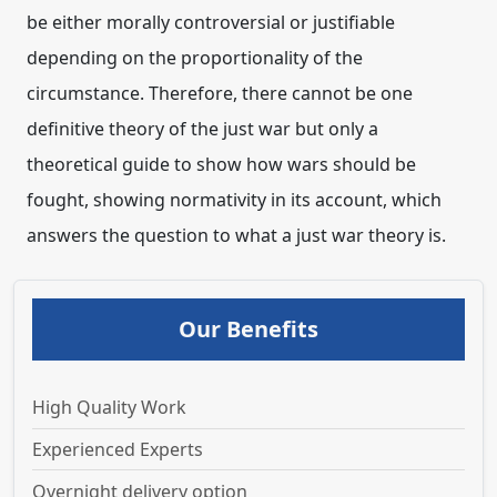
be either morally controversial or justifiable
depending on the proportionality of the
circumstance. Therefore, there cannot be one
definitive theory of the just war but only a
theoretical guide to show how wars should be
fought, showing normativity in its account, which
answers the question to what a just war theory is.
Our Benefits
High Quality Work
Experienced Experts
Overnight delivery option