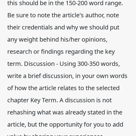
this should be in the 150-200 word range.
Be sure to note the article's author, note
their credentials and why we should put
any weight behind his/her opinions,
research or findings regarding the key
term. Discussion - Using 300-350 words,
write a brief discussion, in your own words
of how the article relates to the selected
chapter Key Term. A discussion is not
rehashing what was already stated in the
article, but the opportunity for you to add