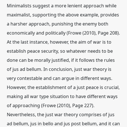
Minimalists suggest a more lenient approach while
maximalist, supporting the above example, provides
a harsher approach, punishing the enemy both
economically and politically (Frowe (2010), Page 208).
At the last instance, however, the aim of war is to
establish peace security, so whatever needs to be
done can be morally justified, if it follows the rules
of jus ad bellum. In conclusion, just war theory is
very contestable and can argue in different ways.
However, the establishment of a just peace is crucial,
making all war type situation to have different ways
of approaching (Frowe (2010), Page 227).
Nevertheless, the just war theory comprises of jus
ad bellum, jus in bello and jus post bellum, and it can