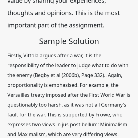
value by sharing your experiences,
thoughts and opinions. This is the most
important part of the assignment.
Sample Solution
Firstly, Vittola argues after a war, it is the
responsibility of the leader to judge what to do with
the enemy (Begby et al (2006b), Page 332).. Again,
proportionality is emphasised. For example, the
Versailles treaty imposed after the First World War is
questionably too harsh, as it was not all Germany’s
fault for the war. This is supported by Frowe, who
expresses two views in jus post bellum: Minimalism
and Maximalism, which are very differing views.