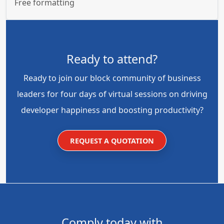
Free formatting
Ready to attend?
Ready to join our block community of business
leaders for four days of virtual sessions on driving
developer happiness and boosting productivity?
REQUEST A QUOTATION
Comply today with