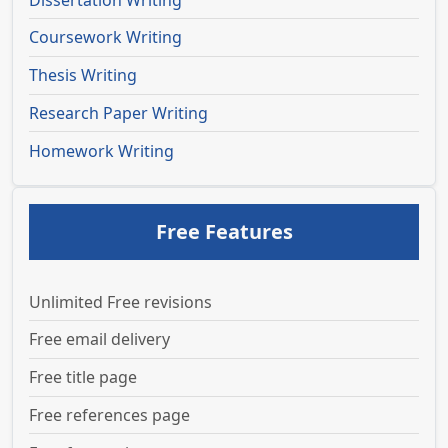
Coursework Writing
Thesis Writing
Research Paper Writing
Homework Writing
Free Features
Unlimited Free revisions
Free email delivery
Free title page
Free references page