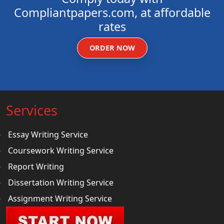
Compliantpapers.com, at affordable
rates
ORDER NOW
Services
Essay Writing Service
Coursework Writing Service
Report Writing
Dissertation Writing Service
Assignment Writing Service