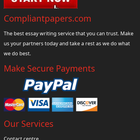
Compliantpapers.com
The best essay writing service that you can trust. Make
us your partners today and take a rest as we do what
we do best.
Make Secure Payments
Our Services
Contact centre