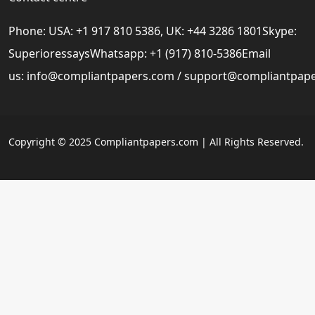
Phone: USA: +1 917 810 5386, UK: +44 3286 1801Skype:
SuperioressaysWhatsapp: +1 (917) 810-5386Email
us:
info@compliantpapers.com
/
support@compliantpap
Copyright © 2025 Compliantpapers.com | All Rights Reserved.