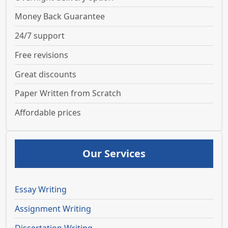
Money Back Guarantee
24/7 support
Free revisions
Great discounts
Paper Written from Scratch
Affordable prices
Our Services
Essay Writing
Assignment Writing
Dissertation Writing