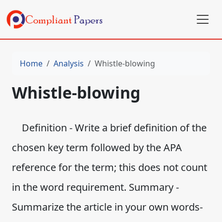
Home
Analysis
Whistle-blowing
Whistle-blowing
Definition - Write a brief definition of the
chosen key term followed by the APA
reference for the term; this does not count
in the word requirement. Summary -
Summarize the article in your own words-