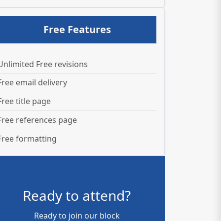
Free Features
Unlimited Free revisions
Free email delivery
Free title page
Free references page
Free formatting
Ready to attend?
Ready to join our block