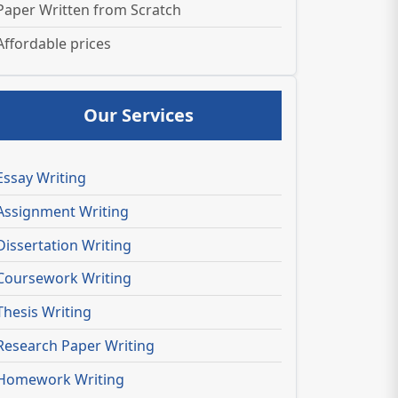
Paper Written from Scratch
Affordable prices
Our Services
Essay Writing
Assignment Writing
Dissertation Writing
Coursework Writing
Thesis Writing
Research Paper Writing
Homework Writing