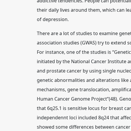
addictive tendencies. People can potentia
their daily lives around them, which can l
of depression.
There are a lot of studies to examine gen
association studies (GWAS) try to extend sc
For instance, one of the studies is “Geneti
initiated by the National Cancer Institute 
and prostate cancer by using single nucle
genetic abnormalities and alterations like
mechanisms, gene translocation, amplificat
Human Cancer Genome Project”(48). Genom
that 6q25.1 is sensitive locus for breast 
independennt loci included 8q24 that affe
showed some differences between cancer ty