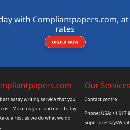
day with Compliantpapers.com, at 
rates
ORDER NOW
mpliantpapers.com
Our Service
best essay writing service that you
Contact centre
trust. Make us your partners today
Phone: USA: +1 917 
take a rest as we do what we do
SuperioressaysWhats
.