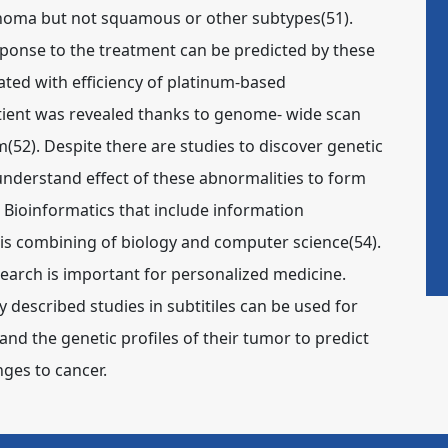
inoma but not squamous or other subtypes(51).
sponse to the treatment can be predicted by these
lated with efficiency of platinum-based
tient was revealed thanks to genome- wide scan
(52). Despite there are studies to discover genetic
understand effect of these abnormalities to form
Bioinformatics that include information
 combining of biology and computer science(54).
search is important for personalized medicine.
 described studies in subtitiles can be used for
 and the genetic profiles of their tumor to predict
nges to cancer.