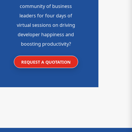
community of business
leaders for four days of
virtual sessions on driving
developer happiness and
boosting productivity?
REQUEST A QUOTATION