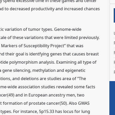
lly spend excessive time in these games and center
ead to decreased productivity and increased chances
etic variation of tumor types. Genome-wide
ale of these variations that were limited previously.
c Markers of Susceptibility Project” that was
and their goal is identfying genes that causes breast
otide polymorphism analysis. Examining all type of
 a gene silencing, methylation and epigenetic
ions, and deletions are studies area of “The
e-wide association studies revealed some facts
cancer(49) and in European ancestry men, two
ct formation of prostate cancer(50). Also GWAS
pes. For instance, 5p15.33 has locus for lung