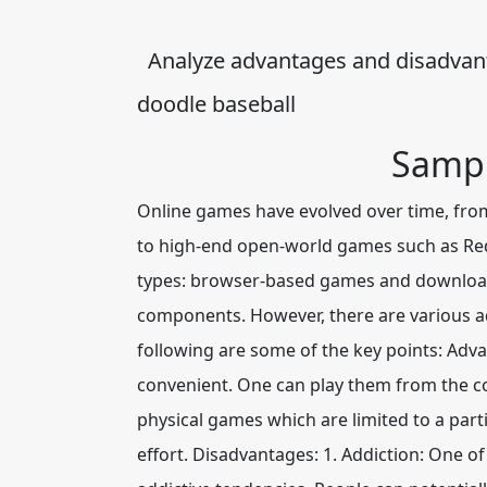
Analyze advantages and disadvant
doodle baseball
Sampl
Online games have evolved over time, fro
to high-end open-world games such as Red 
types: browser-based games and downloada
components. However, there are various a
following are some of the key points: Adv
convenient. One can play them from the co
physical games which are limited to a part
effort. Disadvantages
: 1. Addiction:
One of