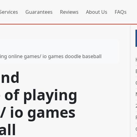
Services
Guarantees
Reviews
About Us
FAQs
ing online games/ io games doodle baseball
and
 of playing
/ io games
all