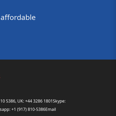
affordable
s
810 5386, UK: +44 3286 1801Skype:
app: +1 (917) 810-5386Email