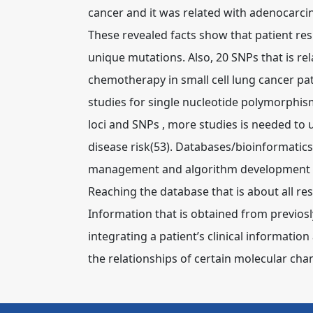
cancer and it was related with adenocarc
These revealed facts show that patient re
unique mutations. Also, 20 SNPs that is re
chemotherapy in small cell lung cancer pa
studies for single nucleotide polymorphism
loci and SNPs , more studies is needed to 
disease risk(53).
Databases/bioinformatics
management and algorithm development is
Reaching the database that is about all re
Information that is obtained from previosly
integrating a patient’s clinical information
the relationships of certain molecular cha