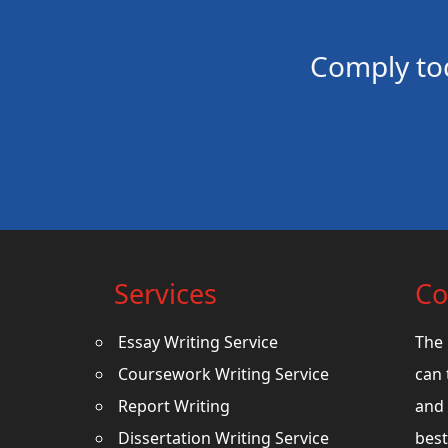
Comply to
Services
Co
Essay Writing Service
The 
Coursework Writing Service
can 
Report Writing
and 
Dissertation Writing Service
best