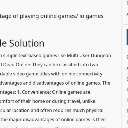
age of playing online games/ io games
e Solution
m simple text-based games like Multi-User Dungeon
Dead Online. They can be classified into two
ble video game titles with online connectivity
dvantages and disadvantages of online games. The
antages:
1. Convenience:
Online games are
mfort of their home or during travel, unlike
icular location and often requires much physical
 the major disadvantages of online games is their