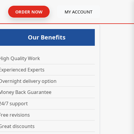
ORDER NOW
MY ACCOUNT
Our Benefits
High Quality Work
Experienced Experts
Overnight delivery option
Money Back Guarantee
24/7 support
Free revisions
Great discounts