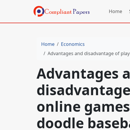
Home
Home
Economics
Advantages and disadvantage of play
Advantages 
disadvantage
online games
doodle baseb