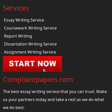
Services
Essay Writing Service
Coursework Writing Service
Report Writing
Dissertation Writing Service
Assignment Writing Service
Compliantpapers.com
The best essay writing service that you can trust. Make
us your partners today and take a rest as we do what
we do best.