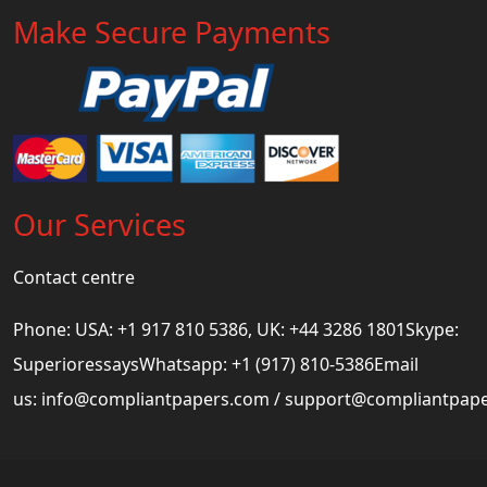
Make Secure Payments
Our Services
Contact centre
Phone: USA: +1 917 810 5386, UK: +44 3286 1801Skype:
SuperioressaysWhatsapp: +1 (917) 810-5386Email
us:
info@compliantpapers.com
/
support@compliantpap