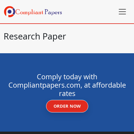
Research Paper
Comply today with
Compliantpapers.com, at affordable
rates
ORDER NOW