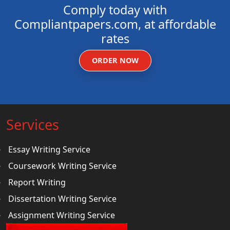
Comply today with
Compliantpapers.com, at affordable
rates
ORDER NOW
Services
Essay Writing Service
Coursework Writing Service
Report Writing
Dissertation Writing Service
Assignment Writing Service