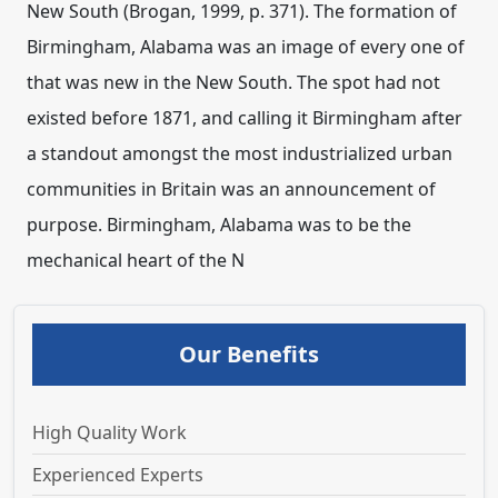
Our Benefits
High Quality Work
Experienced Experts