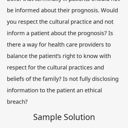
be informed about their prognosis. Would
you respect the cultural practice and not
inform a patient about the prognosis? Is
there a way for health care providers to
balance the patient’s right to know with
respect for the cultural practices and
beliefs of the family? Is not fully disclosing
information to the patient an ethical
breach?
Sample Solution