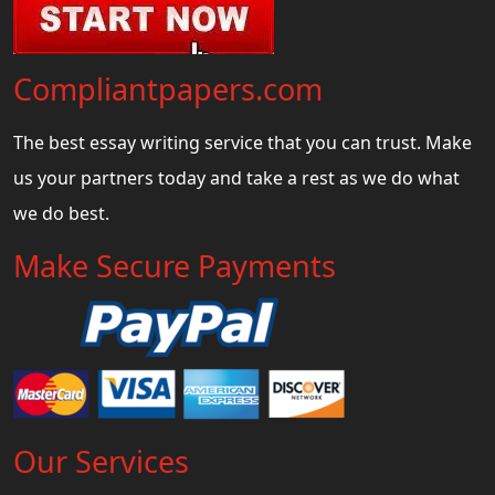
Compliantpapers.com
The best essay writing service that you can trust. Make
us your partners today and take a rest as we do what
we do best.
Make Secure Payments
Our Services