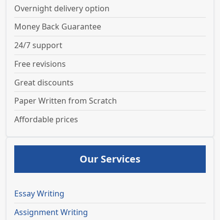
Overnight delivery option
Money Back Guarantee
24/7 support
Free revisions
Great discounts
Paper Written from Scratch
Affordable prices
Our Services
Essay Writing
Assignment Writing