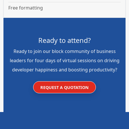
Free formatting
Ready to attend?
Ready to join our block community of business
leaders for four days of virtual sessions on driving
developer happiness and boosting productivity?
REQUEST A QUOTATION