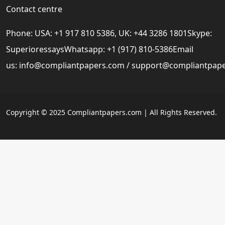
Contact centre
Phone: USA: +1 917 810 5386, UK: +44 3286 1801Skype:
SuperioressaysWhatsapp: +1 (917) 810-5386Email
us:
info@compliantpapers.com
/
support@compliantpap
Copyright © 2025 Compliantpapers.com | All Rights Reserved.