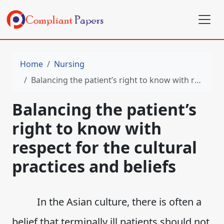
Home
Nursing
Balancing the patient’s right to know with respect for the cultural practices and beliefs
Balancing the patient’s
right to know with
respect for the cultural
practices and beliefs
In the Asian culture, there is often a
belief that terminally ill patients should not