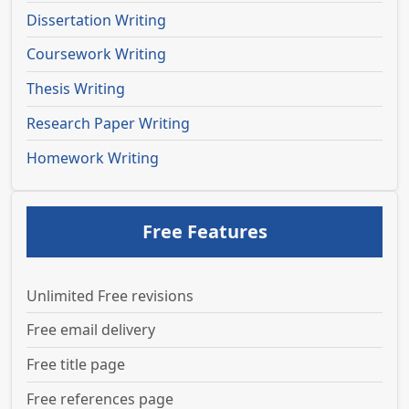
Dissertation Writing
Coursework Writing
Thesis Writing
Research Paper Writing
Homework Writing
Free Features
Unlimited Free revisions
Free email delivery
Free title page
Free references page