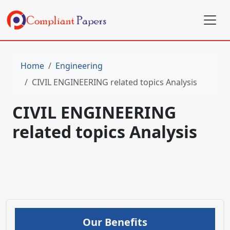
Home
Engineering
CIVIL ENGINEERING related topics Analysis
CIVIL ENGINEERING
related topics Analysis
Our Benefits