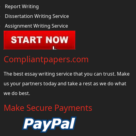
Report Writing
Dissertation Writing Service
Assignment Writing Service
Compliantpapers.com
The best essay writing service that you can trust. Make
us your partners today and take a rest as we do what
we do best.
Make Secure Payments