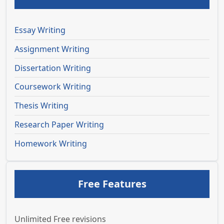
Essay Writing
Assignment Writing
Dissertation Writing
Coursework Writing
Thesis Writing
Research Paper Writing
Homework Writing
Free Features
Unlimited Free revisions