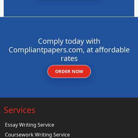
Comply today with
Compliantpapers.com, at affordable
rates
ORDER NOW
Services
Essay Writing Service
Coursework Writing Service