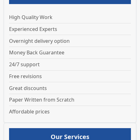
High Quality Work
Experienced Experts
Overnight delivery option
Money Back Guarantee
24/7 support
Free revisions
Great discounts
Paper Written from Scratch
Affordable prices
Our Services