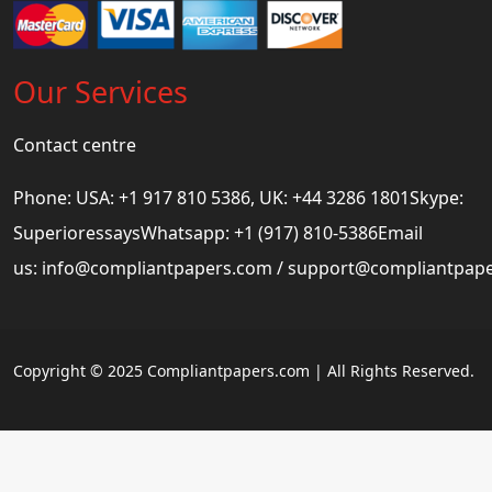
Our Services
Contact centre
Phone: USA: +1 917 810 5386, UK: +44 3286 1801Skype:
SuperioressaysWhatsapp: +1 (917) 810-5386Email
us:
info@compliantpapers.com
/
support@compliantpap
Copyright © 2025 Compliantpapers.com | All Rights Reserved.