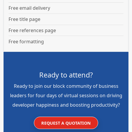
Free email delivery
Free title page
Free references page
Free formatting
Ready to attend?
Ready to join our block community of business
leaders for four days of virtual sessions on driving
developer happiness and boosting productivity?
REQUEST A QUOTATION