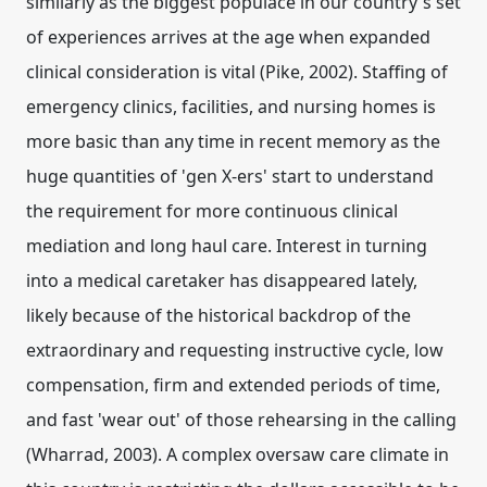
similarly as the biggest populace in our country's set
of experiences arrives at the age when expanded
clinical consideration is vital (Pike, 2002). Staffing of
emergency clinics, facilities, and nursing homes is
more basic than any time in recent memory as the
huge quantities of 'gen X-ers' start to understand
the requirement for more continuous clinical
mediation and long haul care. Interest in turning
into a medical caretaker has disappeared lately,
likely because of the historical backdrop of the
extraordinary and requesting instructive cycle, low
compensation, firm and extended periods of time,
and fast 'wear out' of those rehearsing in the calling
(Wharrad, 2003). A complex oversaw care climate in