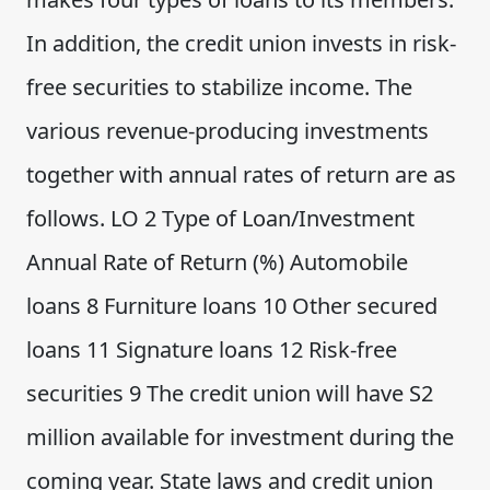
In addition, the credit union invests in risk-
free securities to stabilize income. The
various revenue-producing investments
together with annual rates of return are as
follows. LO 2 Type of Loan/Investment
Annual Rate of Return (%) Automobile
loans 8 Furniture loans 10 Other secured
loans 11 Signature loans 12 Risk-free
securities 9 The credit union will have S2
million available for investment during the
coming year. State laws and credit union