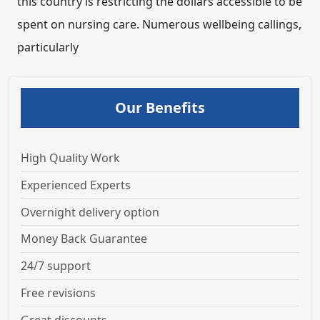
this country is restricting the dollars accessible to be
spent on nursing care. Numerous wellbeing callings,
particularly
Our Benefits
High Quality Work
Experienced Experts
Overnight delivery option
Money Back Guarantee
24/7 support
Free revisions