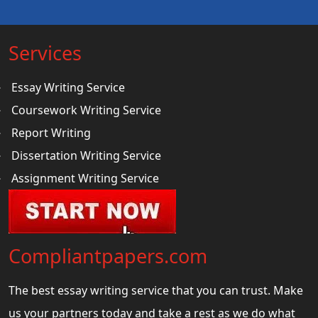
Services
Essay Writing Service
Coursework Writing Service
Report Writing
Dissertation Writing Service
Assignment Writing Service
Compliantpapers.com
The best essay writing service that you can trust. Make
us your partners today and take a rest as we do what