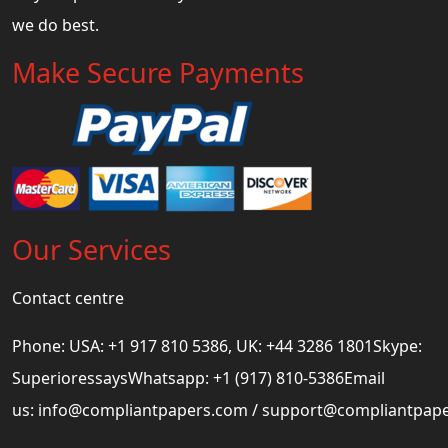
we do best.
Make Secure Payments
Our Services
Contact centre
Phone: USA: +1 917 810 5386, UK: +44 3286 1801Skype:
SuperioressaysWhatsapp: +1 (917) 810-5386Email
us:
info@compliantpapers.com
/
support@compliantpap