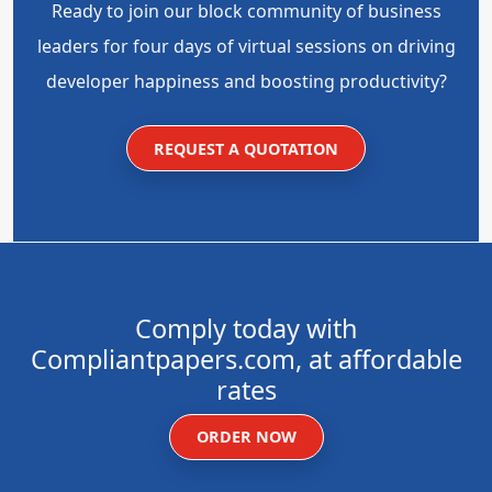
Ready to join our block community of business
leaders for four days of virtual sessions on driving
developer happiness and boosting productivity?
REQUEST A QUOTATION
Comply today with
Compliantpapers.com, at affordable
rates
ORDER NOW