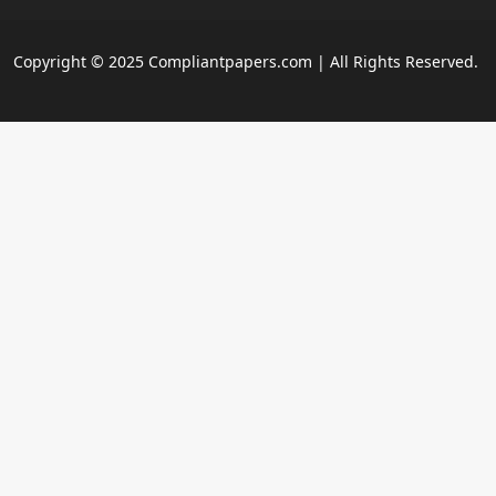
Copyright © 2025 Compliantpapers.com | All Rights Reserved.