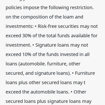
policies impose the following restriction.
on the composition of the loam and
investments: • Risk-free securities may not
exceed 30% of the total funds available for
investment. • Signature loans may not
exceed 10% of the funds invested in all
loans (automobile. furniture, other
secured, and signature loans). • Furniture
loans plus other secured loans may t
exceed the automobile loans. • Other
secured loans plus signature loans may