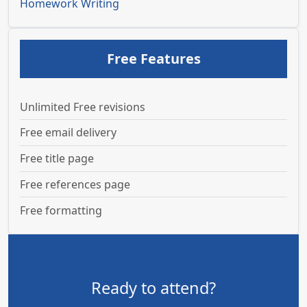
Homework Writing
Free Features
Unlimited Free revisions
Free email delivery
Free title page
Free references page
Free formatting
Ready to attend?