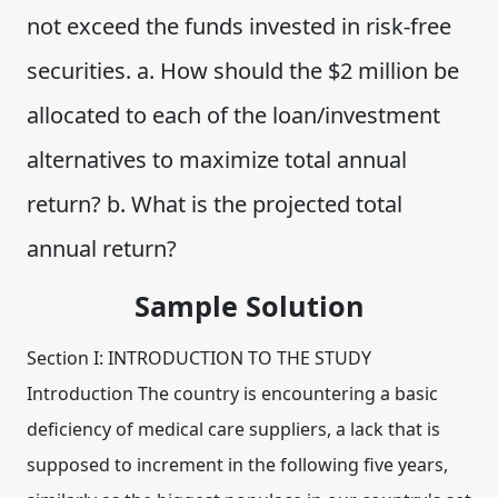
not exceed the funds invested in risk-free
securities. a. How should the $2 million be
allocated to each of the loan/investment
alternatives to maximize total annual
return? b. What is the projected total
annual return?
Sample Solution
Section I: INTRODUCTION TO THE STUDY
Introduction The country is encountering a basic
deficiency of medical care suppliers, a lack that is
supposed to increment in the following five years,