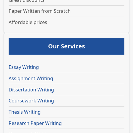
Great discounts
Paper Written from Scratch
Affordable prices
Our Services
Essay Writing
Assignment Writing
Dissertation Writing
Coursework Writing
Thesis Writing
Research Paper Writing