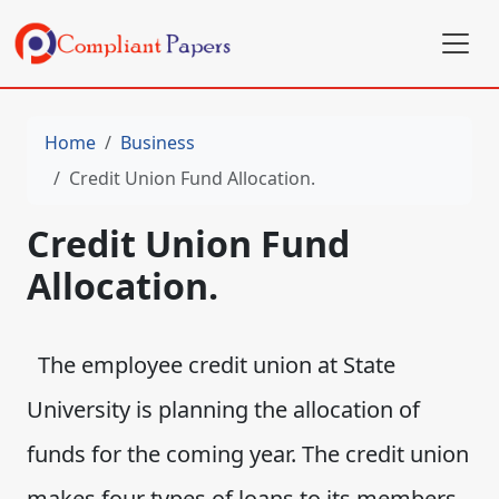
Home
Business
Credit Union Fund Allocation.
Credit Union Fund
Allocation.
The employee credit union at State
University is planning the allocation of
funds for the coming year. The credit union
makes four types of loans to its members.