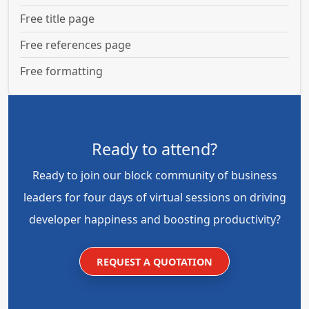
Free title page
Free references page
Free formatting
Ready to attend?
Ready to join our block community of business
leaders for four days of virtual sessions on driving
developer happiness and boosting productivity?
REQUEST A QUOTATION