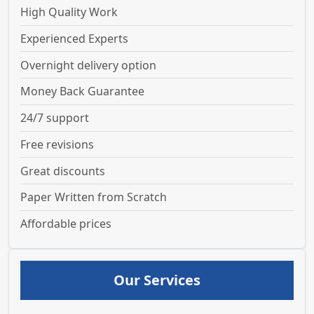
High Quality Work
Experienced Experts
Overnight delivery option
Money Back Guarantee
24/7 support
Free revisions
Great discounts
Paper Written from Scratch
Affordable prices
Our Services