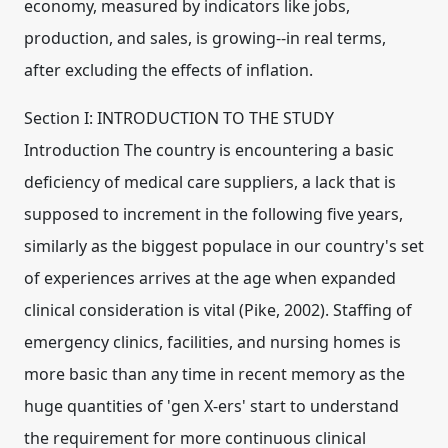
economy, measured by indicators like jobs,
production, and sales, is growing--in real terms,
after excluding the effects of inflation.
Section I: INTRODUCTION TO THE STUDY
Introduction The country is encountering a basic
deficiency of medical care suppliers, a lack that is
supposed to increment in the following five years,
similarly as the biggest populace in our country's set
of experiences arrives at the age when expanded
clinical consideration is vital (Pike, 2002). Staffing of
emergency clinics, facilities, and nursing homes is
more basic than any time in recent memory as the
huge quantities of 'gen X-ers' start to understand
the requirement for more continuous clinical