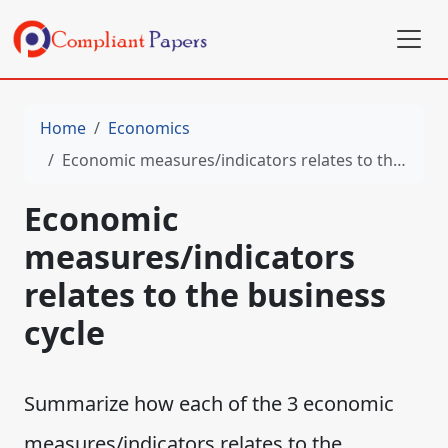
Home
Economics
Economic measures/indicators relates to the business cycle
Economic
measures/indicators
relates to the business
cycle
Summarize how each of the 3 economic
measures/indicators relates to the