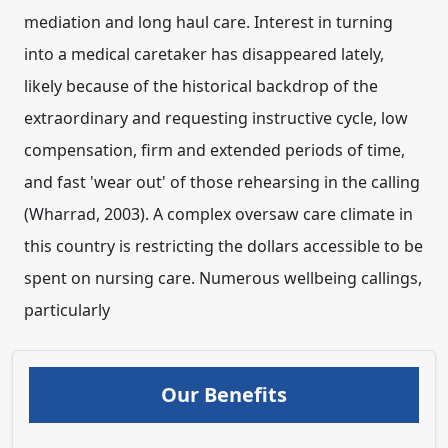
mediation and long haul care. Interest in turning
into a medical caretaker has disappeared lately,
likely because of the historical backdrop of the
extraordinary and requesting instructive cycle, low
compensation, firm and extended periods of time,
and fast 'wear out' of those rehearsing in the calling
(Wharrad, 2003). A complex oversaw care climate in
this country is restricting the dollars accessible to be
spent on nursing care. Numerous wellbeing callings,
particularly
Our Benefits