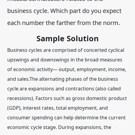
business cycle. Which part do you expect
each number the farther from the norm.
Sample Solution
Business cycles are comprised of concerted cyclical
upswings and downswings in the broad measures
of economic activity— output, employment, income,
and sales.The alternating phases of the business
cycle are expansions and contractions (also called
recessions). Factors such as
gross domestic product
(GDP), interest rates, total employment, and
consumer spending
can help determine the current
economic cycle stage. During expansions, the