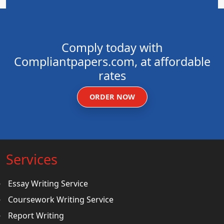
Comply today with
Compliantpapers.com, at affordable
rates
ORDER NOW
Services
Essay Writing Service
Coursework Writing Service
Report Writing