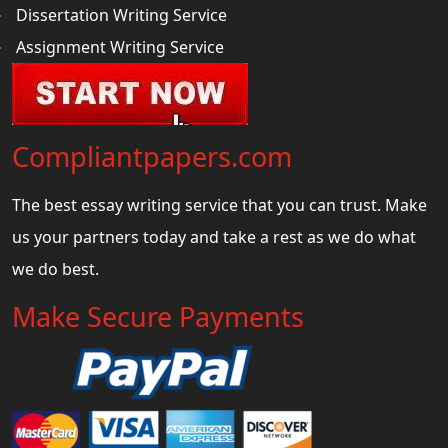
Dissertation Writing Service
Assignment Writing Service
Compliantpapers.com
The best essay writing service that you can trust. Make
us your partners today and take a rest as we do what
we do best.
Make Secure Payments