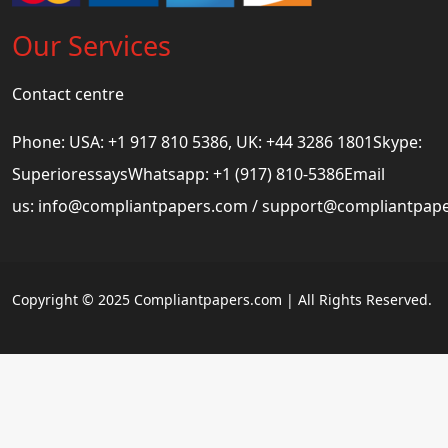
Our Services
Contact centre
Phone: USA: +1 917 810 5386, UK: +44 3286 1801Skype:
SuperioressaysWhatsapp: +1 (917) 810-5386Email
us:
info@compliantpapers.com
/
support@compliantpap
Copyright © 2025 Compliantpapers.com | All Rights Reserved.