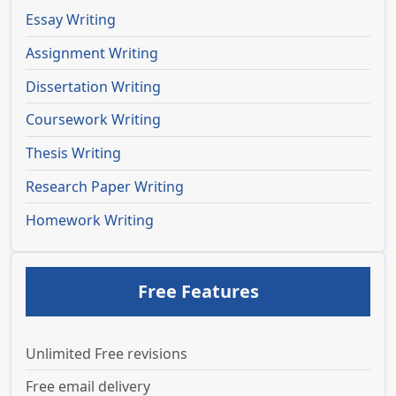
Essay Writing
Assignment Writing
Dissertation Writing
Coursework Writing
Thesis Writing
Research Paper Writing
Homework Writing
Free Features
Unlimited Free revisions
Free email delivery