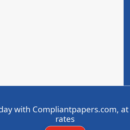
day with Compliantpapers.com, at 
rates