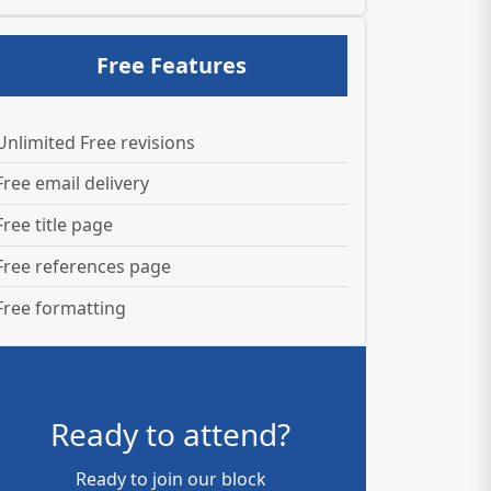
Free Features
Unlimited Free revisions
Free email delivery
Free title page
Free references page
Free formatting
Ready to attend?
Ready to join our block