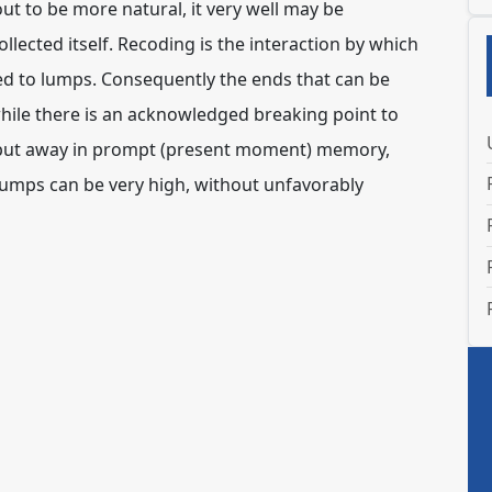
t to be more natural, it very well may be
ollected itself. Recoding is the interaction by which
ted to lumps. Consequently the ends that can be
while there is an acknowledged breaking point to
be put away in prompt (present moment) memory,
lumps can be very high, without unfavorably