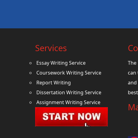
Services
Co
Essay Writing Service
The 
Coursework Writing Service
can 
Report Writing
and 
Dissertation Writing Service
best
Assignment Writing Service
Ma