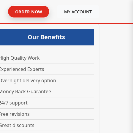
ORDER NOW
MY ACCOUNT
Our Benefits
High Quality Work
Experienced Experts
Overnight delivery option
Money Back Guarantee
24/7 support
Free revisions
Great discounts