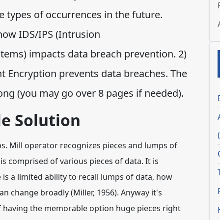
 types of occurrences in the future.
how IDS/IPS (Intrusion
stems) impacts data breach prevention. 2)
nt Encryption prevents data breaches. The
ong (you may go over 8 pages if needed).
e Solution
ps. Mill operator recognizes pieces and lumps of
 is comprised of various pieces of data. It is
 is a limited ability to recall lumps of data, how
n change broadly (Miller, 1956). Anyway it's
f having the memorable option huge pieces right