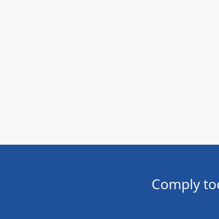
Comply to