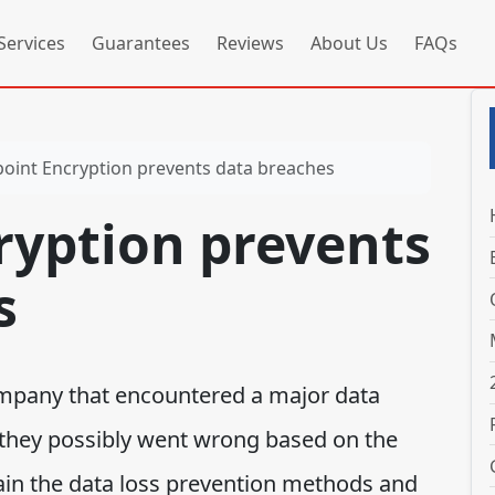
Services
Guarantees
Reviews
About Us
FAQs
oint Encryption prevents data breaches
ryption prevents
s
ompany that encountered a major data
they possibly went wrong based on the
lain the data loss prevention methods and