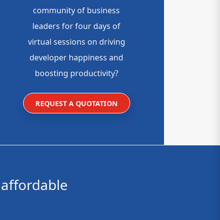
community of business
leaders for four days of
virtual sessions on driving
developer happiness and
boosting productivity?
REQUEST A QUOTATION
affordable