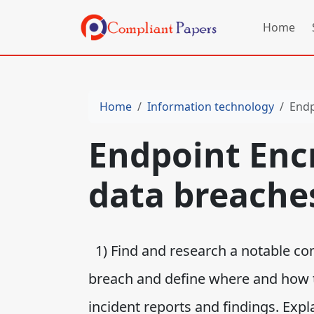
Home
Home
Information technology
Endp
Endpoint Enc
data breache
1) Find and research a notable c
breach and define where and how 
incident reports and findings. Exp