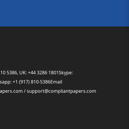
s
810 5386, UK: +44 3286 1801Skype:
app: +1 (917) 810-5386Email
papers.com
/
support@compliantpapers.com