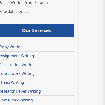
Paper Written from Scratch
Affordable prices
Our Services
Essay Writing
Assignment Writing
Dissertation Writing
Coursework Writing
Thesis Writing
Research Paper Writing
Homework Writing