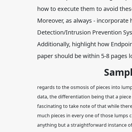
how to execute them to avoid these
Moreover, as always - incorporate 
Detection/Intrusion Prevention Sy
Additionally, highlight how Endpoi
paper should be within 5-8 pages l
Sampl
regards to the osmosis of pieces into lum
data, the differentiation being that a piece
fascinating to take note of that while there
much pieces in every one of those lumps ca
anything but a straightforward instance o