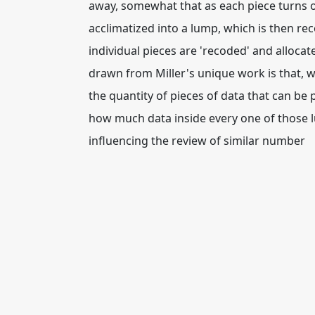
away, somewhat that as each piece turns ou
acclimatized into a lump, which is then rec
individual pieces are 'recoded' and alloca
drawn from Miller's unique work is that, 
the quantity of pieces of data that can 
how much data inside every one of those 
influencing the review of similar number