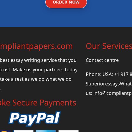
ORDER NOW
mpliantpapers.com
Our Service
best essay writing service that you
Contact centre
trust. Make us your partners today
Phone: USA: +1 917 
take a rest as we do what we do
SuperioressaysWhats
.
us:
info@compliant
ke Secure Payments