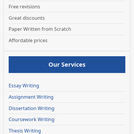
Free revisions
Great discounts
Paper Written from Scratch
Affordable prices
Our Services
Essay Writing
Assignment Writing
Dissertation Writing
Coursework Writing
Thesis Writing