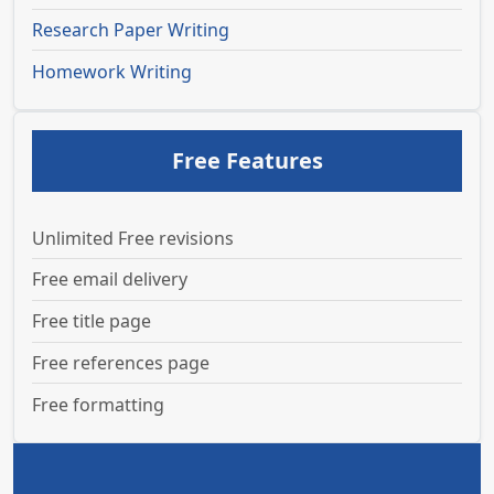
Research Paper Writing
Homework Writing
Free Features
Unlimited Free revisions
Free email delivery
Free title page
Free references page
Free formatting