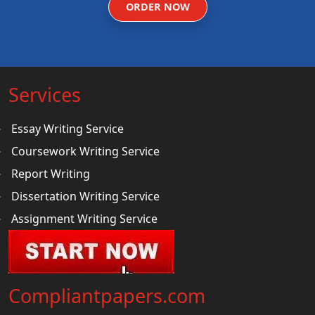
ORDER NOW
Services
Essay Writing Service
Coursework Writing Service
Report Writing
Dissertation Writing Service
Assignment Writing Service
Compliantpapers.com