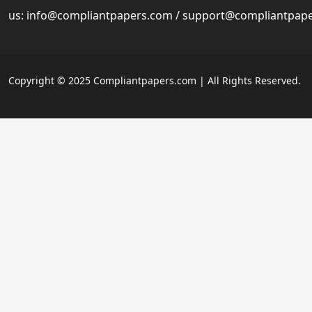
us:
info@compliantpapers.com
/
support@compliantpap
Copyright © 2025 Compliantpapers.com | All Rights Reserved.