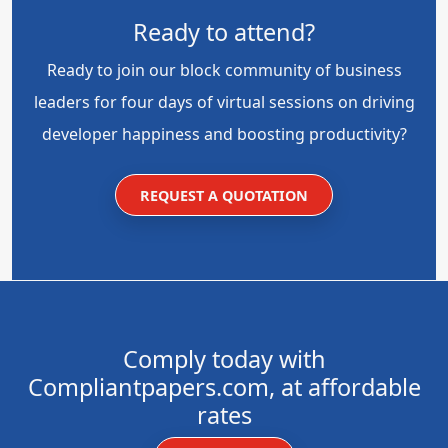
Ready to attend?
Ready to join our block community of business
leaders for four days of virtual sessions on driving
developer happiness and boosting productivity?
REQUEST A QUOTATION
Comply today with
Compliantpapers.com, at affordable
rates