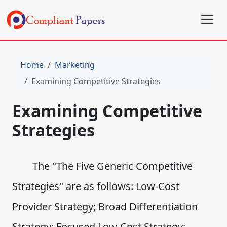
Home
Marketing
Examining Competitive Strategies
Examining Competitive
Strategies
The "The Five Generic Competitive
Strategies" are as follows: Low-Cost
Provider Strategy; Broad Differentiation
Strategy; Focused Low-Cost Strategy;