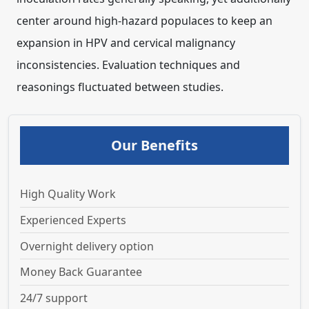
Our Benefits
High Quality Work
Experienced Experts
Overnight delivery option
Money Back Guarantee
24/7 support