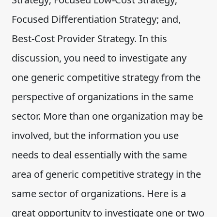
Focused Differentiation Strategy; and,
Best-Cost Provider Strategy. In this
discussion, you need to investigate any
one generic competitive strategy from the
perspective of organizations in the same
sector. More than one organization may be
involved, but the information you use
needs to deal essentially with the same
area of generic competitive strategy in the
same sector of organizations. Here is a
great opportunity to investigate one or two