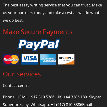
The best essay writing service that you can trust. Make
us your partners today and take a rest as we do what
we do best.
Make Secure Payments
Our Services
Contact centre
Phone: USA: +1 917 810 5386, UK: +44 3286 1801Skype:
SuperioressaysWhatsapp: +1 (917) 810-5386Email