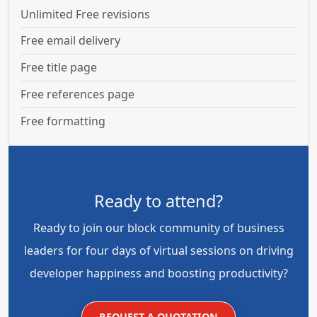
Unlimited Free revisions
Free email delivery
Free title page
Free references page
Free formatting
Ready to attend?
Ready to join our block community of business
leaders for four days of virtual sessions on driving
developer happiness and boosting productivity?
REQUEST A QUOTATION