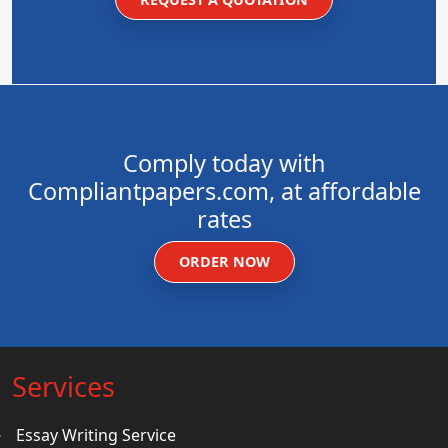
Comply today with
Compliantpapers.com, at affordable
rates
ORDER NOW
Services
Essay Writing Service