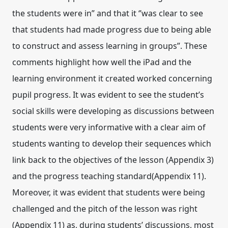
the students were in” and that it ‘’was clear to see
that students had made progress due to being able
to construct and assess learning in groups”. These
comments highlight how well the iPad and the
learning environment it created worked concerning
pupil progress. It was evident to see the student’s
social skills were developing as discussions between
students were very informative with a clear aim of
students wanting to develop their sequences which
link back to the objectives of the lesson (Appendix 3)
and the progress teaching standard(Appendix 11).
Moreover, it was evident that students were being
challenged and the pitch of the lesson was right
(Appendix 11) as, during students’ discussions, most