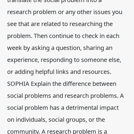
research problem or any other issues you
see that are related to researching the
problem. Then continue to check in each
week by asking a question, sharing an
experience, responding to someone else,
or adding helpful links and resources.
SOPHIA Explain the difference between
social problems and research problems. A
social problem has a detrimental impact
on individuals, social groups, or the
community. A research problem is a