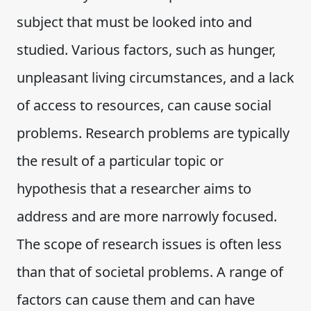
subject that must be looked into and
studied. Various factors, such as hunger,
unpleasant living circumstances, and a lack
of access to resources, can cause social
problems. Research problems are typically
the result of a particular topic or
hypothesis that a researcher aims to
address and are more narrowly focused.
The scope of research issues is often less
than that of societal problems. A range of
factors can cause them and can have