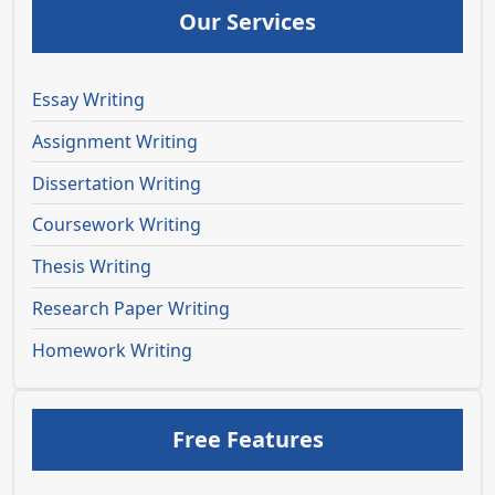
Our Services
Essay Writing
Assignment Writing
Dissertation Writing
Coursework Writing
Thesis Writing
Research Paper Writing
Homework Writing
Free Features