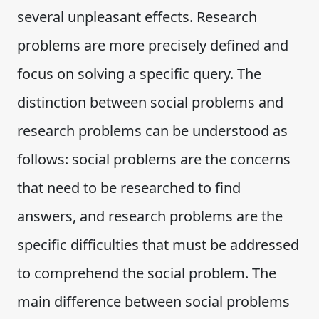
several unpleasant effects. Research
problems are more precisely defined and
focus on solving a specific query. The
distinction between social problems and
research problems can be understood as
follows: social problems are the concerns
that need to be researched to find
answers, and research problems are the
specific difficulties that must be addressed
to comprehend the social problem. The
main difference between social problems