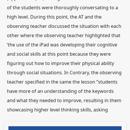
of the students were thoroughly conversating to a
high level. During this point, the AT and the
observing teacher discussed the situation with each
other where the observing teacher highlighted that
‘the use of the iPad was developing their cognitive
and social skills at this point because they were
figuring out how to improve their physical ability
through social situations. In Contrary, the observing
teacher specified in the same the lesson ‘’students
have more of an understanding of the keywords
and what they needed to improve, resulting in them
showcasing higher level thinking skills, asking