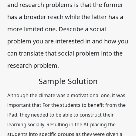
and research problems is that the former
has a broader reach while the latter has a
more limited one. Describe a social
problem you are interested in and how you
can translate that social problem into the
research problem.
Sample Solution
Although the climate was a motivational one, it was
important that For the students to benefit from the
iPad, they needed to be able to construct their
learning socially. Resulting in the AT placing the
students into specific groups as they were given a