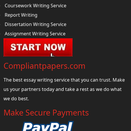
Coursework Writing Service
Report Writing
Dissertation Writing Service
Assignment Writing Service
Compliantpapers.com
The best essay writing service that you can trust. Make
us your partners today and take a rest as we do what
we do best.
Make Secure Payments