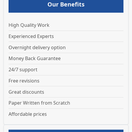
Our Benefits
High Quality Work
Experienced Experts
Overnight delivery option
Money Back Guarantee
24/7 support
Free revisions
Great discounts
Paper Written from Scratch
Affordable prices