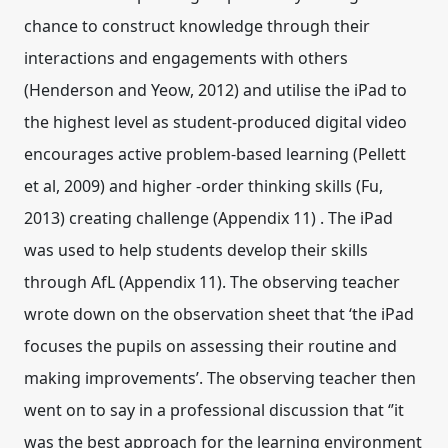
chance to construct knowledge through their
interactions and engagements with others
(Henderson and Yeow, 2012) and utilise the iPad to
the highest level as student-produced digital video
encourages active problem-based learning (Pellett
et al, 2009) and higher -order thinking skills (Fu,
2013) creating challenge (Appendix 11) . The iPad
was used to help students develop their skills
through AfL (Appendix 11). The observing teacher
wrote down on the observation sheet that ‘the iPad
focuses the pupils on assessing their routine and
making improvements’. The observing teacher then
went on to say in a professional discussion that ‘’it
was the best approach for the learning environment