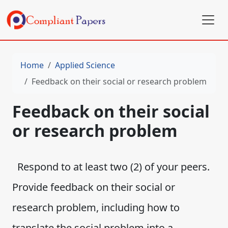
Home
Applied Science
Feedback on their social or research problem
Feedback on their social
or research problem
Respond to at least two (2) of your peers.
Provide feedback on their social or
research problem, including how to
translate the social problem into a