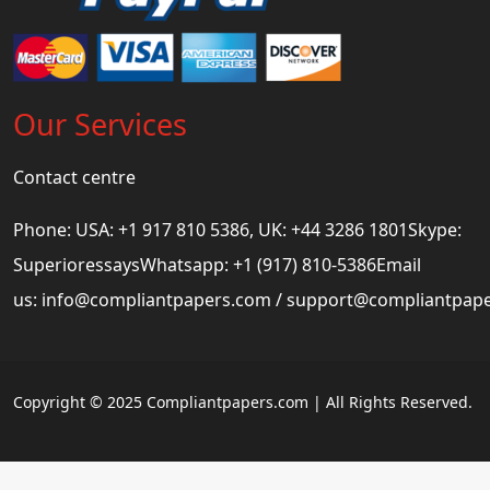
Our Services
Contact centre
Phone: USA: +1 917 810 5386, UK: +44 3286 1801Skype:
SuperioressaysWhatsapp: +1 (917) 810-5386Email
us:
info@compliantpapers.com
/
support@compliantpap
Copyright © 2025 Compliantpapers.com | All Rights Reserved.